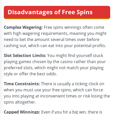
Disadvantages of Free Spins
Complex Wagering:
Free spins winnings often come
with high wagering requirements, meaning you might
need to bet the amount several times over before
cashing out, which can eat into your potential profits.
Slot Selection Limits:
You might find yourself stuck
playing games chosen by the casino rather than your
preferred slots, which might not match your playing
style or offer the best odds.
Time Constraints:
There is usually a ticking clock on
when you must use your free spins, which can force
you into playing at inconvenient times or risk losing the
spins altogether.
Capped Winnings:
Even if you hit a big win, there is