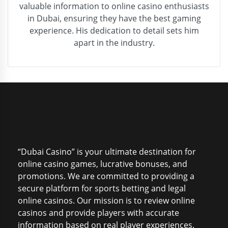
valuable information to online casino enthusiasts
in Dubai, ensuring they have the best gaming
experience. His dedication to detail sets him
apart in the industry.
“Dubai Casino” is your ultimate destination for
online casino games, lucrative bonuses, and
promotions. We are committed to providing a
secure platform for sports betting and legal
online casinos. Our mission is to review online
casinos and provide players with accurate
information based on real player experiences.