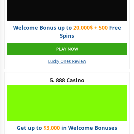
Welcome Bonus up to
20,000$ + 500
Free
Spins
PLAY NOW
Lucky Ones Review
5. 888 Casino
Get up to
$3,000
in Welcome Bonuses