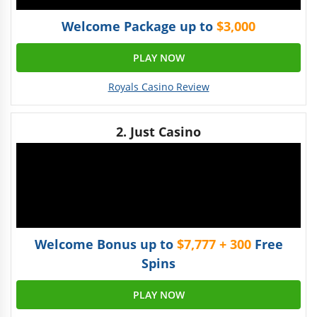
Welcome Package up to
$3,000
PLAY NOW
Royals Casino Review
2. Just Casino
Welcome Bonus up to
$7,777 + 300
Free
Spins
PLAY NOW