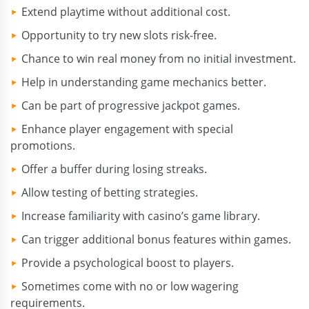
Extend playtime without additional cost.
Opportunity to try new slots risk-free.
Chance to win real money from no initial investment.
Help in understanding game mechanics better.
Can be part of progressive jackpot games.
Enhance player engagement with special
promotions.
Offer a buffer during losing streaks.
Allow testing of betting strategies.
Increase familiarity with casino’s game library.
Can trigger additional bonus features within games.
Provide a psychological boost to players.
Sometimes come with no or low wagering
requirements.