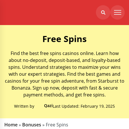
Free Spins
Find the best free spins casinos online. Learn how
about no-deposit, deposit-based, and loyalty-based
spins. Understand strategies to maximize your wins
with our expert strategies. Find the best games and
casinos for your free spin adventure, from Starburst to
Bonanza. Sign up now, deposit with fast & secure
payment methods, and get free spins.
Qazi
Written by
Last Updated: February 19, 2025
Home
»
Bonuses
»
Free Spins