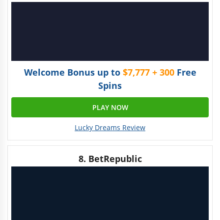
Welcome Bonus up to
$7,777 + 300
Free
Spins
PLAY NOW
Lucky Dreams Review
8. BetRepublic