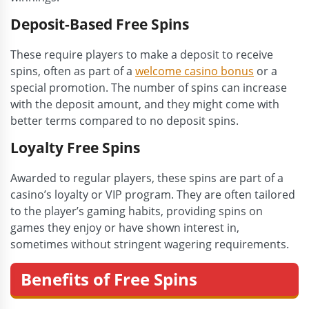
Deposit-Based Free Spins
These require players to make a deposit to receive
spins, often as part of a
welcome casino bonus
or a
special promotion. The number of spins can increase
with the deposit amount, and they might come with
better terms compared to no deposit spins.
Loyalty Free Spins
Awarded to regular players, these spins are part of a
casino’s loyalty or VIP program. They are often tailored
to the player’s gaming habits, providing spins on
games they enjoy or have shown interest in,
sometimes without stringent wagering requirements.
Benefits of Free Spins