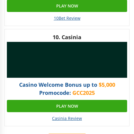
PLAY NOW
10Bet Review
10. Casinia
Casino Welcome Bonus up to
$5,000
Promocode:
GCC2025
PLAY NOW
Casinia Review