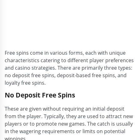
Free spins come in various forms, each with unique
characteristics catering to different player preferences
and casino strategies. There are primarily three types:
no deposit free spins, deposit-based free spins, and
loyalty free spins.
No Deposit Free Spins
These are given without requiring an initial deposit
from the player. Typically, they are used to attract new
players or to promote new games. The catch is usually
in the wagering requirements or limits on potential
winnings.