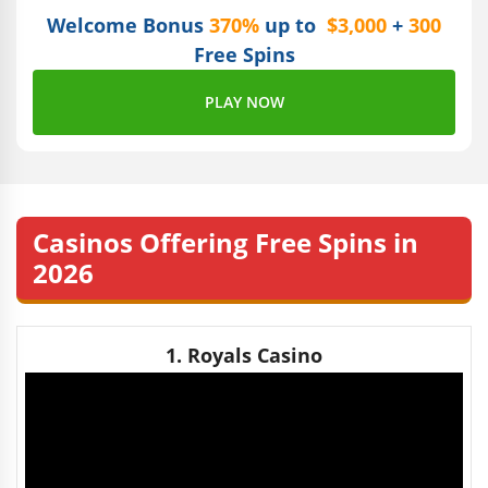
Welcome Bonus
370%
up to
$3,000
+
300
Free Spins
PLAY NOW
Casinos Offering Free Spins in
2026
1. Royals Casino