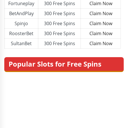
Fortuneplay
300 Free Spins
Claim Now
BetAndPlay
300 Free Spins
Claim Now
Spinjo
300 Free Spins
Claim Now
RoosterBet
300 Free Spins
Claim Now
SultanBet
300 Free Spins
Claim Now
Popular Slots for Free Spins