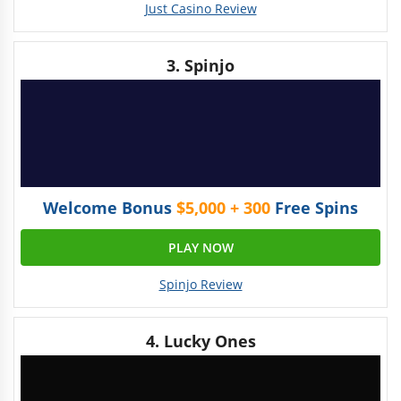
Just Casino Review
3. Spinjo
Welcome Bonus
$5,000 + 300
Free Spins
PLAY NOW
Spinjo Review
4. Lucky Ones