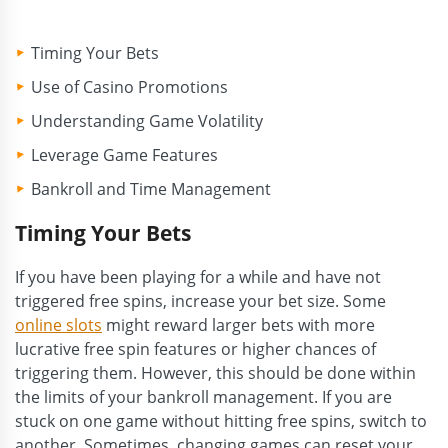
Timing Your Bets
Use of Casino Promotions
Understanding Game Volatility
Leverage Game Features
Bankroll and Time Management
Timing Your Bets
If you have been playing for a while and have not
triggered free spins, increase your bet size. Some
online slots
might reward larger bets with more
lucrative free spin features or higher chances of
triggering them. However, this should be done within
the limits of your bankroll management. If you are
stuck on one game without hitting free spins, switch to
another. Sometimes, changing games can reset your