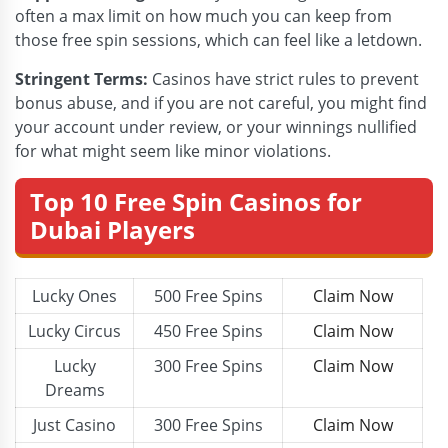
often a max limit on how much you can keep from
those free spin sessions, which can feel like a letdown.
Stringent Terms:
Casinos have strict rules to prevent
bonus abuse, and if you are not careful, you might find
your account under review, or your winnings nullified
for what might seem like minor violations.
Top 10 Free Spin Casinos for
Dubai Players
Lucky Ones
500 Free Spins
Claim Now
Lucky Circus
450 Free Spins
Claim Now
Lucky
300 Free Spins
Claim Now
Dreams
Just Casino
300 Free Spins
Claim Now