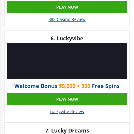
PLAY NOW
888 Casino Review
6. Luckyvibe
Welcome Bonus
$5,000 + 300
Free Spins
PLAY NOW
Luckyvibe Review
7. Lucky Dreams