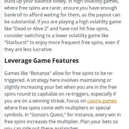
build up your balance slowly. In high volatility games,
where free spins are rarer, ensure you have enough
bankroll to afford waiting for them, as the payout can
be substantial. If you are playing a high volatility game
like “Dead or Alive 2” and have not hit free spins,
consider switching to a lower volatility game like
“Starburst” to enjoy more frequent free spins, even if
they are less lucrative.
Leverage Game Features
Games like “Bonanza” allow for free spins to be re-
triggered. A strategy here involves maintaining or
slightly increasing your bet when you are in the free
spins round to capitalize on re-triggers, especially if
you are on a winning streak. Focus on
casino games
where free spins come with multipliers or special
symbols. In “Gonzo’s Quest,” for instance, every win in
free spins increases the multiplier. Plan your bets so
you can ride out these avalanches.