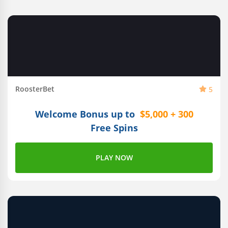
RoosterBet
5
Welcome Bonus up to
$5,000 + 300
Free Spins
PLAY NOW