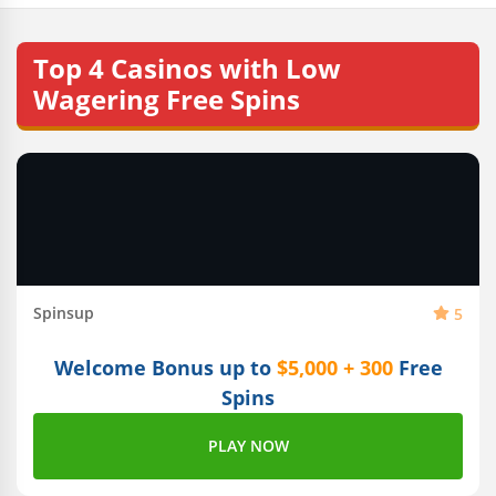
Top 4 Casinos with Low
Wagering Free Spins
Spinsup
5
Welcome Bonus up to
$5,000 + 300
Free
Spins
PLAY NOW