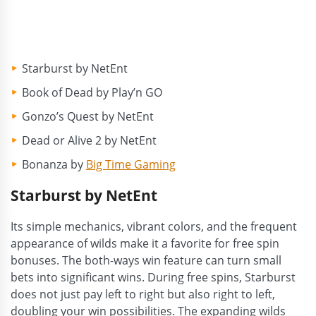
Starburst by NetEnt
Book of Dead by Play’n GO
Gonzo’s Quest by NetEnt
Dead or Alive 2 by NetEnt
Bonanza by
Big Time Gaming
Starburst by NetEnt
Its simple mechanics, vibrant colors, and the frequent
appearance of wilds make it a favorite for free spin
bonuses. The both-ways win feature can turn small
bets into significant wins. During free spins, Starburst
does not just pay left to right but also right to left,
doubling your win possibilities. The expanding wilds