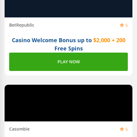
BetRepublic
5
Casino Welcome Bonus up to
$2,000 + 200
Free Spins
PLAY NOW
Casombie
5