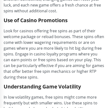
luck, and each new game offers a fresh chance at free
spins without additional cost.
Use of Casino Promotions
Look for casinos offering free spins as part of their
welcome package or reload bonuses. These spins often
come with lower wagering requirements or are on
games where you are more likely to hit big during free
spins. Engage in casino loyalty programs where you
can earn points or free spins based on your play. This
can be particularly effective if you are aiming for games
that offer better free spin mechanics or higher RTP
during these spins.
Understanding Game Volatility
In low volatility games, free spins might come more
frequently but with smaller wins. Use these spins to