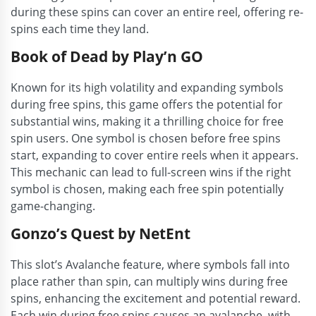
during these spins can cover an entire reel, offering re-
spins each time they land.
Book of Dead by Play’n GO
Known for its high volatility and expanding symbols
during free spins, this game offers the potential for
substantial wins, making it a thrilling choice for free
spin users. One symbol is chosen before free spins
start, expanding to cover entire reels when it appears.
This mechanic can lead to full-screen wins if the right
symbol is chosen, making each free spin potentially
game-changing.
Gonzo’s Quest by NetEnt
This slot’s Avalanche feature, where symbols fall into
place rather than spin, can multiply wins during free
spins, enhancing the excitement and potential reward.
Each win during free spins causes an avalanche, with