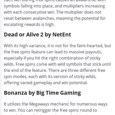
symbols falling into place, and multipliers increasing
with each consecutive win. The multiplier does not
reset between avalanches, meaning the potential for
escalating rewards is high.
Dead or Alive 2 by NetEnt
With its high variance, it is not for the faint-hearted, but
the free spins feature can lead to massive payouts,
especially if you hit the right combination of sticky
wilds. Free spins come with wild symbols that stick until
the end of the feature. There are three different free
spin modes, each with its version of sticky wilds,
offering varied gameplay and win potential.
Bonanza by Big Time Gaming
It utilizes the Megaways mechanic for numerous ways
to win. You can retrigger the free spins round to