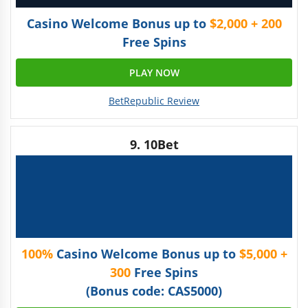
Casino Welcome Bonus up to
$2,000 + 200
Free Spins
PLAY NOW
BetRepublic Review
9. 10Bet
100%
Casino Welcome Bonus up to
$5,000 +
300
Free Spins
(Bonus code: CAS5000)