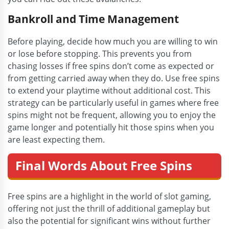
Bankroll and Time Management
Before playing, decide how much you are willing to win
or lose before stopping. This prevents you from
chasing losses if free spins don’t come as expected or
from getting carried away when they do. Use free spins
to extend your playtime without additional cost. This
strategy can be particularly useful in games where free
spins might not be frequent, allowing you to enjoy the
game longer and potentially hit those spins when you
are least expecting them.
Final Words About Free Spins
Free spins are a highlight in the world of slot gaming,
offering not just the thrill of additional gameplay but
also the potential for significant wins without further