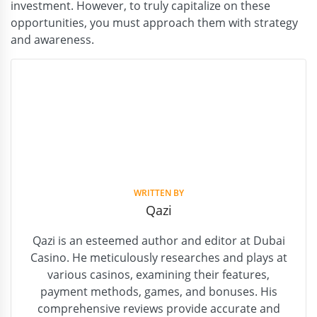
investment. However, to truly capitalize on these
opportunities, you must approach them with strategy
and awareness.
WRITTEN BY
Qazi
Qazi is an esteemed author and editor at Dubai
Casino. He meticulously researches and plays at
various casinos, examining their features,
payment methods, games, and bonuses. His
comprehensive reviews provide accurate and