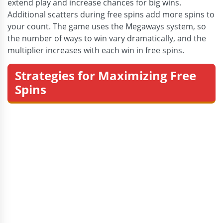
extend play and increase chances for big wins.
Additional scatters during free spins add more spins to
your count. The game uses the Megaways system, so
the number of ways to win vary dramatically, and the
multiplier increases with each win in free spins.
Strategies for Maximizing Free
Spins