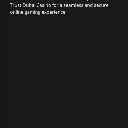
Trust Dubai Casino for a seamless and secure
online gaming experience.