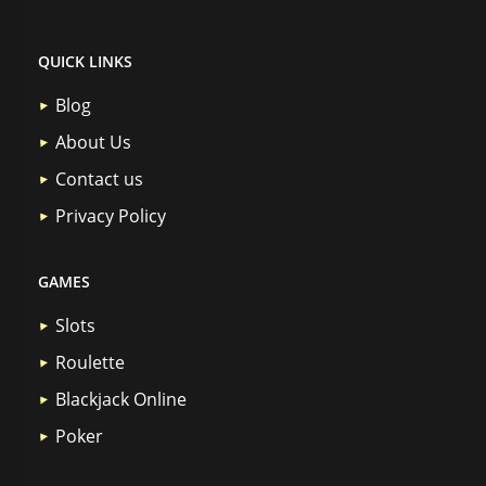
QUICK LINKS
Blog
About Us
Contact us
Privacy Policy
GAMES
Slots
Roulette
Blackjack Online
Poker