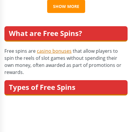
SHOW MORE
What are Free Spins?
Free spins are
casino bonuses
that allow players to
spin the reels of slot games without spending their
own money, often awarded as part of promotions or
rewards.
Types of Free Spins