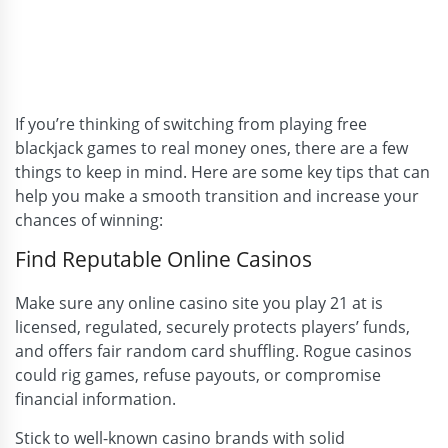
If you’re thinking of switching from playing free
blackjack games to real money ones, there are a few
things to keep in mind. Here are some key tips that can
help you make a smooth transition and increase your
chances of winning:
Find Reputable Online Casinos
Make sure any online casino site you play 21 at is
licensed, regulated, securely protects players’ funds,
and offers fair random card shuffling. Rogue casinos
could rig games, refuse payouts, or compromise
financial information.
Stick to well-known casino brands with solid