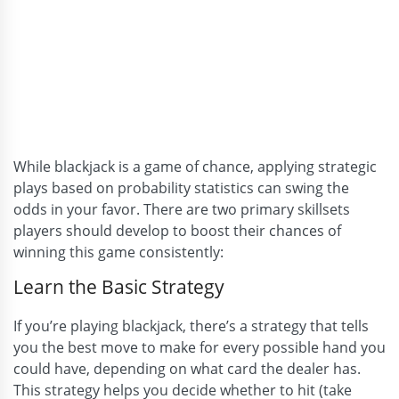
While blackjack is a game of chance, applying strategic
plays based on probability statistics can swing the
odds in your favor. There are two primary skillsets
players should develop to boost their chances of
winning this game consistently:
Learn the Basic Strategy
If you’re playing blackjack, there’s a strategy that tells
you the best move to make for every possible hand you
could have, depending on what card the dealer has.
This strategy helps you decide whether to hit (take