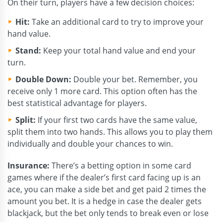
On their turn, players have a few decision choices:
Hit:
Take an additional card to try to improve your
hand value.
Stand:
Keep your total hand value and end your
turn.
Double Down:
Double your bet. Remember, you
receive only 1 more card. This option often has the
best statistical advantage for players.
Split:
If your first two cards have the same value,
split them into two hands. This allows you to play them
individually and double your chances to win.
Insurance:
There’s a betting option in some card
games where if the dealer’s first card facing up is an
ace, you can make a side bet and get paid 2 times the
amount you bet. It is a hedge in case the dealer gets
blackjack, but the bet only tends to break even or lose