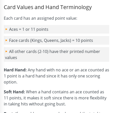
Card Values and Hand Terminology
Each card has an assigned point value:
Aces = 1 or 11 points
Face cards (Kings, Queens, Jacks) = 10 points
All other cards (2-10) have their printed number
values
Hard Hand:
Any hand with no ace or an ace counted as
1 point is a hard hand since it has only one scoring
option.
Soft Hand:
When a hand contains an ace counted as
11 points, it makes it soft since there is more flexibility
in taking hits without going bust.