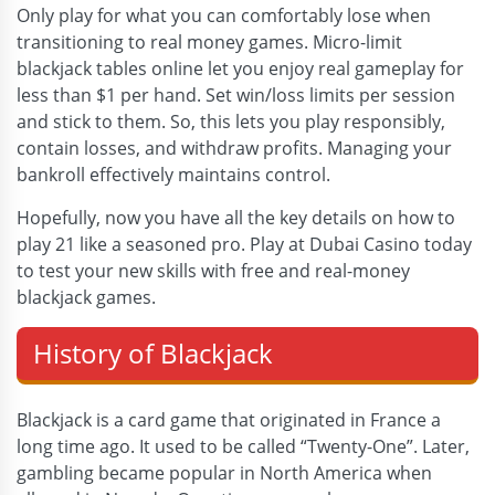
Only play for what you can comfortably lose when
transitioning to real money games. Micro-limit
blackjack tables online let you enjoy real gameplay for
less than $1 per hand. Set win/loss limits per session
and stick to them. So, this lets you play responsibly,
contain losses, and withdraw profits. Managing your
bankroll effectively maintains control.
Hopefully, now you have all the key details on how to
play 21 like a seasoned pro. Play at Dubai Casino today
to test your new skills with free and real-money
blackjack games.
History of Blackjack
Blackjack is a card game that originated in France a
long time ago. It used to be called “Twenty-One”. Later,
gambling became popular in North America when