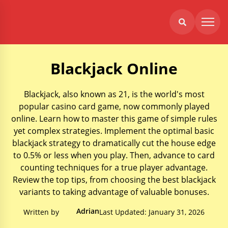
Blackjack Online
Blackjack, also known as 21, is the world's most
popular casino card game, now commonly played
online. Learn how to master this game of simple rules
yet complex strategies. Implement the optimal basic
blackjack strategy to dramatically cut the house edge
to 0.5% or less when you play. Then, advance to card
counting techniques for a true player advantage.
Review the top tips, from choosing the best blackjack
variants to taking advantage of valuable bonuses.
Adrian
Written by
Last Updated: January 31, 2026