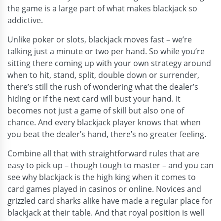
the game is a large part of what makes blackjack so
addictive.
Unlike poker or slots, blackjack moves fast – we’re
talking just a minute or two per hand. So while you’re
sitting there coming up with your own strategy around
when to hit, stand, split, double down or surrender,
there’s still the rush of wondering what the dealer’s
hiding or if the next card will bust your hand. It
becomes not just a game of skill but also one of
chance. And every blackjack player knows that when
you beat the dealer’s hand, there’s no greater feeling.
Combine all that with straightforward rules that are
easy to pick up – though tough to master – and you can
see why blackjack is the high king when it comes to
card games played in casinos or online. Novices and
grizzled card sharks alike have made a regular place for
blackjack at their table. And that royal position is well