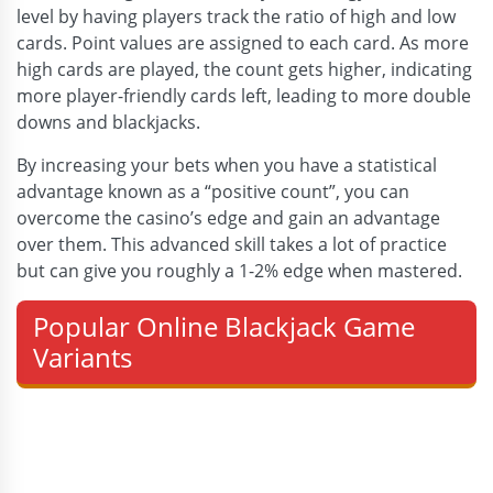
level by having players track the ratio of high and low
cards. Point values are assigned to each card. As more
high cards are played, the count gets higher, indicating
more player-friendly cards left, leading to more double
downs and blackjacks.
By increasing your bets when you have a statistical
advantage known as a “positive count”, you can
overcome the casino’s edge and gain an advantage
over them. This advanced skill takes a lot of practice
but can give you roughly a 1-2% edge when mastered.
Popular Online Blackjack Game
Variants