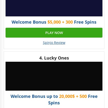
Welcome Bonus
$5,000 + 300
Free Spins
PLAY NOW
Spinjo Review
4. Lucky Ones
Welcome Bonus up to
20,000$ + 500
Free
Spins