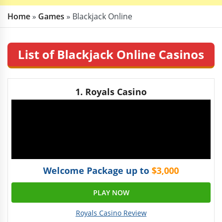
Home
»
Games
»
Blackjack Online
List of Blackjack Online Casinos
1. Royals Casino
Welcome Package up to
$3,000
PLAY NOW
Royals Casino Review