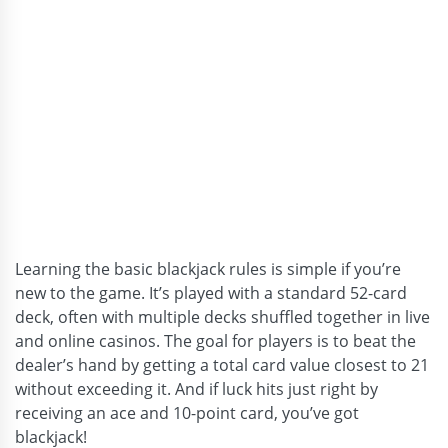
Learning the basic blackjack rules is simple if you’re
new to the game. It’s played with a standard 52-card
deck, often with multiple decks shuffled together in live
and online casinos. The goal for players is to beat the
dealer’s hand by getting a total card value closest to 21
without exceeding it. And if luck hits just right by
receiving an ace and 10-point card, you’ve got
blackjack!