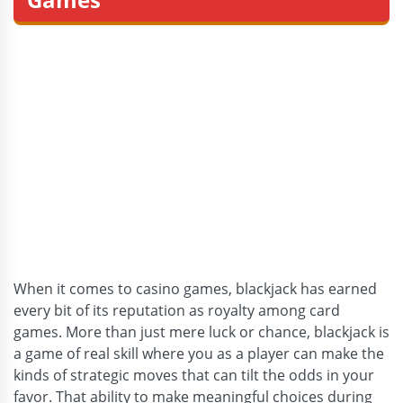
When it comes to casino games, blackjack has earned
every bit of its reputation as royalty among card
games. More than just mere luck or chance, blackjack is
a game of real skill where you as a player can make the
kinds of strategic moves that can tilt the odds in your
favor. That ability to make meaningful choices during