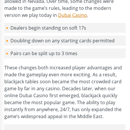
allowed in Nevada. Over time, some changes were
made to the game’s rules, leading to the modern
version we play today in
Dubai Casino
.
Dealers begin standing on soft 17s
Doubling down on any starting cards permitted
Pairs can be split up to 3 times
These changes both increased player advantages and
made the gameplay even more exciting. As a result,
blackjack tables soon became the most crowded card
game by far in any casino. Decades later, when our
online Dubai Casino first emerged, blackjack quickly
became the most popular game. The ability to play
instantly from anywhere, 24/7, has only expanded the
game’s widespread appeal in the Middle East.