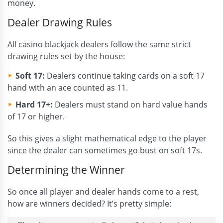
money.
Dealer Drawing Rules
All casino blackjack dealers follow the same strict
drawing rules set by the house:
Soft 17:
Dealers continue taking cards on a soft 17
hand with an ace counted as 11.
Hard 17+:
Dealers must stand on hard value hands
of 17 or higher.
So this gives a slight mathematical edge to the player
since the dealer can sometimes go bust on soft 17s.
Determining the Winner
So once all player and dealer hands come to a rest,
how are winners decided? It’s pretty simple: