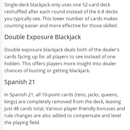
Single-deck blackjack only uses one 52-card deck
reshuffled after each round instead of the 6-8 decks
you typically see. This lower number of cards makes
counting easier and more effective for those skilled.
Double Exposure Blackjack
Double exposure blackjack deals both of the dealer’s
cards facing up for all players to see instead of one
hidden. This offers players more insight into dealer
chances of busting or getting blackjack.
Spanish 21
In Spanish 21, all 10-point cards (tens, jacks, queens,
kings) are completely removed from the deck, leaving
just 48 cards total. Various player-friendly bonuses and
rule changes are also added to compensate and level
the playing field.