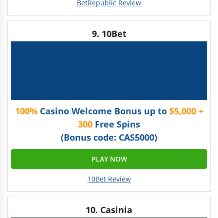
BetRepublic Review
9. 10Bet
100%
Casino Welcome Bonus up to
$5,000 +
300
Free Spins
(Bonus code: CAS5000)
PLAY NOW
10Bet Review
10. Casinia