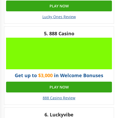
PLAY NOW
Lucky Ones Review
5. 888 Casino
Get up to
$3,000
in Welcome Bonuses
PLAY NOW
888 Casino Review
6. Luckyvibe