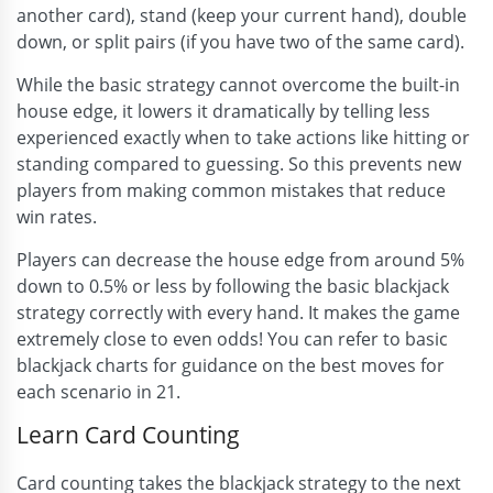
another card), stand (keep your current hand), double
down, or split pairs (if you have two of the same card).
While the basic strategy cannot overcome the built-in
house edge, it lowers it dramatically by telling less
experienced exactly when to take actions like hitting or
standing compared to guessing. So this prevents new
players from making common mistakes that reduce
win rates.
Players can decrease the house edge from around 5%
down to 0.5% or less by following the basic blackjack
strategy correctly with every hand. It makes the game
extremely close to even odds! You can refer to basic
blackjack charts for guidance on the best moves for
each scenario in 21.
Learn Card Counting
Card counting takes the blackjack strategy to the next