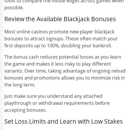
tools to compare the house edges across games when
possible.
Review the Available Blackjack Bonuses
Most online casinos promote new player blackjack
bonuses to attract signups. These often match your
first deposits up to 100%, doubling your bankroll.
The bonus cash reduces potential losses as you learn
the game and makes it less risky to play different
variants. Over time, taking advantage of ongoing reload
bonuses and promotions allows you to minimize risk in
the long term.
Just make sure you understand any attached
playthrough or withdrawal requirements before
accepting bonuses.
Set Loss Limits and Learn with Low Stakes