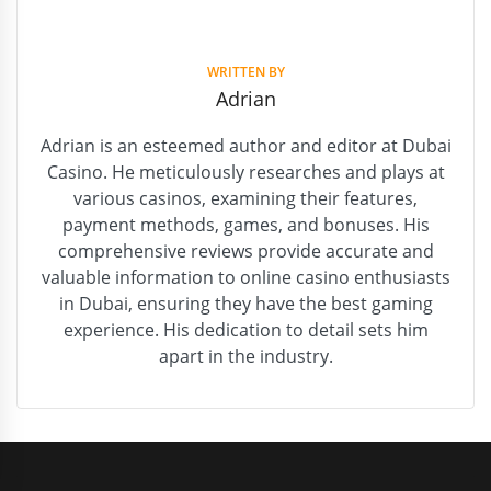
WRITTEN BY
Adrian
Adrian is an esteemed author and editor at Dubai
Casino. He meticulously researches and plays at
various casinos, examining their features,
payment methods, games, and bonuses. His
comprehensive reviews provide accurate and
valuable information to online casino enthusiasts
in Dubai, ensuring they have the best gaming
experience. His dedication to detail sets him
apart in the industry.