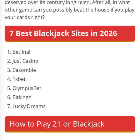
deserved over its century long reign. After all, in what
other game can you possibly beat the house if you play
your cards right?
7 Best Blackjack Sites in 2026
Betfinal
Just Casino
Casombie
1xbet
OlympusBet
Bitkingz
Lucky Dreams
How to Play 21 or Blackjack