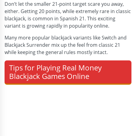
Don’t let the smaller 21-point target scare you away,
either. Getting 20 points, while extremely rare in classic
blackjack, is common in Spanish 21. This exciting
variant is growing rapidly in popularity online.
Many more popular blackjack variants like Switch and
Blackjack Surrender mix up the feel from classic 21
while keeping the general rules mostly intact.
Tips for Playing Real Money
Blackjack Games Online