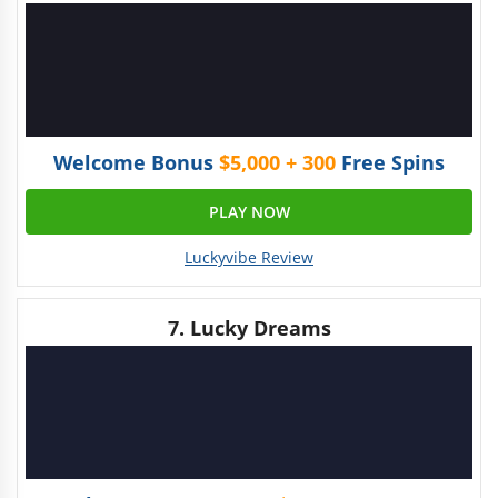
Welcome Bonus
$5,000 + 300
Free Spins
PLAY NOW
Luckyvibe Review
7. Lucky Dreams