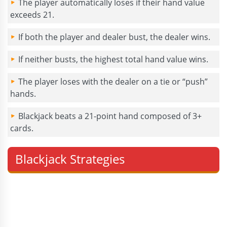
The player automatically loses if their hand value
exceeds 21.
If both the player and dealer bust, the dealer wins.
If neither busts, the highest total hand value wins.
The player loses with the dealer on a tie or “push”
hands.
Blackjack beats a 21-point hand composed of 3+
cards.
Blackjack Strategies