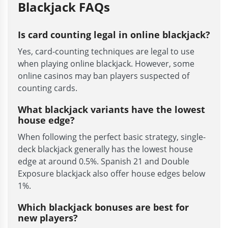
Blackjack FAQs
Is card counting legal in online blackjack?
Yes, card-counting techniques are legal to use
when playing online blackjack. However, some
online casinos may ban players suspected of
counting cards.
What blackjack variants have the lowest
house edge?
When following the perfect basic strategy, single-
deck blackjack generally has the lowest house
edge at around 0.5%. Spanish 21 and Double
Exposure blackjack also offer house edges below
1%.
Which blackjack bonuses are best for
new players?