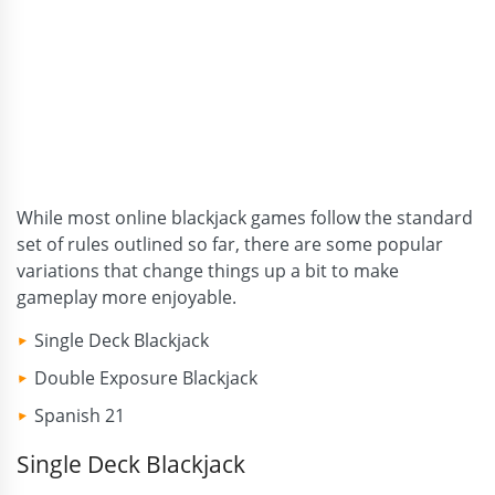
While most online blackjack games follow the standard
set of rules outlined so far, there are some popular
variations that change things up a bit to make
gameplay more enjoyable.
Single Deck Blackjack
Double Exposure Blackjack
Spanish 21
Single Deck Blackjack