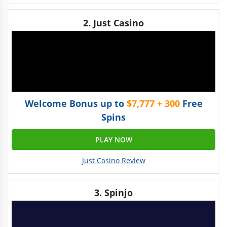
2. Just Casino
Welcome Bonus up to
$7,777 + 300
Free
Spins
PLAY NOW
Just Casino Review
3. Spinjo