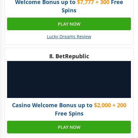
Welcome Bonus up to
$7,777 + 300
Free
Spins
PLAY NOW
Lucky Dreams Review
8. BetRepublic
Casino Welcome Bonus up to
$2,000 + 200
Free Spins
PLAY NOW