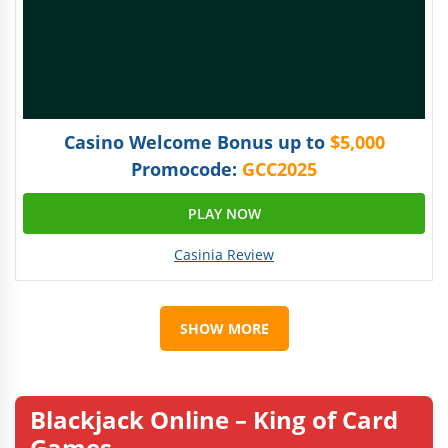
Casino Welcome Bonus up to
$5,000
Promocode:
GCC2025
PLAY NOW
Casinia Review
SHOW MORE
Blackjack Online – King of Card
Games