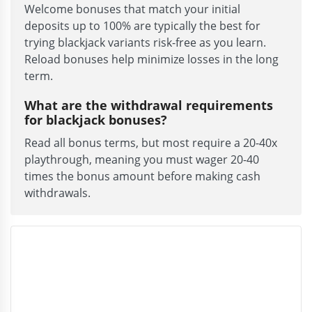
Welcome bonuses that match your initial
deposits up to 100% are typically the best for
trying blackjack variants risk-free as you learn.
Reload bonuses help minimize losses in the long
term.
What are the withdrawal requirements
for blackjack bonuses?
Read all bonus terms, but most require a 20-40x
playthrough, meaning you must wager 20-40
times the bonus amount before making cash
withdrawals.