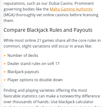
reputations, such as our Dubai Casino. Prominent
governing bodies like the
Malta Gaming Authority
(MGA) thoroughly vet online casinos before licensing
them.
Compare Blackjack Rules and Payouts
While most online 21 games share all the core rules in
common, slight variations still occur in areas like:
Number of decks
Dealer stand rules on soft 17
Blackjack payouts
Player options to double down
Finding and playing varieties offering the most
favorable statistics can make a noteworthy difference
over thousands of hands. Use blackjack calculator