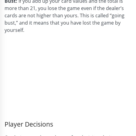
Bust:
If you add up your card values and the total is
more than 21, you lose the game even if the dealer’s
cards are not higher than yours. This is called “going
bust,” and it means that you have lost the game by
yourself.
Player Decisions