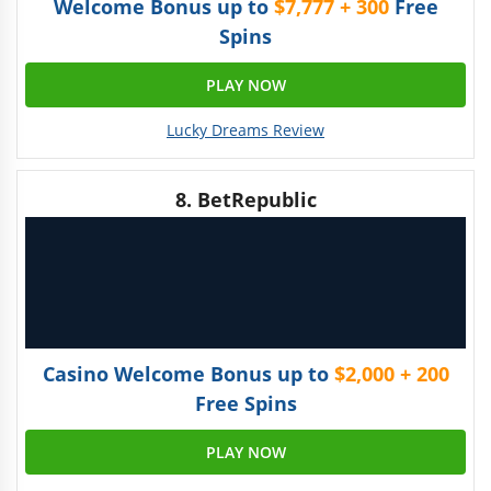
Welcome Bonus up to
$7,777 + 300
Free
Spins
PLAY NOW
Lucky Dreams Review
8. BetRepublic
Casino Welcome Bonus up to
$2,000 + 200
Free Spins
PLAY NOW