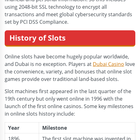
using 2048-bit SSL technology to encrypt all
transactions and meet global cybersecurity standards
set by PCI DSS Compliance.
History of Slots
Online slots have become hugely popular worldwide,
and Dubai is no exception. Players at
Dubai Casino
love
the convenience, variety, and bonuses that online slot
games provide over traditional land-based slots.
Slot machines first appeared in the last quarter of the
19th century but only went online in 1996 with the
launch of the first online casinos. Some key milestones
in online slots history include:
Year
Milestone
1896
The first slot machine was invented in