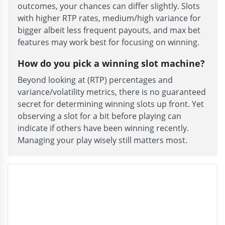
outcomes, your chances can differ slightly. Slots
with higher RTP rates, medium/high variance for
bigger albeit less frequent payouts, and max bet
features may work best for focusing on winning.
How do you pick a winning slot machine?
Beyond looking at (RTP) percentages and
variance/volatility metrics, there is no guaranteed
secret for determining winning slots up front. Yet
observing a slot for a bit before playing can
indicate if others have been winning recently.
Managing your play wisely still matters most.