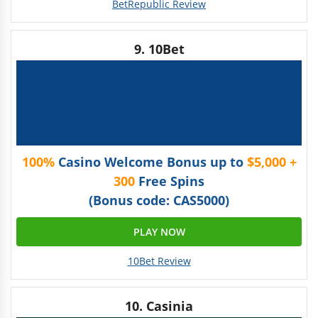
BetRepublic Review
9. 10Bet
100%
Casino Welcome Bonus up to
$5,000 +
300
Free Spins
(Bonus code: CAS5000)
PLAY NOW
10Bet Review
10. Casinia