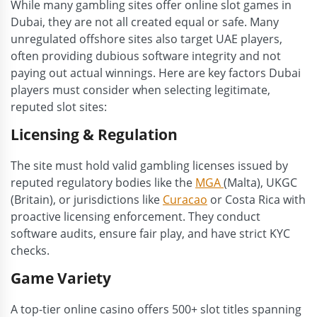
While many gambling sites offer online slot games in
Dubai, they are not all created equal or safe. Many
unregulated offshore sites also target UAE players,
often providing dubious software integrity and not
paying out actual winnings. Here are key factors Dubai
players must consider when selecting legitimate,
reputed slot sites:
Licensing & Regulation
The site must hold valid gambling licenses issued by
reputed regulatory bodies like the
MGA
(Malta), UKGC
(Britain), or jurisdictions like
Curacao
or Costa Rica with
proactive licensing enforcement. They conduct
software audits, ensure fair play, and have strict KYC
checks.
Game Variety
A top-tier online casino offers 500+ slot titles spanning