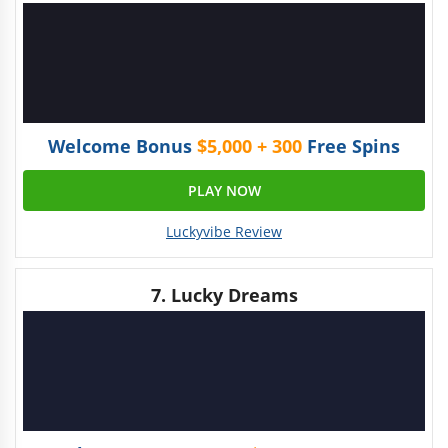
Welcome Bonus
$5,000 + 300
Free Spins
PLAY NOW
Luckyvibe Review
7. Lucky Dreams