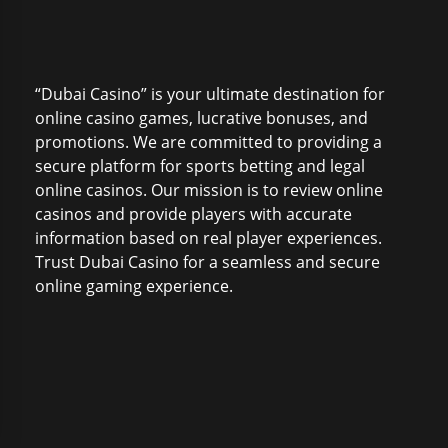
“Dubai Casino” is your ultimate destination for
online casino games, lucrative bonuses, and
promotions. We are committed to providing a
secure platform for sports betting and legal
online casinos. Our mission is to review online
casinos and provide players with accurate
information based on real player experiences.
Trust Dubai Casino for a seamless and secure
online gaming experience.