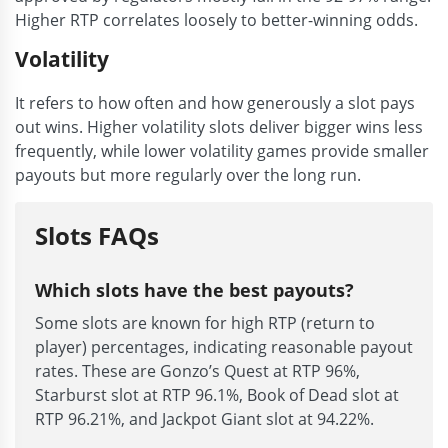
Higher RTP correlates loosely to better-winning odds.
Volatility
It refers to how often and how generously a slot pays
out wins. Higher volatility slots deliver bigger wins less
frequently, while lower volatility games provide smaller
payouts but more regularly over the long run.
Slots FAQs
Which slots have the best payouts?
Some slots are known for high RTP (return to
player) percentages, indicating reasonable payout
rates. These are Gonzo’s Quest at RTP 96%,
Starburst slot at RTP 96.1%, Book of Dead slot at
RTP 96.21%, and Jackpot Giant slot at 94.22%.