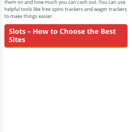
them on and how much you can cash out. You can use
helpful tools like free spins trackers and wager trackers
to make things easier.
Slots – How to Choose the Best
Sites