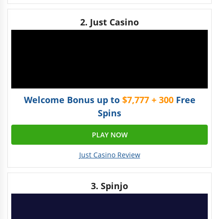
2. Just Casino
Welcome Bonus up to
$7,777 + 300
Free
Spins
PLAY NOW
Just Casino Review
3. Spinjo