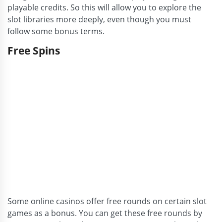
playable credits. So this will allow you to explore the
slot libraries more deeply, even though you must
follow some bonus terms.
Free Spins
Some online casinos offer free rounds on certain slot
games as a bonus. You can get these free rounds by