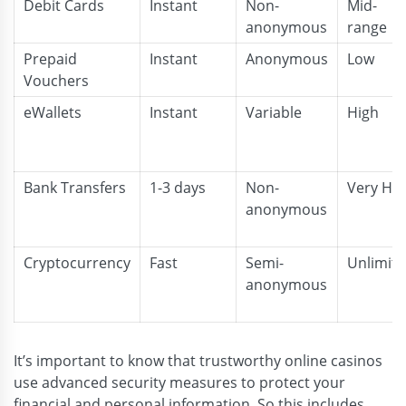
Debit Cards
Instant
Non-
Mid-
anonymous
range
Prepaid
Instant
Anonymous
Low
Vouchers
eWallets
Instant
Variable
High
Bank Transfers
1-3 days
Non-
Very Hig
anonymous
Cryptocurrency
Fast
Semi-
Unlimit
anonymous
It’s important to know that trustworthy online casinos
use advanced security measures to protect your
financial and personal information. So this includes