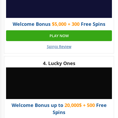
Welcome Bonus
$5,000 + 300
Free Spins
PLAY NOW
Spinjo Review
4. Lucky Ones
Welcome Bonus up to
20,000$ + 500
Free
Spins