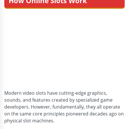
How Online Slots Work
Modern video slots have cutting-edge graphics,
sounds, and features created by specialized game
developers. However, fundamentally, they all operate
on the same core principles pioneered decades ago on
physical slot machines.