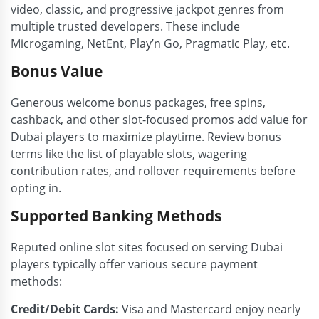
video, classic, and progressive jackpot genres from
multiple trusted developers. These include
Microgaming, NetEnt, Play’n Go, Pragmatic Play, etc.
Bonus Value
Generous welcome bonus packages, free spins,
cashback, and other slot-focused promos add value for
Dubai players to maximize playtime. Review bonus
terms like the list of playable slots, wagering
contribution rates, and rollover requirements before
opting in.
Supported Banking Methods
Reputed online slot sites focused on serving Dubai
players typically offer various secure payment
methods:
Credit/Debit Cards:
Visa and Mastercard enjoy nearly