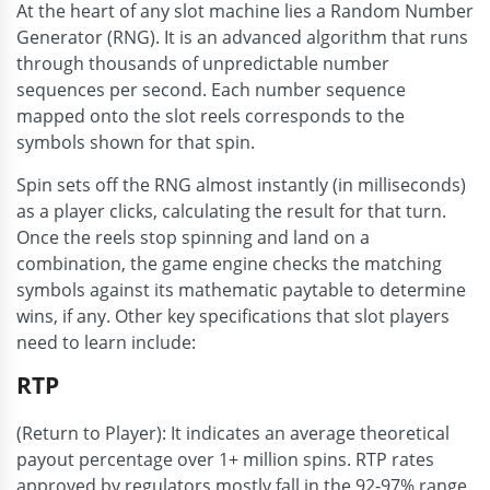
At the heart of any slot machine lies a Random Number
Generator (RNG). It is an advanced algorithm that runs
through thousands of unpredictable number
sequences per second. Each number sequence
mapped onto the slot reels corresponds to the
symbols shown for that spin.
Spin sets off the RNG almost instantly (in milliseconds)
as a player clicks, calculating the result for that turn.
Once the reels stop spinning and land on a
combination, the game engine checks the matching
symbols against its mathematic paytable to determine
wins, if any. Other key specifications that slot players
need to learn include:
RTP
(Return to Player): It indicates an average theoretical
payout percentage over 1+ million spins. RTP rates
approved by regulators mostly fall in the 92-97% range.