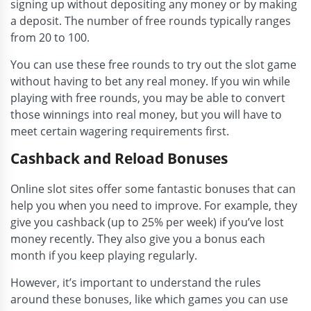
signing up without depositing any money or by making
a deposit. The number of free rounds typically ranges
from 20 to 100.
You can use these free rounds to try out the slot game
without having to bet any real money. If you win while
playing with free rounds, you may be able to convert
those winnings into real money, but you will have to
meet certain wagering requirements first.
Cashback and Reload Bonuses
Online slot sites offer some fantastic bonuses that can
help you when you need to improve. For example, they
give you cashback (up to 25% per week) if you’ve lost
money recently. They also give you a bonus each
month if you keep playing regularly.
However, it’s important to understand the rules
around these bonuses, like which games you can use