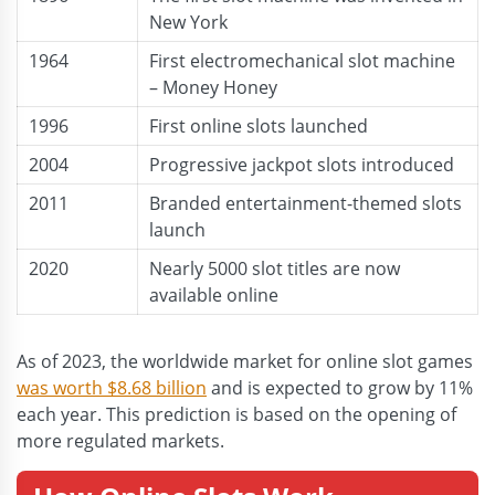
New York
1964
First electromechanical slot machine
– Money Honey
1996
First online slots launched
2004
Progressive jackpot slots introduced
2011
Branded entertainment-themed slots
launch
2020
Nearly 5000 slot titles are now
available online
As of 2023, the worldwide market for online slot games
was worth $8.68 billion
and is expected to grow by 11%
each year. This prediction is based on the opening of
more regulated markets.