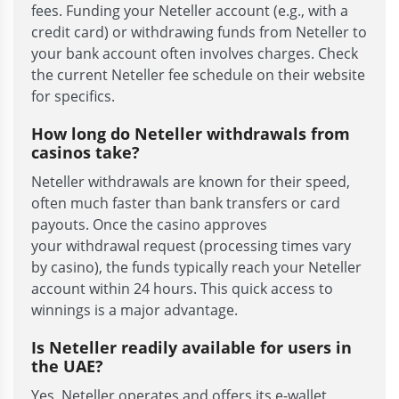
fees. Funding your Neteller account (e.g., with a
credit card) or withdrawing funds from Neteller to
your bank account often involves charges. Check
the current Neteller fee schedule on their website
for specifics.
How long do Neteller withdrawals from
casinos take?
Neteller withdrawals are known for their speed,
often much faster than bank transfers or card
payouts. Once the casino approves
your withdrawal request (processing times vary
by casino), the funds typically reach your Neteller
account within 24 hours. This quick access to
winnings is a major advantage.
Is Neteller readily available for users in
the UAE?
Yes, Neteller operates and offers its e-wallet