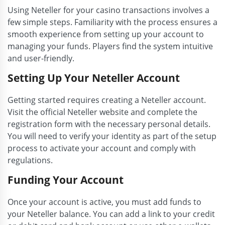
Using Neteller for your casino transactions involves a
few simple steps. Familiarity with the process ensures a
smooth experience from setting up your account to
managing your funds. Players find the system intuitive
and user-friendly.
Setting Up Your Neteller Account
Getting started requires creating a Neteller account.
Visit the official Neteller website and complete the
registration form with the necessary personal details.
You will need to verify your identity as part of the setup
process to activate your account and comply with
regulations.
Funding Your Account
Once your account is active, you must add funds to
your Neteller balance. You can add a link to your credit