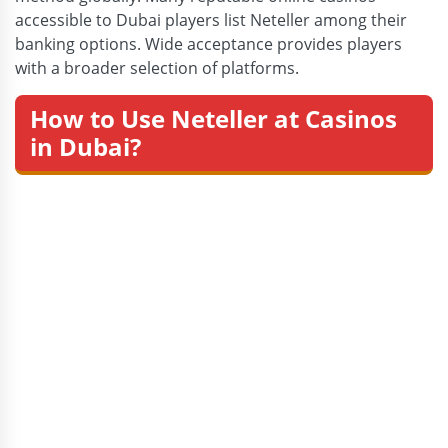
accessible to Dubai players list Neteller among their
banking options. Wide acceptance provides players
with a broader selection of platforms.
How to Use Neteller at Casinos
in Dubai?