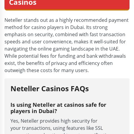
Casinos
Neteller stands out as a highly recommended payment
method for casino players in Dubai. Its strong
emphasis on security, combined with fast transaction
speeds and user convenience, makes it well-suited for
navigating the online gaming landscape in the UAE.
While potential fees for funding and bank withdrawals
exist, the benefits of privacy and efficiency often
outweigh these costs for many users.
Neteller Casinos FAQs
Is using Neteller at casinos safe for
players in Dubai?
Yes, Neteller provides high security for
your transactions, using features like SSL