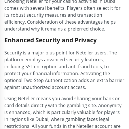
Choosing Neteller for your casino activities in Dubai
comes with several benefits. Players often select it for
its robust security measures and transaction
efficiency. Consideration of these advantages helps
understand why it remains a preferred choice.
Enhanced Security and Privacy
Security is a major plus point for Neteller users. The
platform employs advanced security features,
including SSL encryption and anti-fraud tools, to
protect your financial information. Activating the
optional Two-Step Authentication adds an extra barrier
against unauthorized account access.
Using Neteller means you avoid sharing your bank or
card details directly with the gambling site. Anonymity
is enhanced, which is particularly valuable for players
in regions like Dubai, where gambling faces legal
restrictions. All your funds in the Neteller account are