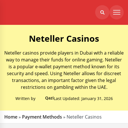
Neteller Casinos
Neteller casinos provide players in Dubai with a reliable
way to manage their funds for online gaming. Neteller
is a popular e-wallet payment method known for its
security and speed. Using Neteller allows for discreet
transactions, an important factor given the legal
restrictions on gambling within the UAE.
Qazi
Written by
Last Updated: January 31, 2026
Home
»
Payment Methods
»
Neteller Casinos