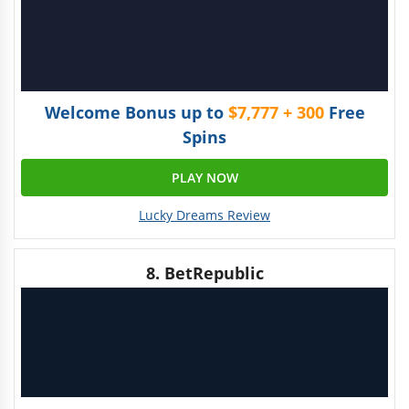
Welcome Bonus up to
$7,777 + 300
Free
Spins
PLAY NOW
Lucky Dreams Review
8. BetRepublic