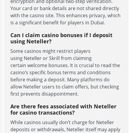
encryption and optional two-step verification.
Your card or bank details are not shared directly
with the casino site. This enhances privacy, which
is a significant benefit for players in Dubai.
Can I claim casino bonuses if I deposit
using Neteller?
Some casinos might restrict players
using Neteller or Skrill from claiming
certain welcome bonuses. It is crucial to read the
casino’s specific bonus terms and conditions
before making a deposit. Many platforms do
allow Neteller users to claim offers, but checking
first prevents disappointment.
Are there fees associated with Neteller
for casino transactions?
While casinos usually don’t charge for Neteller
deposits or withdrawals, Neteller itself may apply