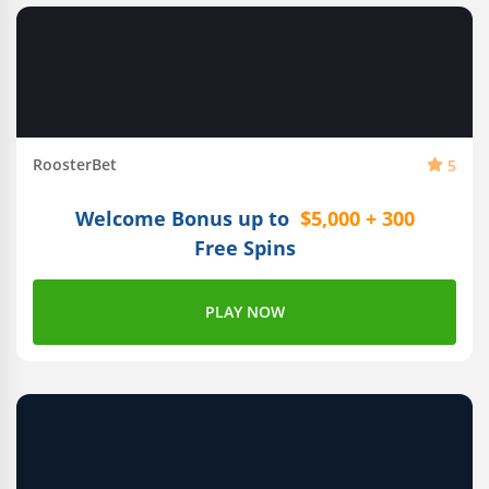
RoosterBet
5
Welcome Bonus up to
$5,000 + 300
Free Spins
PLAY NOW