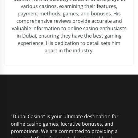
various casinos, examining their features,
payment methods, games, and bonuses. His
comprehensive reviews provide accurate and
valuable information to online casino enthusiasts
in Dubai, ensuring they have the best gaming
experience. His dedication to detail sets him
apart in the industry.
“Dubai Casino” is your ultimate destination for
online casino games, lucrative bonuses, and
promotions. We are committed to providing a