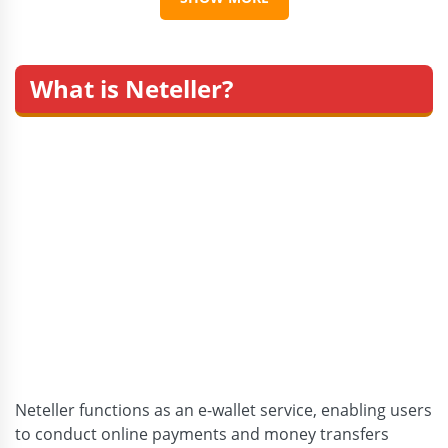
What is Neteller?
Neteller functions as an e-wallet service, enabling users
to conduct online payments and money transfers