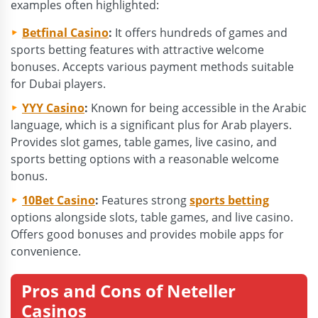
examples often highlighted:
Betfinal Casino
:
It offers hundreds of games and
sports betting features with attractive welcome
bonuses. Accepts various payment methods suitable
for Dubai players.
YYY Casino
:
Known for being accessible in the Arabic
language, which is a significant plus for Arab players.
Provides slot games, table games, live casino, and
sports betting options with a reasonable welcome
bonus.
10Bet Casino
:
Features strong
sports betting
options alongside slots, table games, and live casino.
Offers good bonuses and provides mobile apps for
convenience.
Pros and Cons of Neteller
Casinos