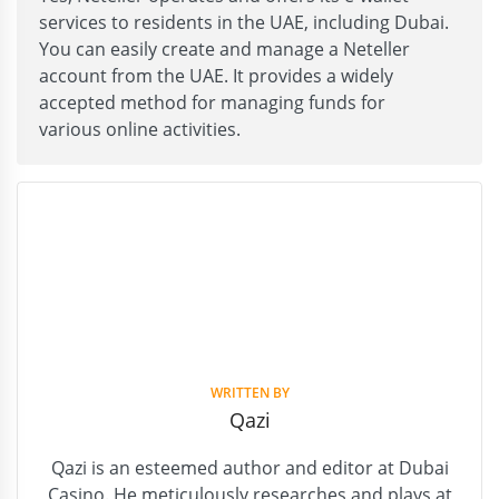
services to residents in the UAE, including Dubai.
You can easily create and manage a Neteller
account from the UAE. It provides a widely
accepted method for managing funds for
various online activities.
WRITTEN BY
Qazi
Qazi is an esteemed author and editor at Dubai
Casino. He meticulously researches and plays at