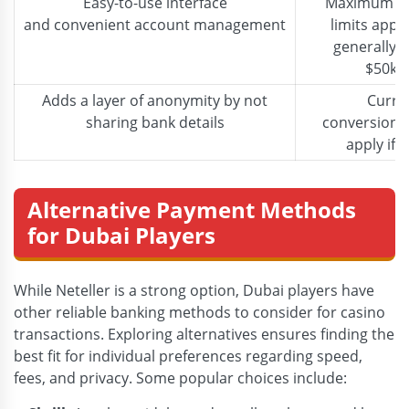
Easy-to-use interface
Maximum wi
and convenient account management
limits appl
generally hi
$50k/
Adds a layer of anonymity by not
Curre
sharing bank details
conversion 
apply if 
Alternative Payment Methods
for Dubai Players
While Neteller is a strong option, Dubai players have
other reliable banking methods to consider for casino
transactions. Exploring alternatives ensures finding the
best fit for individual preferences regarding speed,
fees, and privacy. Some popular choices include: