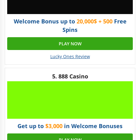
Welcome Bonus up to
20,000$ + 500
Free
Spins
PLAY NOW
Lucky Ones Review
5. 888 Casino
Get up to
$3,000
in Welcome Bonuses
PLAY NOW