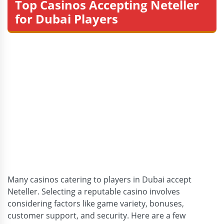
Top Casinos Accepting Neteller
for Dubai Players
Many casinos catering to players in Dubai accept
Neteller. Selecting a reputable casino involves
considering factors like game variety, bonuses,
customer support, and security. Here are a few