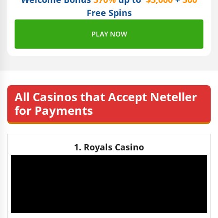
Free Spins
PLAY NOW
All Casinos that Accept Neteller
for Payments
1. Royals Casino