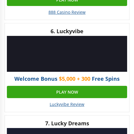
888 Casino Review
6. Luckyvibe
Welcome Bonus
$5,000 + 300
Free Spins
PLAY NOW
Luckyvibe Review
7. Lucky Dreams