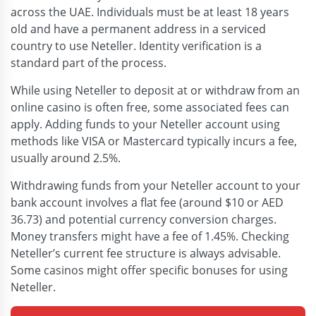
across the UAE. Individuals must be at least 18 years
old and have a permanent address in a serviced
country to use Neteller. Identity verification is a
standard part of the process.
While using Neteller to deposit at or withdraw from an
online casino is often free, some associated fees can
apply. Adding funds to your Neteller account using
methods like VISA or Mastercard typically incurs a fee,
usually around 2.5%.
Withdrawing funds from your Neteller account to your
bank account involves a flat fee (around $10 or AED
36.73) and potential currency conversion charges.
Money transfers might have a fee of 1.45%. Checking
Neteller’s current fee structure is always advisable.
Some casinos might offer specific bonuses for using
Neteller.