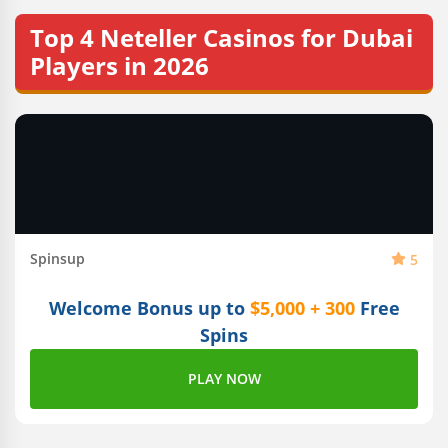
Top 4 Neteller Casinos for Dubai
Players in 2026
Spinsup
5
Welcome Bonus up to
$5,000 + 300
Free
Spins
PLAY NOW