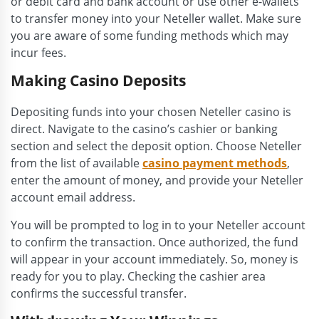
or debit card and bank account or use other e-wallets
to transfer money into your Neteller wallet. Make sure
you are aware of some funding methods which may
incur fees.
Making Casino Deposits
Depositing funds into your chosen Neteller casino is
direct. Navigate to the casino’s cashier or banking
section and select the deposit option. Choose Neteller
from the list of available
casino payment methods
,
enter the amount of money, and provide your Neteller
account email address.
You will be prompted to log in to your Neteller account
to confirm the transaction. Once authorized, the fund
will appear in your account immediately. So, money is
ready for you to play. Checking the cashier area
confirms the successful transfer.