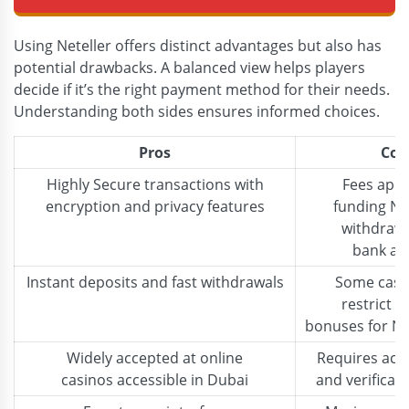
Using Neteller offers distinct advantages but also has
potential drawbacks. A balanced view helps players
decide if it’s the right payment method for their needs.
Understanding both sides ensures informed choices.
Pros
Con
Highly Secure transactions with
Fees app
encryption and privacy features
funding Net
withdrawi
bank ac
Instant deposits and fast withdrawals
Some casi
restrict 
bonuses for Net
Widely accepted at online
Requires acc
casinos accessible in Dubai
and verificat