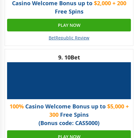
Casino Welcome Bonus up to
$2,000 + 200
Free Spins
PLAY NOW
BetRepublic Review
9. 10Bet
100%
Casino Welcome Bonus up to
$5,000 +
300
Free Spins
(Bonus code: CAS5000)
PLAY NOW