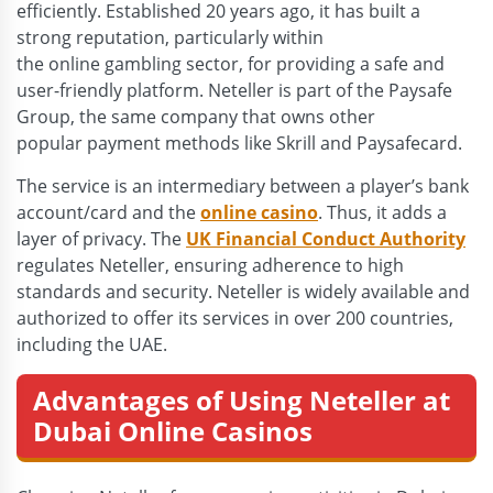
efficiently. Established 20 years ago, it has built a
strong reputation, particularly within
the online gambling sector, for providing a safe and
user-friendly platform. Neteller is part of the Paysafe
Group, the same company that owns other
popular payment methods like Skrill and Paysafecard.
The service is an intermediary between a player’s bank
account/card and the
online casino
. Thus, it adds a
layer of privacy. The
UK Financial Conduct Authority
regulates Neteller, ensuring adherence to high
standards and security. Neteller is widely available and
authorized to offer its services in over 200 countries,
including the UAE.
Advantages of Using Neteller at
Dubai Online Casinos