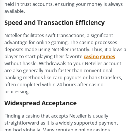
held in trust accounts, ensuring your money is always
available.
Speed and Transaction Efficiency
Neteller facilitates swift transactions, a significant
advantage for online gaming. The casino processes
deposits made using Neteller instantly. Thus, it allows a
player to start playing their favorite
casino games
without hassle. Withdrawals to your Neteller account
are also generally much faster than conventional
banking methods like card payouts or bank transfers,
often completed within 24 hours after casino
processing.
Widespread Acceptance
Finding a casino that accepts Neteller is usually
straightforward as it is a widely supported payment
method globally. Many reputable online casinos