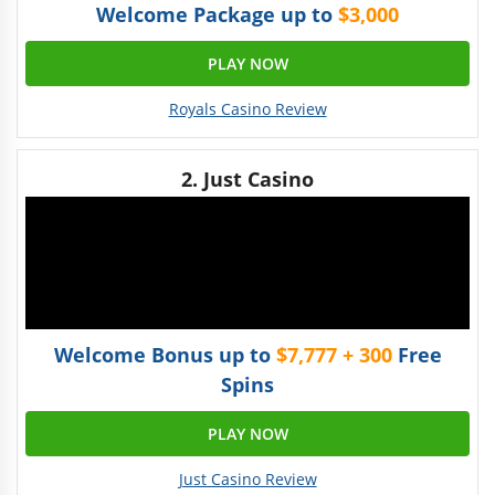
Welcome Package up to
$3,000
PLAY NOW
Royals Casino Review
2. Just Casino
Welcome Bonus up to
$7,777 + 300
Free
Spins
PLAY NOW
Just Casino Review