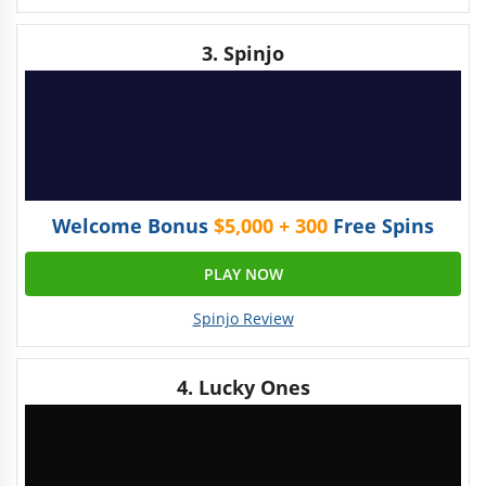
3. Spinjo
Welcome Bonus
$5,000 + 300
Free Spins
PLAY NOW
Spinjo Review
4. Lucky Ones