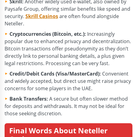
Skrill:
Another widely used e-wallet, also owned by
Paysafe Group, offering similar benefits like speed and
security.
Skrill Casinos
are often found alongside
Neteller.
Cryptocurrencies (Bitcoin, etc.):
Increasingly
popular due to enhanced privacy and decentralization.
Bitcoin transactions offer pseudonymity as they don’t
directly link to personal banking details, a plus given
legal restrictions. Processing can be very fast.
Credit/Debit Cards (Visa/MasterCard):
Convenient
and widely accepted, but direct use might raise privacy
concerns for some players in the UAE.
Bank Transfers:
A secure but often slower method
for deposits and withdrawals. It may not be ideal for
those seeking discretion.
Final Words About Neteller