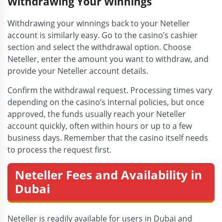
Withdrawing Your Winnings
Withdrawing your winnings back to your Neteller
account is similarly easy. Go to the casino’s cashier
section and select the withdrawal option. Choose
Neteller, enter the amount you want to withdraw, and
provide your Neteller account details.
Confirm the withdrawal request. Processing times vary
depending on the casino’s internal policies, but once
approved, the funds usually reach your Neteller
account quickly, often within hours or up to a few
business days. Remember that the casino itself needs
to process the request first.
Neteller Fees and Availability in
Dubai
Neteller is readily available for users in Dubai and