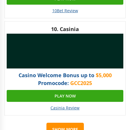
10Bet Review
10. Casinia
Casino Welcome Bonus up to
$5,000
Promocode:
GCC2025
PLAY NOW
Casinia Review
SHOW MORE