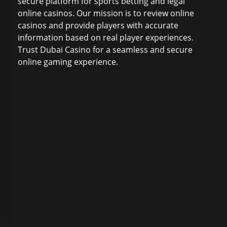
secure platform for sports betting and legal
online casinos. Our mission is to review online
casinos and provide players with accurate
information based on real player experiences.
Trust Dubai Casino for a seamless and secure
online gaming experience.