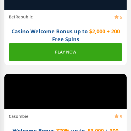
BetRepublic
5
Casino Welcome Bonus up to
$2,000 + 200
Free Spins
PLAY NOW
Casombie
5
Welcome Bonus
370%
up to
$3,000
+
300