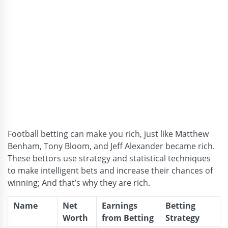
Football betting can make you rich, just like Matthew
Benham, Tony Bloom, and Jeff Alexander became rich.
These bettors use strategy and statistical techniques
to make intelligent bets and increase their chances of
winning; And that’s why they are rich.
Name
Net
Earnings
Betting
Worth
from Betting
Strategy