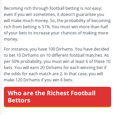
Becoming rich through football betting is not easy;
even if you win sometimes, it doesn’t guarantee you
will make much money. So, the probability of becoming
rich from betting is 51%. You must win more than half
of your bets to increase your chances of making more
money.
For instance, you have 100 Dirhams. You have decided
to bet 10 Dirhams on 10 different football matches. As
per 50% probability, you must win at least 6 of these 10
bets. You will earn 20 Dirhams for each winning bet if
the odds for each match are 2. In that case, you will
make 120 Dirhams if you win 6 bets.
Who are the Richest Football
Bettors