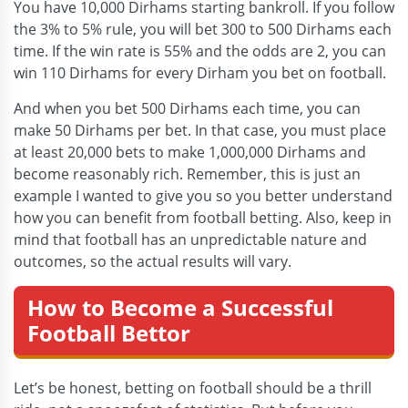
You have 10,000 Dirhams starting bankroll. If you follow
the 3% to 5% rule, you will bet 300 to 500 Dirhams each
time. If the win rate is 55% and the odds are 2, you can
win 110 Dirhams for every Dirham you bet on football.
And when you bet 500 Dirhams each time, you can
make 50 Dirhams per bet. In that case, you must place
at least 20,000 bets to make 1,000,000 Dirhams and
become reasonably rich. Remember, this is just an
example I wanted to give you so you better understand
how you can benefit from football betting. Also, keep in
mind that football has an unpredictable nature and
outcomes, so the actual results will vary.
How to Become a Successful
Football Bettor
Let’s be honest, betting on football should be a thrill