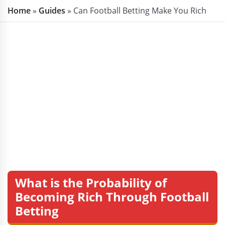
Home
»
Guides
»
Can Football Betting Make You Rich
What is the Probability of
Becoming Rich Through Football
Betting