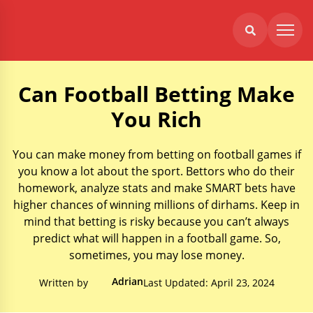
Can Football Betting Make
You Rich
You can make money from betting on football games if
you know a lot about the sport. Bettors who do their
homework, analyze stats and make SMART bets have
higher chances of winning millions of dirhams. Keep in
mind that betting is risky because you can’t always
predict what will happen in a football game. So,
sometimes, you may lose money.
Adrian
Written by
Last Updated: April 23, 2024