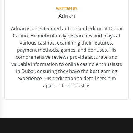
WRITTEN BY
Adrian
Adrian is an esteemed author and editor at Dubai
Casino. He meticulously researches and plays at
various casinos, examining their features,
payment methods, games, and bonuses. His
comprehensive reviews provide accurate and
valuable information to online casino enthusiasts
in Dubai, ensuring they have the best gaming
experience. His dedication to detail sets him
apart in the industry.