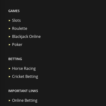
GAMES
Slots
Roulette
Blackjack Online
Poker
BETTING
Horse Racing
Cricket Betting
IMPORTANT LINKS
Online Betting