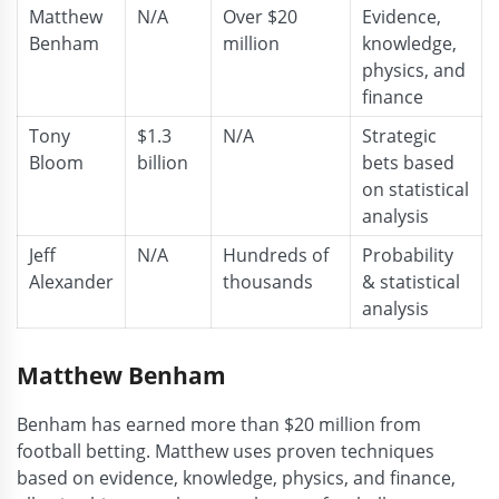
Matthew
N/A
Over $20
Evidence,
Benham
million
knowledge,
physics, and
finance
Tony
$1.3
N/A
Strategic
Bloom
billion
bets based
on statistical
analysis
Jeff
N/A
Hundreds of
Probability
Alexander
thousands
& statistical
analysis
Matthew Benham
Benham has earned more than $20 million from
football betting. Matthew uses proven techniques
based on evidence, knowledge, physics, and finance,