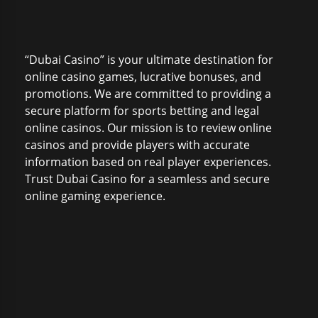
“Dubai Casino” is your ultimate destination for
online casino games, lucrative bonuses, and
promotions. We are committed to providing a
secure platform for sports betting and legal
online casinos. Our mission is to review online
casinos and provide players with accurate
information based on real player experiences.
Trust Dubai Casino for a seamless and secure
online gaming experience.