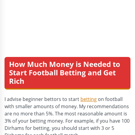
How Much Money is Needed to
Start Football Betting and Get
Rich
I advise beginner bettors to start
betting
on football
with smaller amounts of money. My recommendations
are no more than 5%. The most reasonable amount is
3% of your betting money. For example, if you have 100
Dirhams for betting, you should start with 3 or 5