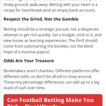
shaky ground, walk away. Betting with your heart is a
recipe for heartbreak (and an empty bank account).
Respect the Grind, Not the Gamble
Betting should be a strategic pursuit, not a desperate
attempt to get rich quickly. Set a budget, stick to it, and
view losses as learning experiences. The thrill should
come from outsmarting the bookies, not the blind
hope of a massive payout.
Odds Are Your Treasure
Bookmakers aren’t charities. Different platforms offer
different odds, so don’t be afraid to shop around.
Those tiny percentage differences can add up to a big
stack of cash over time.
Can Football Betting Make You