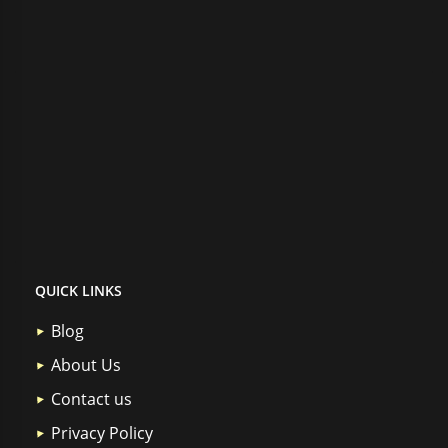
QUICK LINKS
Blog
About Us
Contact us
Privacy Policy