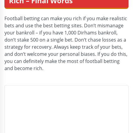
Rich – Final Words
Football betting can make you rich if you make realistic
bets and use the best betting sites. Don’t mismanage
your bankroll – if you have 1,000 Dirhams bankroll,
don’t stake 500 on a single bet. Don’t chase losses as a
strategy for recovery. Always keep track of your bets,
and don’t welcome your personal biases. If you do this,
you can definitely make the most of football betting
and become rich.