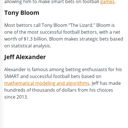
allowing him to make smart bets on football
games
.
Tony Bloom
Most bettors call Tony Bloom “The Lizard.” Bloom is
one of the most successful football bettors, with a net
worth of $1.3 billion. Bloom makes strategic bets based
on statistical analysis.
Jeff Alexander
Alexander is famous among betting enthusiasts for his
SMART and successful football bets based on
mathematical modeling and algorithms
. Jeff has made
hundreds of thousands of dollars from his choices
since 2013.