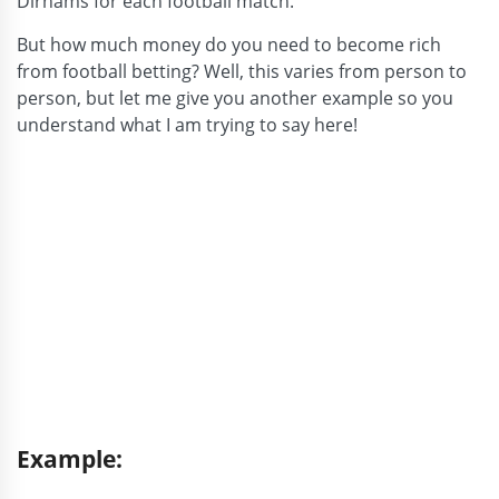
Dirhams for each football match.
But how much money do you need to become rich
from football betting? Well, this varies from person to
person, but let me give you another example so you
understand what I am trying to say here!
Example: