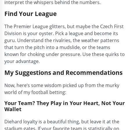
interpret the whispers behind the numbers.
Find Your League
The Premier League glitters, but maybe the Czech First
Division is your oyster. Pick a league and become its
guru. Understand the rivalries, the weather patterns
that turn the pitch into a mudslide, or the teams
known for choking under pressure. Use these quirks to
your advantage.
My Suggestions and Recommendations
Now, here’s some wisdom picked up from the murky
world of my football betting:
Your Team? They Play in Your Heart, Not Your
Wallet
Diehard loyalty is a beautiful thing, but leave it at the
stadium gates. If your favorite team is statistically on