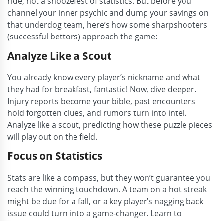
ride, not a snoozefest of statistics. But before you
channel your inner psychic and dump your savings on
that underdog team, here’s how some sharpshooters
(successful bettors) approach the game:
Analyze Like a Scout
You already know every player’s nickname and what
they had for breakfast, fantastic! Now, dive deeper.
Injury reports become your bible, past encounters
hold forgotten clues, and rumors turn into intel.
Analyze like a scout, predicting how these puzzle pieces
will play out on the field.
Focus on Statistics
Stats are like a compass, but they won’t guarantee you
reach the winning touchdown. A team on a hot streak
might be due for a fall, or a key player’s nagging back
issue could turn into a game-changer. Learn to