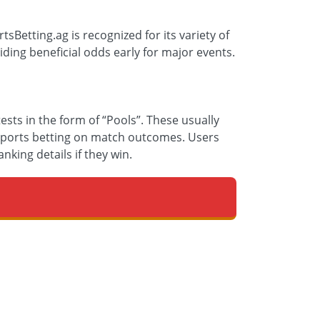
Betting.ag is recognized for its variety of
ding beneficial odds early for major events.
sts in the form of “Pools”. These usually
l sports betting on match outcomes. Users
king details if they win.