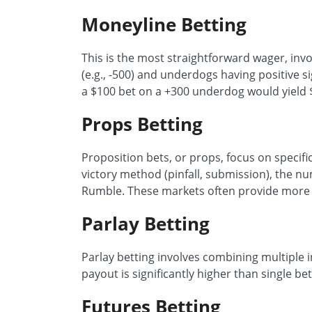
Moneyline Betting
This is the most straightforward wager, invo
(e.g., -500) and underdogs having positive si
a $100 bet on a +300 underdog would yield $3
Props Betting
Proposition bets, or props, focus on specif
victory method (pinfall, submission), the nu
Rumble. These markets often provide more 
Parlay Betting
Parlay betting involves combining multiple in
payout is significantly higher than single b
Futures Betting