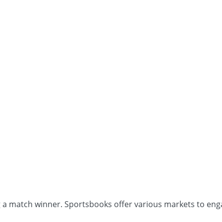
a match winner. Sportsbooks offer various markets to enga