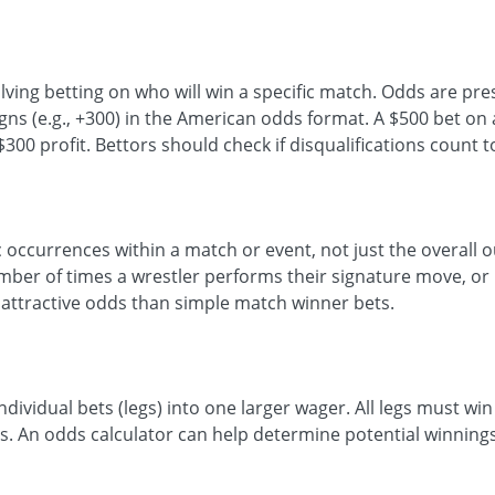
lving betting on who will win a specific match. Odds are pre
gns (e.g., +300) in the American odds format. A $500 bet on a
00 profit. Bettors should check if disqualifications count t
ic occurrences within a match or event, not just the overall
mber of times a wrestler performs their signature move, or h
attractive odds than simple match winner bets.
dividual bets (legs) into one larger wager. All legs must win 
ets. An odds calculator can help determine potential winnings