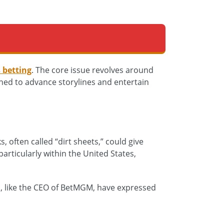
 betting
. The core issue revolves around
ed to advance storylines and entertain
s, often called “dirt sheets,” could give
rticularly within the United States,
s, like the CEO of BetMGM, have expressed