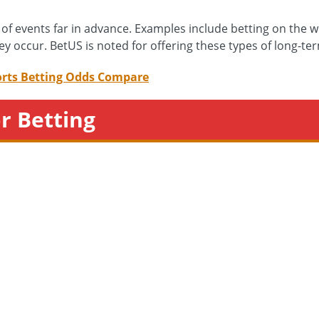
f events far in advance. Examples include betting on the w
 occur. BetUS is noted for offering these types of long-te
rts Betting Odds Compare
r Betting