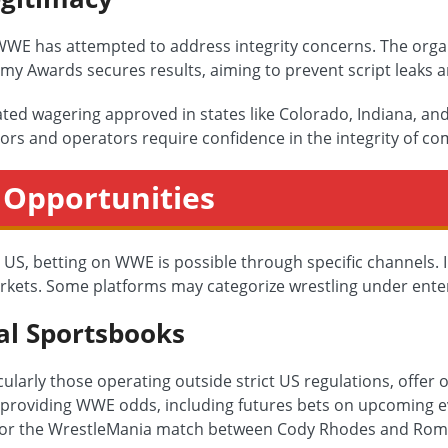
WWE has attempted to address integrity concerns. The orga
my Awards secures results, aiming to prevent script leaks an
ted wagering approved in states like Colorado, Indiana, an
tors and operators require confidence in the integrity of co
 Opportunities
e US, betting on WWE is possible through specific channels.
kets. Some platforms may categorize wrestling under entert
al Sportsbooks
larly those operating outside strict US regulations, offer 
 providing WWE odds, including futures bets on upcoming ev
s for the WrestleMania match between Cody Rhodes and Rom