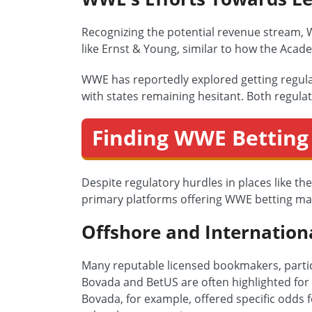
Recognizing the potential revenue stream, 
like Ernst & Young, similar to how the Acade
WWE has reportedly explored getting regula
with states remaining hesitant. Both regula
Finding WWE Betting
Despite regulatory hurdles in places like th
primary platforms offering WWE betting mar
Offshore and Internation
Many reputable licensed bookmakers, particu
Bovada and BetUS are often highlighted for
Bovada, for example, offered specific odd