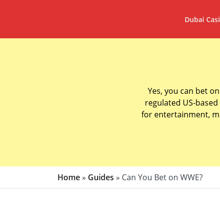
Dubai Cas
Yes, you can bet on
regulated US-based
for entertainment, ma
Home
»
Guides
»
Can You Bet on WWE?