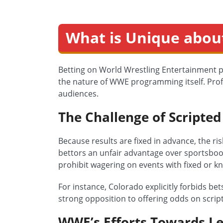
What is Unique abou
Betting on World Wrestling Entertainment p
the nature of WWE programming itself. Prof
audiences.
The Challenge of Scripte
Because results are fixed in advance, the risk
bettors an unfair advantage over sportsbook
prohibit wagering on events with fixed or 
For instance, Colorado explicitly forbids b
strong opposition to offering odds on scrip
WWE’s Efforts Towards L