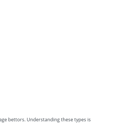
ge bettors. Understanding these types is