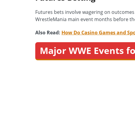
Futures bets involve wagering on outcomes o
WrestleMania main event months before they
Also Read:
How Do Casino Games and Spo
Major WWE Events fo