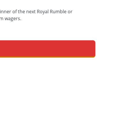
inner of the next Royal Rumble or
rm wagers.