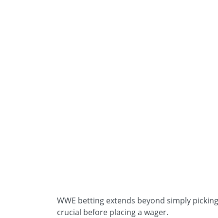
WWE betting extends beyond simply picking 
crucial before placing a wager.