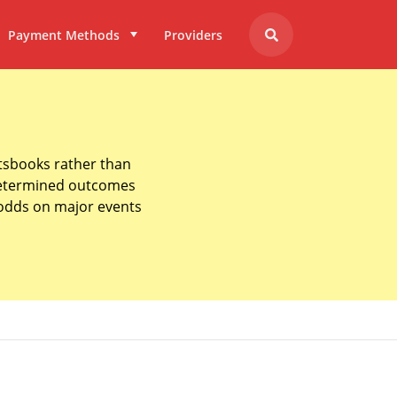
Payment Methods
Providers
rtsbooks rather than
determined outcomes
r odds on major events