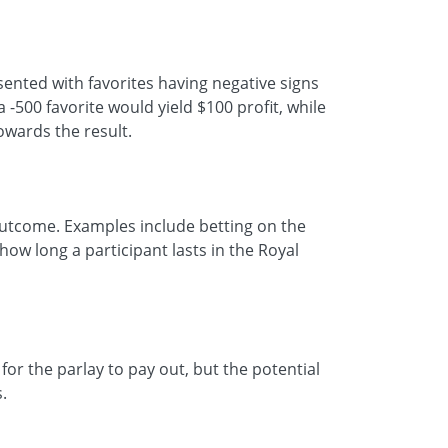
sented with favorites having negative signs
 -500 favorite would yield $100 profit, while
owards the result.
 outcome. Examples include betting on the
ow long a participant lasts in the Royal
for the parlay to pay out, but the potential
.