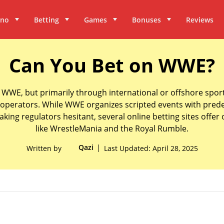
ino
Betting
Games
Bonuses
Reviews
Can You Bet on WWE?
 WWE, but primarily through international or offshore spo
 operators. While WWE organizes scripted events with pre
king regulators hesitant, several online betting sites offe
like WrestleMania and the Royal Rumble.
Qazi
Written by
Last Updated: April 28, 2025