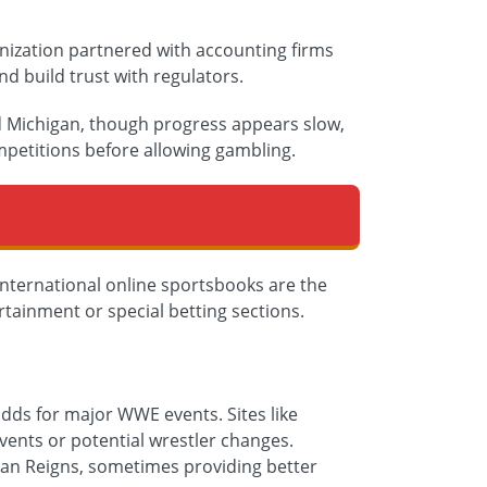
nization partnered with accounting firms
d build trust with regulators.
d Michigan, though progress appears slow,
mpetitions before allowing gambling.
 International online sportsbooks are the
ainment or special betting sections.
odds for major WWE events. Sites like
ents or potential wrestler changes.
an Reigns, sometimes providing better