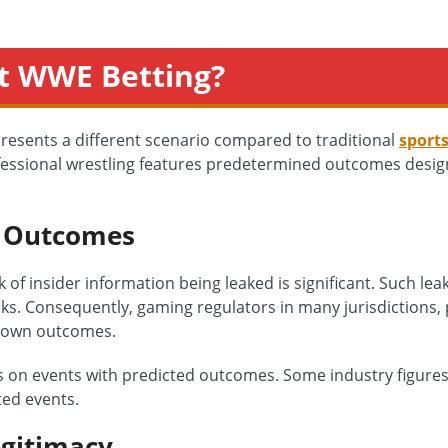
t WWE Betting?
resents a different scenario compared to traditional
sports
essional wrestling features predetermined outcomes design
d Outcomes
 of insider information being leaked is significant. Such leak
s. Consequently, gaming regulators in many jurisdictions, pa
known outcomes.
ets on events with predicted outcomes. Some industry figure
ted events.
egitimacy