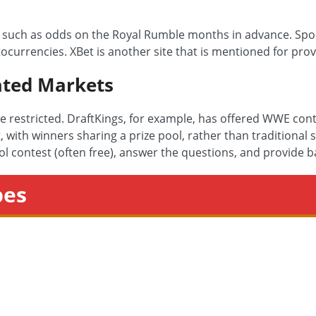
, such as odds on the Royal Rumble months in advance. Sports
urrencies. XBet is another site that is mentioned for provi
ated Markets
 restricted. DraftKings, for example, has offered WWE conte
 with winners sharing a prize pool, rather than traditiona
l contest (often free), answer the questions, and provide ban
pes