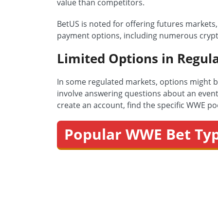
value than competitors.
BetUS is noted for offering futures markets
payment options, including numerous cryptoc
Limited Options in Regul
In some regulated markets, options might be
involve answering questions about an event,
create an account, find the specific WWE poo
Popular WWE Bet Ty