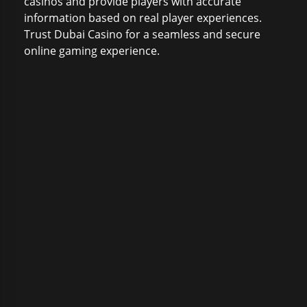
casinos and provide players with accurate
information based on real player experiences.
Trust Dubai Casino for a seamless and secure
online gaming experience.