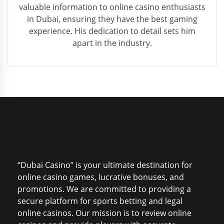
valuable information to online casino enthusiasts
in Dubai, ensuring they have the best gaming
experience. His dedication to detail sets him
apart in the industry.
“Dubai Casino” is your ultimate destination for
online casino games, lucrative bonuses, and
promotions. We are committed to providing a
secure platform for sports betting and legal
online casinos. Our mission is to review online