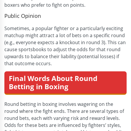
boxers who prefer to fight on points.
Public Opinion
Sometimes, a popular fighter or a particularly exciting
matchup might attract a lot of bets on a specific round
(e.g., everyone expects a knockout in round 3). This can
cause sportsbooks to adjust the odds for that round
upwards to balance their liability (potential losses) if
that outcome occurs.
Final Words About Round
Betting in Boxing
Round betting in boxing involves wagering on the
round where the fight ends. There are several types of
round bets, each with varying risk and reward levels.
Odds for these bets are influenced by fighters’ styles,