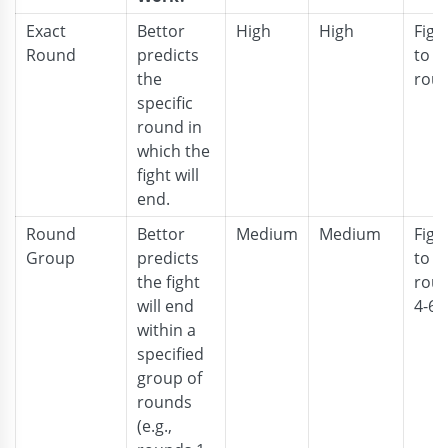
Exact
Bettor
High
High
Figh
Round
predicts
to w
the
roun
specific
round in
which the
fight will
end.
Round
Bettor
Medium
Medium
Figh
Group
predicts
to w
the fight
rou
will end
4-6.
within a
specified
group of
rounds
(e.g.,