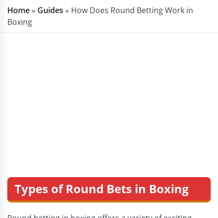
Home
»
Guides
»
How Does Round Betting Work in
Boxing
Types of Round Bets in Boxing
Round betting in boxing offers a variety of exciting