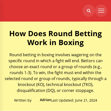
How Does Round Betting
Work in Boxing
Round betting in boxing involves wagering on the
specific round in which a fight will end. Bettors can
choose an exact round or a group of rounds (e.g.,
rounds 1-3). To win, the fight must end within the
selected round or group of rounds, typically through a
knockout (KO), technical knockout (TKO),
disqualification (DQ), or corner stoppage.
Adrian
Written by
Last Updated: June 21, 2024