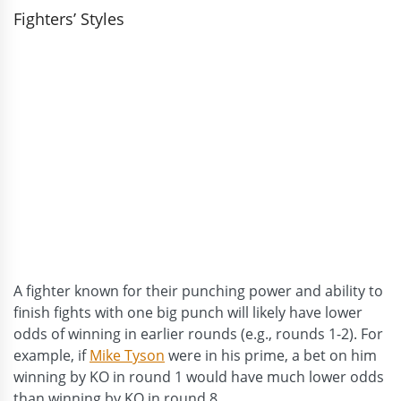
Fighters’ Styles
A fighter known for their punching power and ability to
finish fights with one big punch will likely have lower
odds of winning in earlier rounds (e.g., rounds 1-2). For
example, if
Mike Tyson
were in his prime, a bet on him
winning by KO in round 1 would have much lower odds
than winning by KO in round 8.