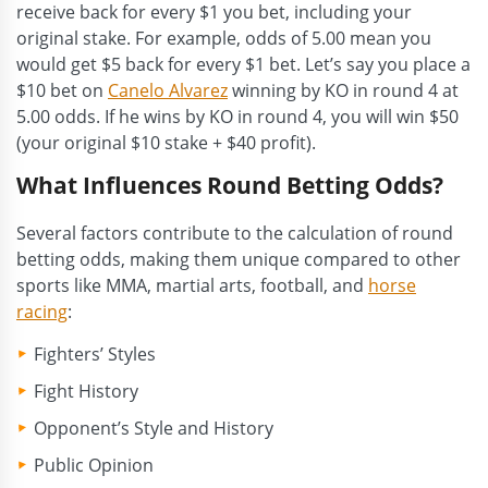
receive back for every $1 you bet, including your
original stake. For example, odds of 5.00 mean you
would get $5 back for every $1 bet. Let’s say you place a
$10 bet on
Canelo Alvarez
winning by KO in round 4 at
5.00 odds. If he wins by KO in round 4, you will win $50
(your original $10 stake + $40 profit).
What Influences Round Betting Odds?
Several factors contribute to the calculation of round
betting odds, making them unique compared to other
sports like MMA, martial arts, football, and
horse
racing
:
Fighters’ Styles
Fight History
Opponent’s Style and History
Public Opinion