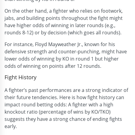
On the other hand, a fighter who relies on footwork,
jabs, and building points throughout the fight might
have higher odds of winning in later rounds (e.g.,
rounds 8-12) or by decision (which goes all rounds).
For instance, Floyd Mayweather Jr., known for his
defensive strength and counter-punching, might have
lower odds of winning by KO in round 1 but higher
odds of winning on points after 12 rounds.
Fight History
A fighter’s past performances are a strong indicator of
their future tendencies. Here is how fight history can
impact round betting odds: A fighter with a high
knockout ratio (percentage of wins by KO/TKO)
suggests they have a strong chance of ending fights
early.