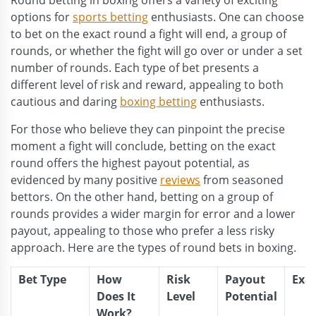
options for
sports betting
enthusiasts. One can choose
to bet on the exact round a fight will end, a group of
rounds, or whether the fight will go over or under a set
number of rounds. Each type of bet presents a
different level of risk and reward, appealing to both
cautious and daring
boxing betting
enthusiasts.
For those who believe they can pinpoint the precise
moment a fight will conclude, betting on the exact
round offers the highest payout potential, as
evidenced by many positive
reviews
from seasoned
bettors. On the other hand, betting on a group of
rounds provides a wider margin for error and a lower
payout, appealing to those who prefer a less risky
approach. Here are the types of round bets in boxing.
Bet Type
How
Risk
Payout
Exa
Does It
Level
Potential
Work?