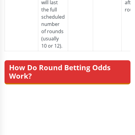
will last
afte
the full
roun
scheduled
number
of rounds
(usually
10 or 12).
How Do Round Betting Odds
Work?