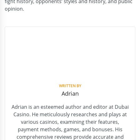
fight history, opponents’ styles and history, and public
opinion.
WRITTEN BY
Adrian
Adrian is an esteemed author and editor at Dubai
Casino. He meticulously researches and plays at
various casinos, examining their features,
payment methods, games, and bonuses. His
comprehensive reviews provide accurate and