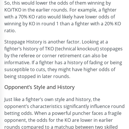
So, this would lower the odds of them winning by
KO/TKO in the earlier rounds. For example, a fighter
with a 70% KO ratio would likely have lower odds of
winning by KO in round 1 than a fighter with a 20% KO
ratio.
Stoppage History is another factor. Looking at a
fighter’s history of TKO (technical knockout) stoppages
by the referee or corner retirement can also be
informative. If a fighter has a history of fading or being
susceptible to cuts, they might have higher odds of
being stopped in later rounds.
Opponent’s Style and History
Just like a fighter’s own style and history, the
opponent’s characteristics significantly influence round
betting odds. When a powerful puncher faces a fragile
opponent, the odds for the KO are lower in earlier
rounds compared to a matchup between two skilled