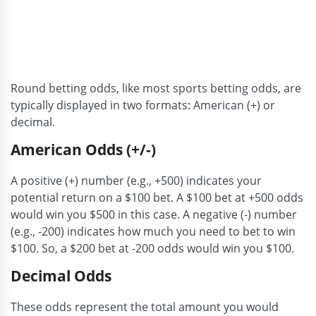
Round betting odds, like most sports betting odds, are
typically displayed in two formats: American (+) or
decimal.
American Odds (+/-)
A positive (+) number (e.g., +500) indicates your
potential return on a $100 bet. A $100 bet at +500 odds
would win you $500 in this case. A negative (-) number
(e.g., -200) indicates how much you need to bet to win
$100. So, a $200 bet at -200 odds would win you $100.
Decimal Odds
These odds represent the total amount you would