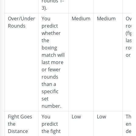
rounds 1-
3).
Over/Under
You
Medium
Medium
Over
Rounds
predict
rou
whether
(figh
the
last
boxing
rou
match will
or m
last more
or fewer
rounds
than a
specific
set
number.
Fight Goes
You
Low
Low
The 
the
predict
ends
Distance
the fight
deci