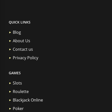
QUICK LINKS
Blog
About Us
Contact us
Privacy Policy
GAMES
Slots
Roulette
Blackjack Online
Poker