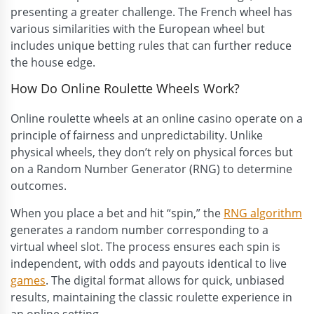
presenting a greater challenge. The French wheel has
various similarities with the European wheel but
includes unique betting rules that can further reduce
the house edge.
How Do Online Roulette Wheels Work?
Online roulette wheels at an online casino operate on a
principle of fairness and unpredictability. Unlike
physical wheels, they don’t rely on physical forces but
on a Random Number Generator (RNG) to determine
outcomes.
When you place a bet and hit “spin,” the
RNG algorithm
generates a random number corresponding to a
virtual wheel slot. The process ensures each spin is
independent, with odds and payouts identical to live
games
. The digital format allows for quick, unbiased
results, maintaining the classic roulette experience in
an online setting.