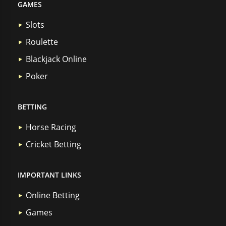
GAMES
Slots
Roulette
Blackjack Online
Poker
BETTING
Horse Racing
Cricket Betting
IMPORTANT LINKS
Online Betting
Games