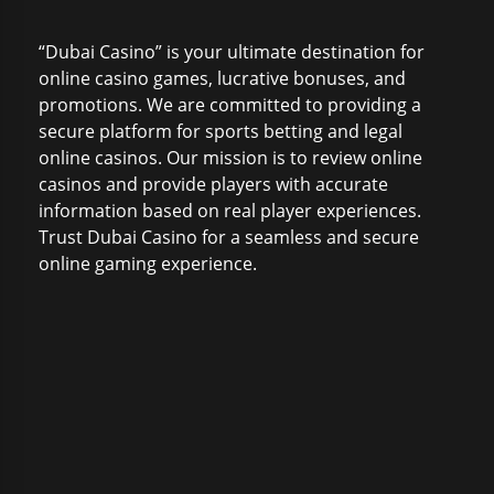
“Dubai Casino” is your ultimate destination for
online casino games, lucrative bonuses, and
promotions. We are committed to providing a
secure platform for sports betting and legal
online casinos. Our mission is to review online
casinos and provide players with accurate
information based on real player experiences.
Trust Dubai Casino for a seamless and secure
online gaming experience.