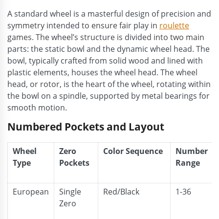
A standard wheel is a masterful design of precision and
symmetry intended to ensure fair play in
roulette
games. The wheel’s structure is divided into two main
parts: the static bowl and the dynamic wheel head. The
bowl, typically crafted from solid wood and lined with
plastic elements, houses the wheel head. The wheel
head, or rotor, is the heart of the wheel, rotating within
the bowl on a spindle, supported by metal bearings for
smooth motion.
Numbered Pockets and Layout
Wheel
Zero
Color Sequence
Number
Type
Pockets
Range
European
Single
Red/Black
1-36
Zero