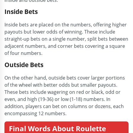
Inside Bets
Inside bets are placed on the numbers, offering higher
payouts but lower odds of winning. These include
straight-up bets on a single number, split bets between
adjacent numbers, and corner bets covering a square
of four numbers.
Outside Bets
On the other hand, outside bets cover larger portions
of the wheel with better odds but smaller payouts.
These bets include wagering on red or black, odd or
even, and high (19-36) or low (1-18) numbers. In
addition, players can bet on columns or dozens, each
encompassing 12 numbers.
Final Words About Roulette