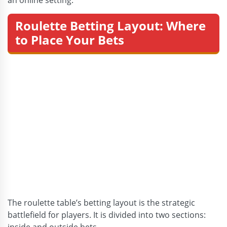
Roulette Betting Layout: Where
to Place Your Bets
The roulette table’s betting layout is the strategic
battlefield for players. It is divided into two sections:
inside and outside bets.