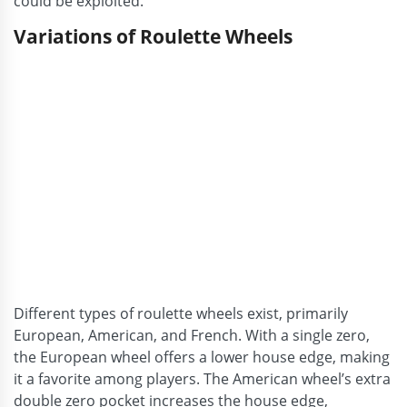
could be exploited.
Variations of Roulette Wheels
Different types of roulette wheels exist, primarily
European, American, and French. With a single zero,
the European wheel offers a lower house edge, making
it a favorite among players. The American wheel’s extra
double zero pocket increases the house edge,