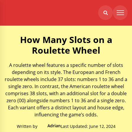
How Many Slots on a
Roulette Wheel
A roulette wheel features a specific number of slots
depending on its style. The European and French
roulette wheels include 37 slots: numbers 1 to 36 and a
single zero. In contrast, the American roulette wheel
comprises 38 slots, with an additional slot for a double
zero (00) alongside numbers 1 to 36 and a single zero.
Each variant offers a distinct layout and house edge,
influencing the game’s odds.
Adrian
Written by
Last Updated: June 12, 2024