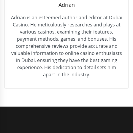
Adrian
Adrian is an esteemed author and editor at Dubai
Casino. He meticulously researches and plays at
various casinos, examining their features,
payment methods, games, and bonuses. His
comprehensive reviews provide accurate and
valuable information to online casino enthusiasts
in Dubai, ensuring they have the best gaming
experience. His dedication to detail sets him
apart in the industry.