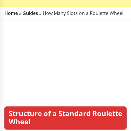
Home
»
Guides
»
How Many Slots on a Roulette Wheel
Structure of a Standard Roulette
Wheel