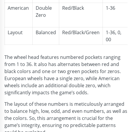
American
Double
Red/Black
1-36
Zero
Layout
Balanced
Red/Black/Green
1-36, 0,
00
The wheel head features numbered pockets ranging
from 1 to 36. It also has alternates between red and
black colors and one or two green pockets for zeros.
European wheels have a single zero, while American
wheels include an additional double zero, which
significantly impacts the game’s odds.
The layout of these numbers is meticulously arranged
to balance high, low, odd, and even numbers, as well as
the colors. So, this arrangement is crucial for the
game’s integrity, ensuring no predictable patterns