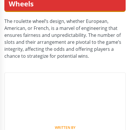
Wheels
The roulette wheel’s design, whether European,
American, or French, is a marvel of engineering that
ensures fairness and unpredictability. The number of
slots and their arrangement are pivotal to the game’s
integrity, affecting the odds and offering players a
chance to strategize for potential wins.
WRITTEN BY