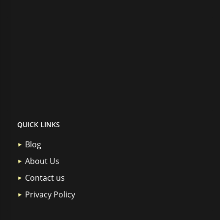
QUICK LINKS
Blog
About Us
Contact us
Privacy Policy