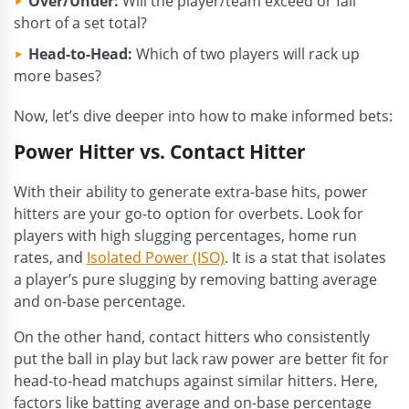
Over/Under:
Will the player/team exceed or fall
short of a set total?
Head-to-Head:
Which of two players will rack up
more bases?
Now, let’s dive deeper into how to make informed bets:
Power Hitter vs. Contact Hitter
With their ability to generate extra-base hits, power
hitters are your go-to option for overbets. Look for
players with high slugging percentages, home run
rates, and
Isolated Power (ISO)
. It is a stat that isolates
a player’s pure slugging by removing batting average
and on-base percentage.
On the other hand, contact hitters who consistently
put the ball in play but lack raw power are better fit for
head-to-head matchups against similar hitters. Here,
factors like batting average and on-base percentage