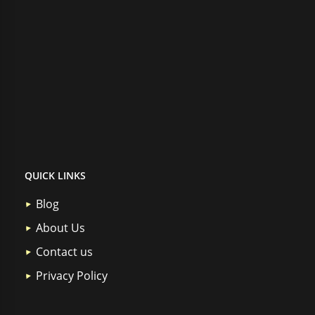
QUICK LINKS
Blog
About Us
Contact us
Privacy Policy