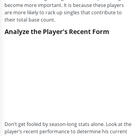
become more important. It is because these players
are more likely to rack up singles that contribute to
their total base count.
Analyze the Player’s Recent Form
Don’t get fooled by season-long stats alone. Look at the
player’s recent performance to determine his current