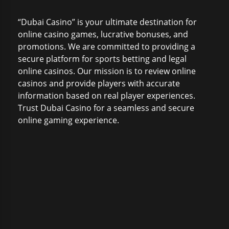
“Dubai Casino” is your ultimate destination for
online casino games, lucrative bonuses, and
promotions. We are committed to providing a
secure platform for sports betting and legal
online casinos. Our mission is to review online
casinos and provide players with accurate
information based on real player experiences.
Trust Dubai Casino for a seamless and secure
online gaming experience.