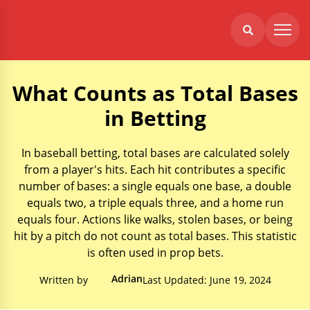
What Counts as Total Bases
in Betting
In baseball betting, total bases are calculated solely
from a player's hits. Each hit contributes a specific
number of bases: a single equals one base, a double
equals two, a triple equals three, and a home run
equals four. Actions like walks, stolen bases, or being
hit by a pitch do not count as total bases. This statistic
is often used in prop bets.
Adrian
Written by
Last Updated: June 19, 2024