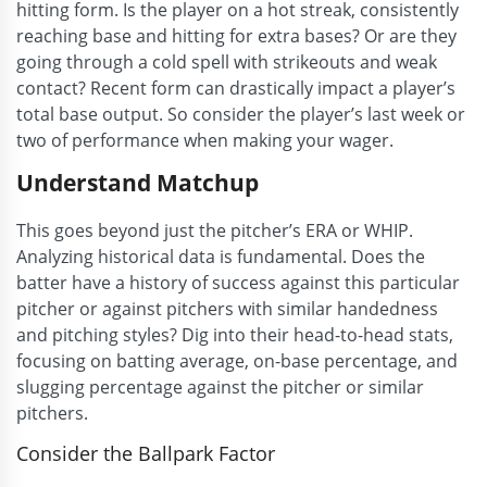
hitting form. Is the player on a hot streak, consistently
reaching base and hitting for extra bases? Or are they
going through a cold spell with strikeouts and weak
contact? Recent form can drastically impact a player’s
total base output. So consider the player’s last week or
two of performance when making your wager.
Understand Matchup
This goes beyond just the pitcher’s ERA or WHIP.
Analyzing historical data is fundamental. Does the
batter have a history of success against this particular
pitcher or against pitchers with similar handedness
and pitching styles? Dig into their head-to-head stats,
focusing on batting average, on-base percentage, and
slugging percentage against the pitcher or similar
pitchers.
Consider the Ballpark Factor