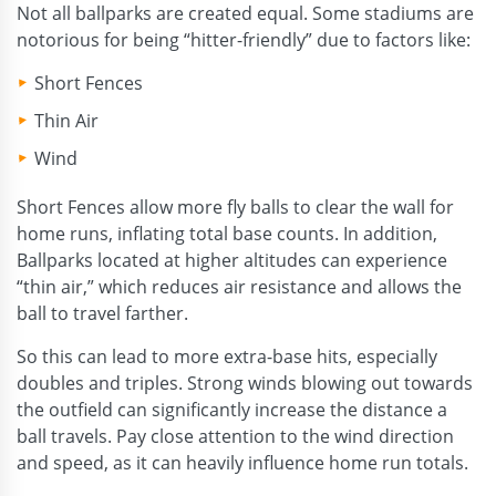
Not all ballparks are created equal. Some stadiums are
notorious for being “hitter-friendly” due to factors like:
Short Fences
Thin Air
Wind
Short Fences allow more fly balls to clear the wall for
home runs, inflating total base counts. In addition,
Ballparks located at higher altitudes can experience
“thin air,” which reduces air resistance and allows the
ball to travel farther.
So this can lead to more extra-base hits, especially
doubles and triples. Strong winds blowing out towards
the outfield can significantly increase the distance a
ball travels. Pay close attention to the wind direction
and speed, as it can heavily influence home run totals.