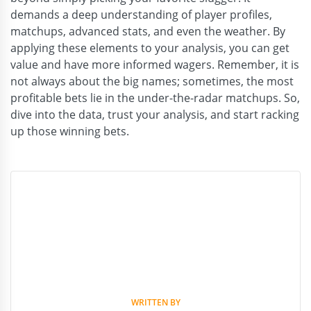
demands a deep understanding of player profiles,
matchups, advanced stats, and even the weather. By
applying these elements to your analysis, you can get
value and have more informed wagers. Remember, it is
not always about the big names; sometimes, the most
profitable bets lie in the under-the-radar matchups. So,
dive into the data, trust your analysis, and start racking
up those winning bets.
WRITTEN BY