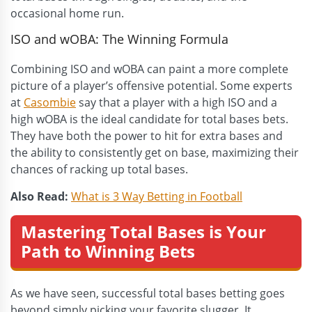
occasional home run.
ISO and wOBA: The Winning Formula
Combining ISO and wOBA can paint a more complete
picture of a player’s offensive potential. Some experts
at
Casombie
say that a player with a high ISO and a
high wOBA is the ideal candidate for total bases bets.
They have both the power to hit for extra bases and
the ability to consistently get on base, maximizing their
chances of racking up total bases.
Also Read:
What is 3 Way Betting in Football
Mastering Total Bases is Your
Path to Winning Bets
As we have seen, successful total bases betting goes
beyond simply picking your favorite slugger. It