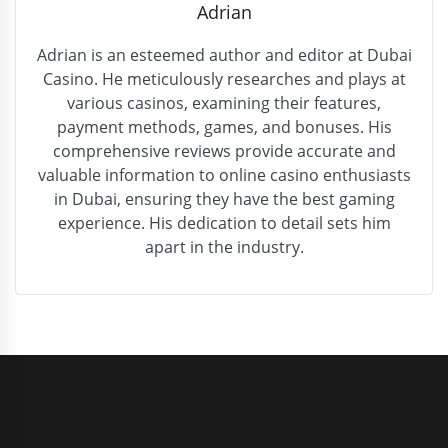
Adrian
Adrian is an esteemed author and editor at Dubai
Casino. He meticulously researches and plays at
various casinos, examining their features,
payment methods, games, and bonuses. His
comprehensive reviews provide accurate and
valuable information to online casino enthusiasts
in Dubai, ensuring they have the best gaming
experience. His dedication to detail sets him
apart in the industry.