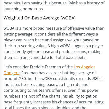
base hits. I am saying this because Kyle has a history of
launching home runs.
Weighted On-Base Average (wOBA)
wOBA is a more broad measure of offensive value than
batting average. It considers all the different ways a
player can reach base and assigns weights based on
their run-scoring value. A high wOBA suggests a player
consistently gets on base and produces runs, making
them a strong candidate for total bases bets.
Let’s consider Freddie Freeman of the
Los Angeles
Dodgers
. Freeman has a career batting average of
around .280, but his wOBA consistently exceeds .380. It
indicates he’s reaching base at a high rate and
contributing to his team’s offense. Even if his power
numbers are not off the charts, his ability to get on
base frequently increases his chances of accumulating
total bases through singles, doubles, and the