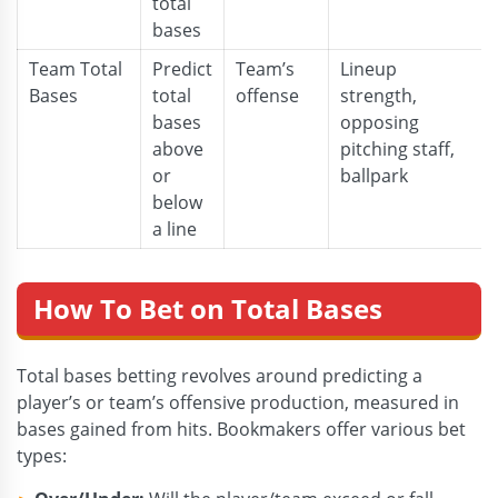
total
bases
Team Total
Predict
Team’s
Lineup
Bases
total
offense
strength,
bases
opposing
above
pitching staff,
or
ballpark
below
a line
How To Bet on Total Bases
Total bases betting revolves around predicting a
player’s or team’s offensive production, measured in
bases gained from hits. Bookmakers offer various bet
types: