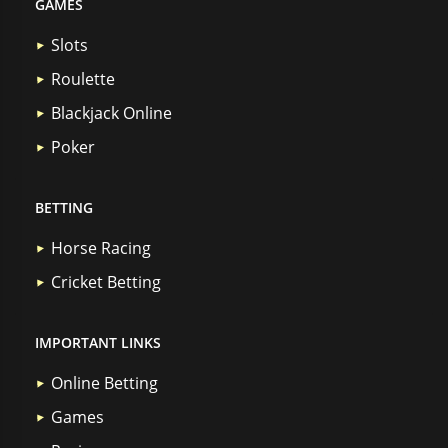
GAMES
Slots
Roulette
Blackjack Online
Poker
BETTING
Horse Racing
Cricket Betting
IMPORTANT LINKS
Online Betting
Games