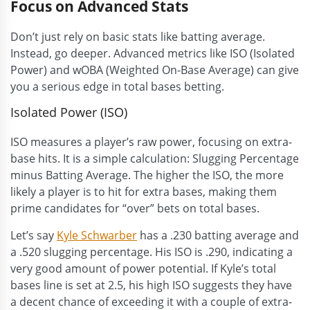
Focus on Advanced Stats
Don’t just rely on basic stats like batting average.
Instead, go deeper. Advanced metrics like ISO (Isolated
Power) and wOBA (Weighted On-Base Average) can give
you a serious edge in total bases betting.
Isolated Power (ISO)
ISO measures a player’s raw power, focusing on extra-
base hits. It is a simple calculation: Slugging Percentage
minus Batting Average. The higher the ISO, the more
likely a player is to hit for extra bases, making them
prime candidates for “over” bets on total bases.
Let’s say
Kyle Schwarber
has a .230 batting average and
a .520 slugging percentage. His ISO is .290, indicating a
very good amount of power potential. If Kyle’s total
bases line is set at 2.5, his high ISO suggests they have
a decent chance of exceeding it with a couple of extra-