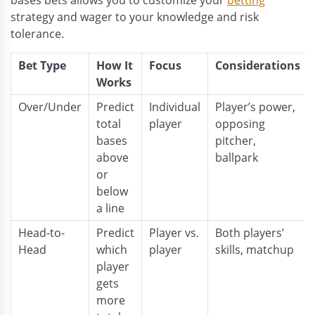
strategy and wager to your knowledge and risk
tolerance.
Bet Type
How It
Focus
Considerations
Works
Over/Under
Predict
Individual
Player’s power,
total
player
opposing
bases
pitcher,
above
ballpark
or
below
a line
Head-to-
Predict
Player vs.
Both players’
Head
which
player
skills, matchup
player
gets
more