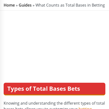
Home
»
Guides
»
What Counts as Total Bases in Betting
Types of Total Bases Bets
Knowing and understanding the different types of total
bases bets allows you to customize your
betting