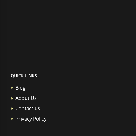
QUICK LINKS
Blog
About Us
Contact us
Privacy Policy