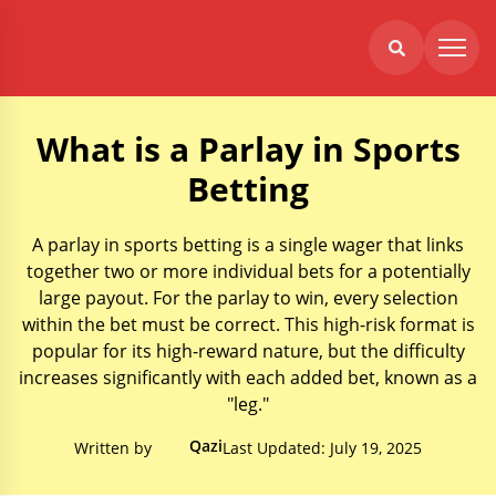
What is a Parlay in Sports
Betting
A parlay in sports betting is a single wager that links
together two or more individual bets for a potentially
large payout. For the parlay to win, every selection
within the bet must be correct. This high-risk format is
popular for its high-reward nature, but the difficulty
increases significantly with each added bet, known as a
"leg."
Qazi
Written by
Last Updated: July 19, 2025