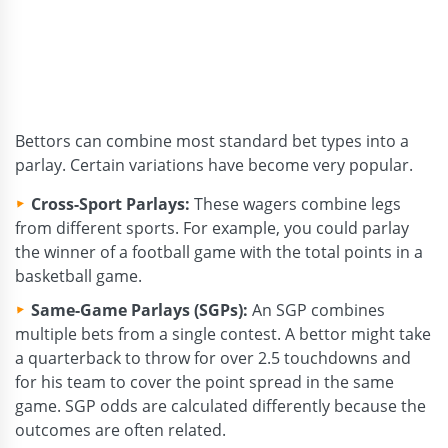
Bettors can combine most standard bet types into a
parlay. Certain variations have become very popular.
Cross-Sport Parlays:
These wagers combine legs
from different sports. For example, you could parlay
the winner of a football game with the total points in a
basketball game.
Same-Game Parlays (SGPs):
An SGP combines
multiple bets from a single contest. A bettor might take
a quarterback to throw for over 2.5 touchdowns and
for his team to cover the point spread in the same
game. SGP odds are calculated differently because the
outcomes are often related.