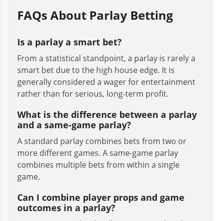
FAQs About Parlay Betting
Is a parlay a smart bet?
From a statistical standpoint, a parlay is rarely a
smart bet due to the high house edge. It is
generally considered a wager for entertainment
rather than for serious, long-term profit.
What is the difference between a parlay
and a same-game parlay?
A standard parlay combines bets from two or
more different games. A same-game parlay
combines multiple bets from within a single
game.
Can I combine player props and game
outcomes in a parlay?