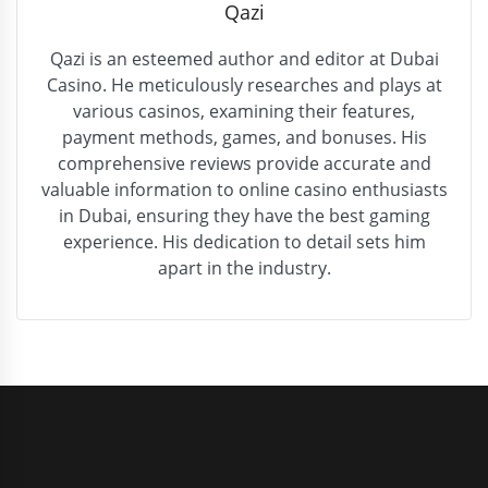
Qazi
Qazi is an esteemed author and editor at Dubai
Casino. He meticulously researches and plays at
various casinos, examining their features,
payment methods, games, and bonuses. His
comprehensive reviews provide accurate and
valuable information to online casino enthusiasts
in Dubai, ensuring they have the best gaming
experience. His dedication to detail sets him
apart in the industry.