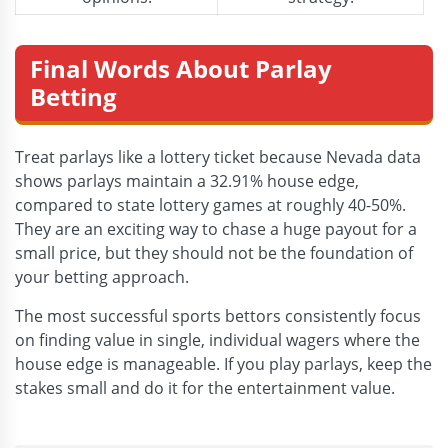
Final Words About Parlay
Betting
Treat parlays like a lottery ticket because Nevada data
shows parlays maintain a 32.91% house edge,
compared to state lottery games at roughly 40-50%.
They are an exciting way to chase a huge payout for a
small price, but they should not be the foundation of
your betting approach.
The most successful sports bettors consistently focus
on finding value in single, individual wagers where the
house edge is manageable. If you play parlays, keep the
stakes small and do it for the entertainment value.