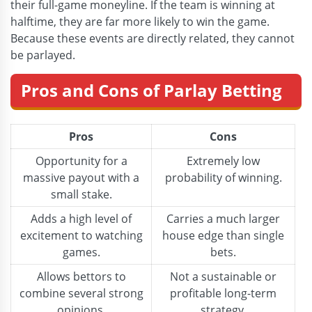
their full-game moneyline. If the team is winning at
halftime, they are far more likely to win the game.
Because these events are directly related, they cannot
be parlayed.
Pros and Cons of Parlay Betting
Pros
Cons
Opportunity for a
Extremely low
massive payout with a
probability of winning.
small stake.
Adds a high level of
Carries a much larger
excitement to watching
house edge than single
games.
bets.
Allows bettors to
Not a sustainable or
combine several strong
profitable long-term
opinions.
strategy.