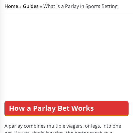
Home
»
Guides
»
What is a Parlay in Sports Betting
How a Parlay Bet Works
A parlay combines multiple wagers, or legs, into one
bet. If every single leg wins, the bettor receives a