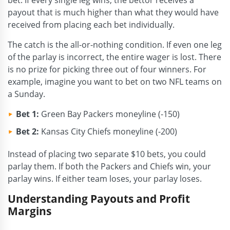
payout that is much higher than what they would have
received from placing each bet individually.
The catch is the all-or-nothing condition. If even one leg
of the parlay is incorrect, the entire wager is lost. There
is no prize for picking three out of four winners. For
example, imagine you want to bet on two NFL teams on
a Sunday.
Bet 1:
Green Bay Packers moneyline (-150)
Bet 2:
Kansas City Chiefs moneyline (-200)
Instead of placing two separate $10 bets, you could
parlay them. If both the Packers and Chiefs win, your
parlay wins. If either team loses, your parlay loses.
Understanding Payouts and Profit
Margins