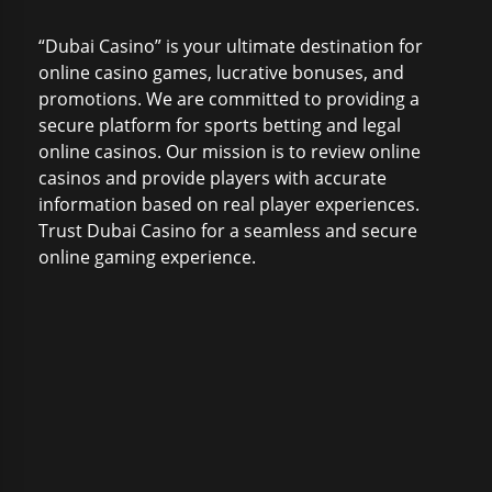
“Dubai Casino” is your ultimate destination for
online casino games, lucrative bonuses, and
promotions. We are committed to providing a
secure platform for sports betting and legal
online casinos. Our mission is to review online
casinos and provide players with accurate
information based on real player experiences.
Trust Dubai Casino for a seamless and secure
online gaming experience.