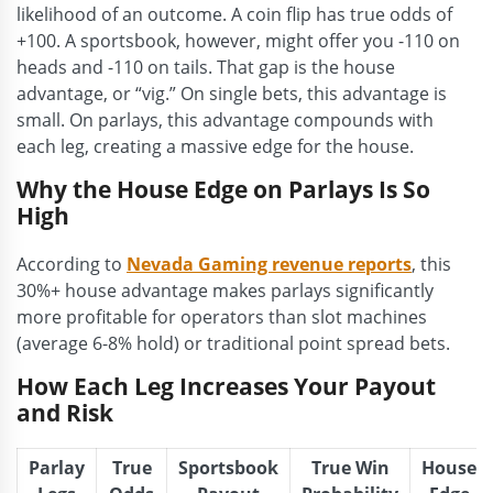
likelihood of an outcome. A coin flip has true odds of
+100. A sportsbook, however, might offer you -110 on
heads and -110 on tails. That gap is the house
advantage, or “vig.” On single bets, this advantage is
small. On parlays, this advantage compounds with
each leg, creating a massive edge for the house.
Why the House Edge on Parlays Is So
High
According to
Nevada Gaming revenue reports
, this
30%+ house advantage makes parlays significantly
more profitable for operators than slot machines
(average 6-8% hold) or traditional point spread bets.
How Each Leg Increases Your Payout
and Risk
Parlay
True
Sportsbook
True Win
House