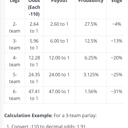
Legs
Odds
Payout
Probability
Edge
(Each
-110)
2-
2.64
2.60 to 1
27.5%
~4%
team
to 1
3-
5.96
6.00 to 1
12.5%
~13%
team
to 1
4-
12.28
12.00 to 1
6.25%
~20%
team
to 1
5-
24.35
24.00 to 1
3.125%
~25%
team
to 1
6-
47.41
47.00 to 1
1.56%
~31%
team
to 1
Calculation Example:
For a 3-team parlay:
Convert -110 to decimal odds: 1.91