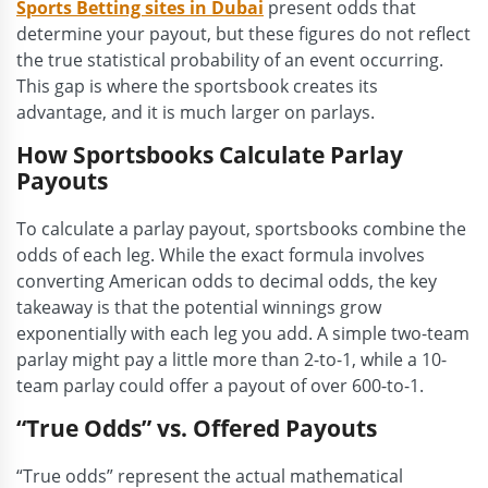
Sports Betting sites in Dubai
present odds that
determine your payout, but these figures do not reflect
the true statistical probability of an event occurring.
This gap is where the sportsbook creates its
advantage, and it is much larger on parlays.
How Sportsbooks Calculate Parlay
Payouts
To calculate a parlay payout, sportsbooks combine the
odds of each leg. While the exact formula involves
converting American odds to decimal odds, the key
takeaway is that the potential winnings grow
exponentially with each leg you add. A simple two-team
parlay might pay a little more than 2-to-1, while a 10-
team parlay could offer a payout of over 600-to-1.
“True Odds” vs. Offered Payouts
“True odds” represent the actual mathematical