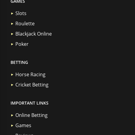
GAMES
Slots
Roulette
Blackjack Online
Poker
BETTING
Horse Racing
Cricket Betting
IMPORTANT LINKS
Online Betting
Games