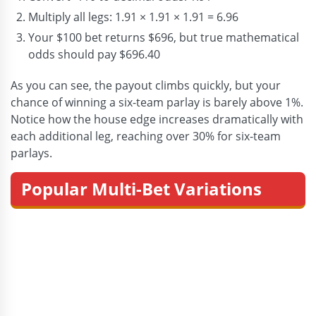
Multiply all legs: 1.91 × 1.91 × 1.91 = 6.96
Your $100 bet returns $696, but true mathematical
odds should pay $696.40
As you can see, the payout climbs quickly, but your
chance of winning a six-team parlay is barely above 1%.
Notice how the house edge increases dramatically with
each additional leg, reaching over 30% for six-team
parlays.
Popular Multi-Bet Variations