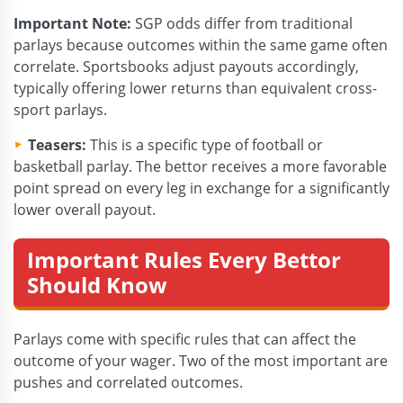
Important Note:
SGP odds differ from traditional
parlays because outcomes within the same game often
correlate. Sportsbooks adjust payouts accordingly,
typically offering lower returns than equivalent cross-
sport parlays.
Teasers:
This is a specific type of football or
basketball parlay. The bettor receives a more favorable
point spread on every leg in exchange for a significantly
lower overall payout.
Important Rules Every Bettor
Should Know
Parlays come with specific rules that can affect the
outcome of your wager. Two of the most important are
pushes and correlated outcomes.