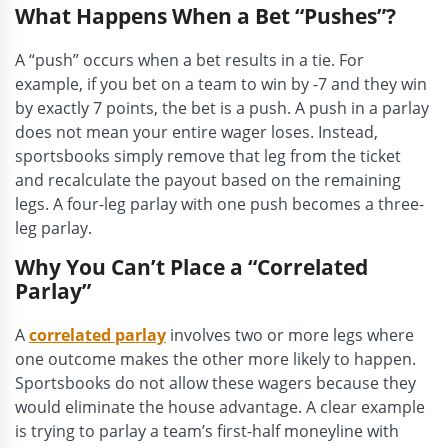
What Happens When a Bet “Pushes”?
A “push” occurs when a bet results in a tie. For
example, if you bet on a team to win by -7 and they win
by exactly 7 points, the bet is a push. A push in a parlay
does not mean your entire wager loses. Instead,
sportsbooks simply remove that leg from the ticket
and recalculate the payout based on the remaining
legs. A four-leg parlay with one push becomes a three-
leg parlay.
Why You Can’t Place a “Correlated
Parlay”
A
correlated parlay
involves two or more legs where
one outcome makes the other more likely to happen.
Sportsbooks do not allow these wagers because they
would eliminate the house advantage. A clear example
is trying to parlay a team’s first-half moneyline with