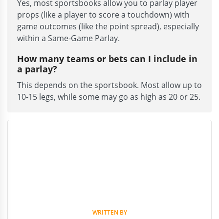
Yes, most sportsbooks allow you to parlay player
props (like a player to score a touchdown) with
game outcomes (like the point spread), especially
within a Same-Game Parlay.
How many teams or bets can I include in
a parlay?
This depends on the sportsbook. Most allow up to
10-15 legs, while some may go as high as 20 or 25.
WRITTEN BY