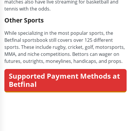
matches also have live streaming for basketball and
tennis with the odds.
Other Sports
While specializing in the most popular sports, the
Betfinal sportsbook still covers over 125 different
sports. These include rugby, cricket, golf, motorsports,
MMA, and niche competitions. Bettors can wager on
futures, outrights, moneylines, handicaps, and props.
Supported Payment Methods at
Betfinal