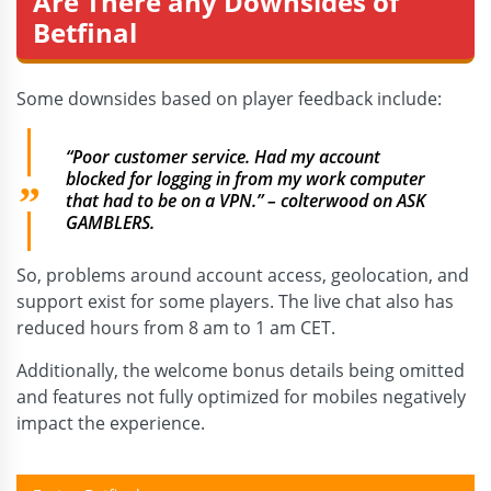
Are There any Downsides of
Betfinal
Some downsides based on player feedback include:
“Poor customer service. Had my account
blocked for logging in from my work computer
that had to be on a VPN.” – colterwood on ASK
GAMBLERS.
So, problems around account access, geolocation, and
support exist for some players. The live chat also has
reduced hours from 8 am to 1 am CET.
Additionally, the welcome bonus details being omitted
and features not fully optimized for mobiles negatively
impact the experience.