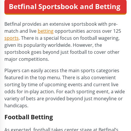
Betfinal Sportsbook and Betting
Betfinal provides an extensive sportsbook with pre-
match and live
betting
opportunities across over 125
sports
. There is a special focus on football wagering,
given its popularity worldwide. However, the
sportsbook goes beyond just football to cover other
major competitions.
Players can easily access the main sports categories
featured in the top menu. There is also convenient
sorting by time of upcoming events and current live
odds for in-play action. For each sporting event, a wide
variety of bets are provided beyond just moneyline or
handicaps.
Football Betting
As expected, football takes center stage at Betfinal’s