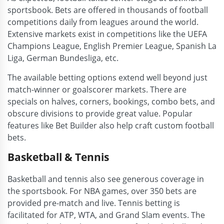
sportsbook. Bets are offered in thousands of football
competitions daily from leagues around the world.
Extensive markets exist in competitions like the UEFA
Champions League, English Premier League, Spanish La
Liga, German Bundesliga, etc.
The available betting options extend well beyond just
match-winner or goalscorer markets. There are
specials on halves, corners, bookings, combo bets, and
obscure divisions to provide great value. Popular
features like Bet Builder also help craft custom football
bets.
Basketball & Tennis
Basketball and tennis also see generous coverage in
the sportsbook. For NBA games, over 350 bets are
provided pre-match and live. Tennis betting is
facilitated for ATP, WTA, and Grand Slam events. The