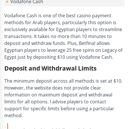
Vodafone Cash
Vodafone Cash is one of the best casino payment
methods for Arab players, particularly this option is
exclusively available for Egyptian players to streamline
transactions. It takes no more than 10 minutes to
deposit and withdraw funds. Plus, Betfinal allows
Egyptian players to leverage 25 free spins on Legacy of
Egypt just by depositing $10 using Vodafone Cash.
Deposit and Withdrawal Limits
The minimum deposit across all methods is set at $10.
However, the website does not provide clear
information on maximum deposit and withdrawal
limits for all options. I advise players to contact
support for specific limits before using a particular
method.