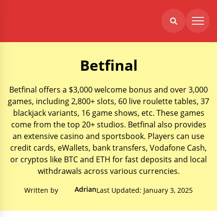
Betfinal
Betfinal offers a $3,000 welcome bonus and over 3,000
games, including 2,800+ slots, 60 live roulette tables, 37
blackjack variants, 16 game shows, etc. These games
come from the top 20+ studios. Betfinal also provides
an extensive casino and sportsbook. Players can use
credit cards, eWallets, bank transfers, Vodafone Cash,
or cryptos like BTC and ETH for fast deposits and local
withdrawals across various currencies.
Adrian
Written by
Last Updated: January 3, 2025