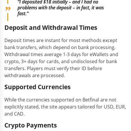
“I deposited $18 initially – and I had no
problems with the deposit – in fact, it was
fast.”
Deposit and Withdrawal Times
Deposit times are instant for most methods except
bank transfers, which depend on bank processing.
Withdrawal times average 1-3 days for eWallets and
crypto, 3+ days for cards, and undisclosed for bank
transfers. Players must verify their ID before
withdrawals are processed.
Supported Currencies
While the currencies supported on Betfinal are not
explicitly stated, the site appears tailored for USD, EUR,
and CAD.
Crypto Payments