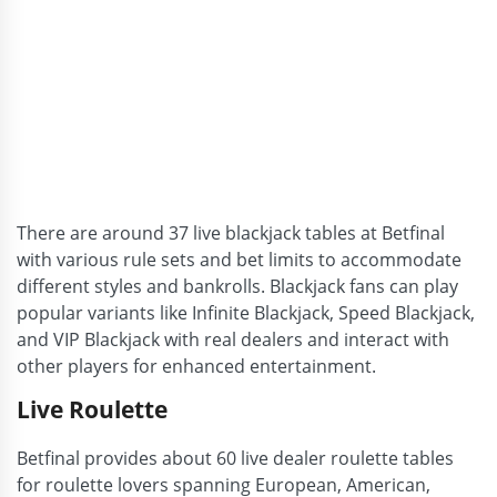
There are around 37 live blackjack tables at Betfinal
with various rule sets and bet limits to accommodate
different styles and bankrolls. Blackjack fans can play
popular variants like Infinite Blackjack, Speed Blackjack,
and VIP Blackjack with real dealers and interact with
other players for enhanced entertainment.
Live Roulette
Betfinal provides about 60 live dealer roulette tables
for roulette lovers spanning European, American,