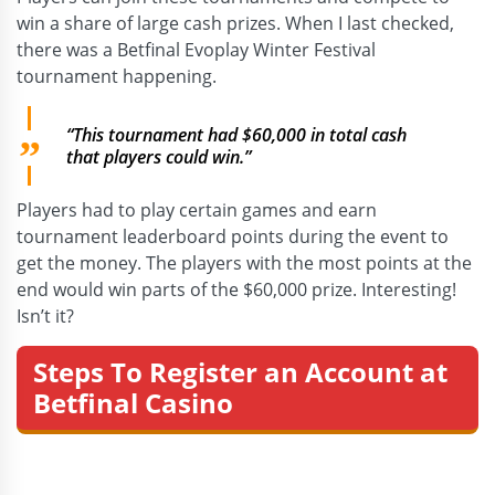
win a share of large cash prizes. When I last checked,
there was a Betfinal Evoplay Winter Festival
tournament happening.
“This tournament had $60,000 in total cash
that players could win.”
Players had to play certain games and earn
tournament leaderboard points during the event to
get the money. The players with the most points at the
end would win parts of the $60,000 prize. Interesting!
Isn’t it?
Steps To Register an Account at
Betfinal Casino