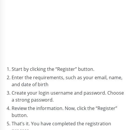
Start by clicking the “Register” button.
Enter the requirements, such as your email, name,
and date of birth
Create your login username and password. Choose
a strong password.
Review the information. Now, click the “Register”
button.
That’s it. You have completed the registration