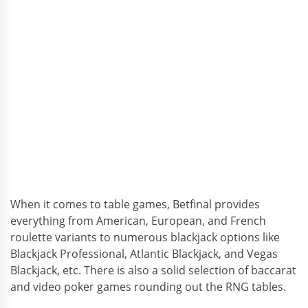
When it comes to table games, Betfinal provides
everything from American, European, and French
roulette variants to numerous blackjack options like
Blackjack Professional, Atlantic Blackjack, and Vegas
Blackjack, etc. There is also a solid selection of baccarat
and video poker games rounding out the RNG tables.