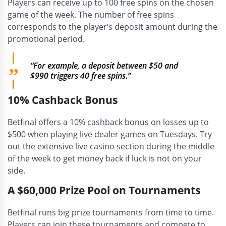
Players can receive up to 100 free spins on the chosen
game of the week. The number of free spins
corresponds to the player’s deposit amount during the
promotional period.
“For example, a deposit between $50 and
$990 triggers 40 free spins.”
10% Cashback Bonus
Betfinal offers a 10% cashback bonus on losses up to
$500 when playing live dealer games on Tuesdays. Try
out the extensive live casino section during the middle
of the week to get money back if luck is not on your
side.
A $60,000 Prize Pool on Tournaments
Betfinal runs big prize tournaments from time to time.
Players can join these tournaments and compete to