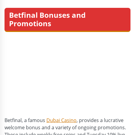
Betfinal Bonuses and
Promotions
Betfinal, a famous
Dubai Casino
, provides a lucrative
welcome bonus and a variety of ongoing promotions.
These include weekly free spins and Tuesday 10% live