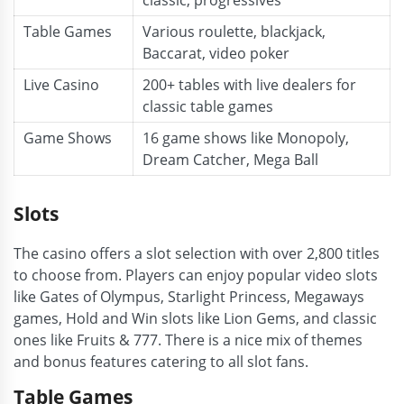
Table Games
Various roulette, blackjack,
Baccarat, video poker
Live Casino
200+ tables with live dealers for
classic table games
Game Shows
16 game shows like Monopoly,
Dream Catcher, Mega Ball
Slots
The casino offers a slot selection with over 2,800 titles
to choose from. Players can enjoy popular video slots
like Gates of Olympus, Starlight Princess, Megaways
games, Hold and Win slots like Lion Gems, and classic
ones like Fruits & 777. There is a nice mix of themes
and bonus features catering to all slot fans.
Table Games