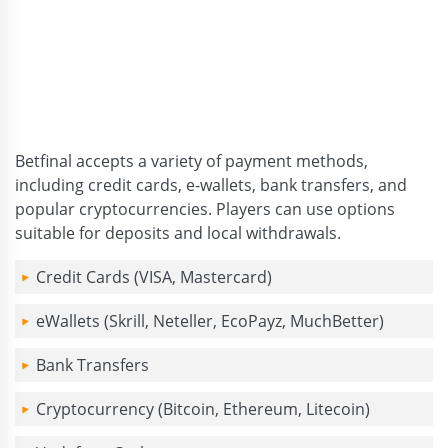
Betfinal accepts a variety of payment methods,
including credit cards, e-wallets, bank transfers, and
popular cryptocurrencies. Players can use options
suitable for deposits and local withdrawals.
Credit Cards (VISA, Mastercard)
eWallets (Skrill, Neteller, EcoPayz, MuchBetter)
Bank Transfers
Cryptocurrency (Bitcoin, Ethereum, Litecoin)