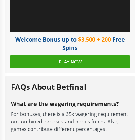
Welcome Bonus up to
$3,500 + 200
Free
Spins
PLAY NOW
FAQs About Betfinal
What are the wagering requirements?
For bonuses, there is a 35x wagering requirement
on combined deposits and bonus funds. Also,
games contribute different percentages.