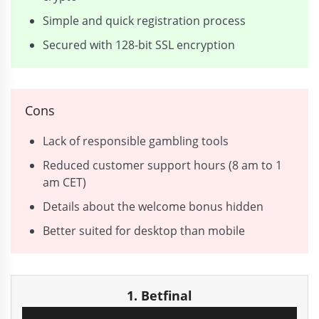
Simple and quick registration process
Secured with 128-bit SSL encryption
Cons
Lack of responsible gambling tools
Reduced customer support hours (8 am to 1
am CET)
Details about the welcome bonus hidden
Better suited for desktop than mobile
1. Betfinal