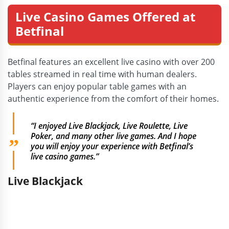
Live Casino Games Offered at
Betfinal
Betfinal features an excellent live casino with over 200
tables streamed in real time with human dealers.
Players can enjoy popular table games with an
authentic experience from the comfort of their homes.
“I enjoyed
Live Blackjack,
Live Roulette,
Live
Poker, and many other live games. And I hope
you will enjoy your experience with Betfinal’s
live casino games.”
Live Blackjack