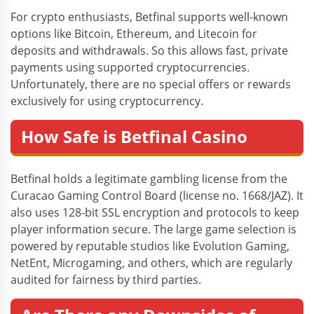
For crypto enthusiasts, Betfinal supports well-known
options like Bitcoin, Ethereum, and Litecoin for
deposits and withdrawals. So this allows fast, private
payments using supported cryptocurrencies.
Unfortunately, there are no special offers or rewards
exclusively for using cryptocurrency.
How Safe is Betfinal Casino
Betfinal holds a legitimate gambling license from the
Curacao Gaming Control Board (license no. 1668/JAZ). It
also uses 128-bit SSL encryption and protocols to keep
player information secure. The large game selection is
powered by reputable studios like Evolution Gaming,
NetEnt, Microgaming, and others, which are regularly
audited for fairness by third parties.