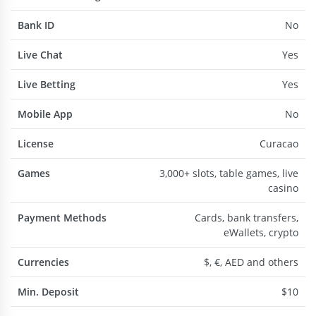
Bank ID
No
Live Chat
Yes
Live Betting
Yes
Mobile App
No
License
Curacao
Games
3,000+ slots, table games, live
casino
Payment Methods
Cards, bank transfers,
eWallets, crypto
Currencies
$, €, AED and others
Min. Deposit
$10