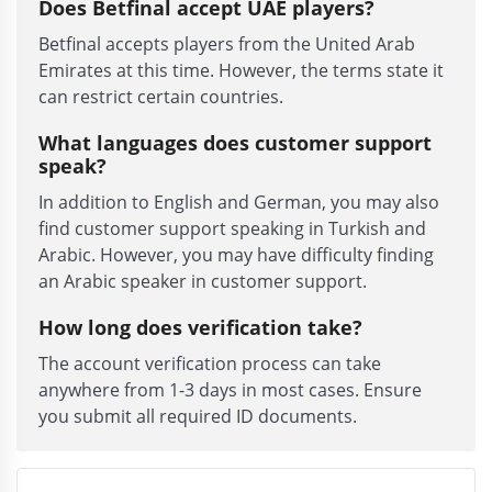
Does Betfinal accept UAE players?
Betfinal accepts players from the United Arab
Emirates at this time. However, the terms state it
can restrict certain countries.
What languages does customer support
speak?
In addition to English and German, you may also
find customer support speaking in Turkish and
Arabic. However, you may have difficulty finding
an Arabic speaker in customer support.
How long does verification take?
The account verification process can take
anywhere from 1-3 days in most cases. Ensure
you submit all required ID documents.