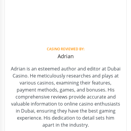
CASINO REVIEWED BY:
Adrian
Adrian is an esteemed author and editor at Dubai
Casino. He meticulously researches and plays at
various casinos, examining their features,
payment methods, games, and bonuses. His
comprehensive reviews provide accurate and
valuable information to online casino enthusiasts
in Dubai, ensuring they have the best gaming
experience. His dedication to detail sets him
apart in the industry.