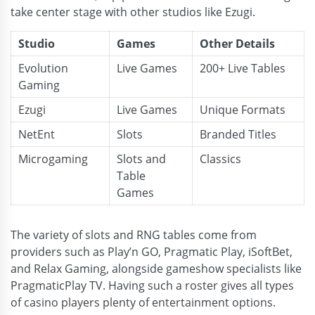
take center stage with other studios like Ezugi.
Studio
Games
Other Details
Evolution
Live Games
200+ Live Tables
Gaming
Ezugi
Live Games
Unique Formats
NetEnt
Slots
Branded Titles
Microgaming
Slots and
Classics
Table
Games
The variety of slots and RNG tables come from
providers such as Play’n GO, Pragmatic Play, iSoftBet,
and Relax Gaming, alongside gameshow specialists like
PragmaticPlay TV. Having such a roster gives all types
of casino players plenty of entertainment options.