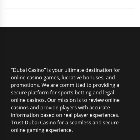
“Dubai Casino” is your ultimate destination for
online casino games, lucrative bonuses, and
promotions. We are committed to providing a
secure platform for sports betting and legal
online casinos. Our mission is to review online
casinos and provide players with accurate
information based on real player experiences.
Trust Dubai Casino for a seamless and secure
online gaming experience.