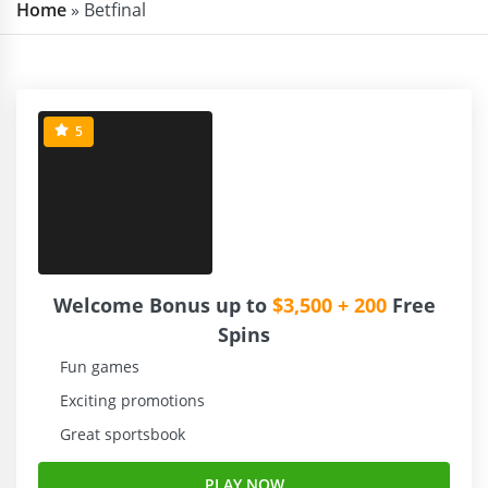
Home
»
Betfinal
5
Welcome Bonus up to
$3,500 + 200
Free
Spins
Fun games
Exciting promotions
Great sportsbook
PLAY NOW