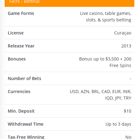
Facts - Betfinal
Game Forms
Live casino, table games,
slots, & sports betting
License
Curaçao
Release Year
2013
Bonuses
Bonus up to $3,500 + 200
Free Spins
Number of Bets
-
Currencies
USD, AZN, BRL, CAD, EUR, INR,
IQD, JPY, TRY
Min. Deposit
$10
Withdrawal Time
Up to 3 days
Tax-Free Winning
No