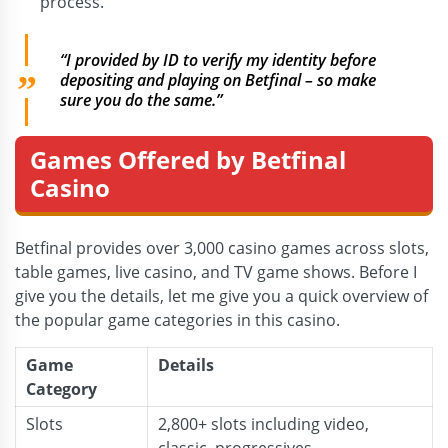
process.
“I provided by ID to verify my identity before
depositing and playing on Betfinal – so make
sure you do the same.”
Games Offered by Betfinal
Casino
Betfinal provides over 3,000 casino games across slots,
table games, live casino, and TV game shows. Before I
give you the details, let me give you a quick overview of
the popular game categories in this casino.
Game
Details
Category
Slots
2,800+ slots including video,
classic, progressives