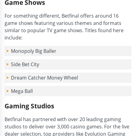
Game Shows
For something different, Betfinal offers around 16
game shows featuring various themes and formats
similar to popular TV game shows. Titles found here
include:
Monopoly Big Baller
Side Bet City
Dream Catcher Money Wheel
Mega Ball
Gaming Studios
Betfinal has partnered with over 20 leading gaming
studios to deliver over 3,000 casino games. For the live
dealer selection, top providers like Evolution Gaming