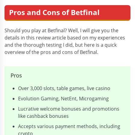
Pros and Cons of Betfinal
Should you play at Betfinal? Well, I will give you the
details in this review article based on my experiences
and the thorough testing I did, but here is a quick
overview of the pros and cons of Betfinal.
Pros
Over 3,000 slots, table games, live casino
Evolution Gaming, NetEnt, Microgaming
Lucrative welcome bonuses and promotions
like cashback bonuses
Accepts various payment methods, including
crypto