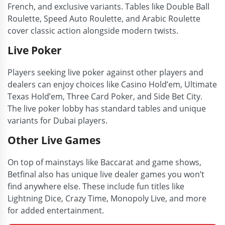
French, and exclusive variants. Tables like Double Ball
Roulette, Speed Auto Roulette, and Arabic Roulette
cover classic action alongside modern twists.
Live Poker
Players seeking live poker against other players and
dealers can enjoy choices like Casino Hold’em, Ultimate
Texas Hold’em, Three Card Poker, and Side Bet City.
The live poker lobby has standard tables and unique
variants for Dubai players.
Other Live Games
On top of mainstays like Baccarat and game shows,
Betfinal also has unique live dealer games you won’t
find anywhere else. These include fun titles like
Lightning Dice, Crazy Time, Monopoly Live, and more
for added entertainment.