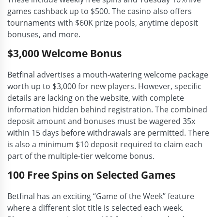
games cashback up to $500. The casino also offers
tournaments with $60K prize pools, anytime deposit
bonuses, and more.
$3,000 Welcome Bonus
Betfinal advertises a mouth-watering welcome package
worth up to $3,000 for new players. However, specific
details are lacking on the website, with complete
information hidden behind registration. The combined
deposit amount and bonuses must be wagered 35x
within 15 days before withdrawals are permitted. There
is also a minimum $10 deposit required to claim each
part of the multiple-tier welcome bonus.
100 Free Spins on Selected Games
Betfinal has an exciting “Game of the Week” feature
where a different slot title is selected each week.