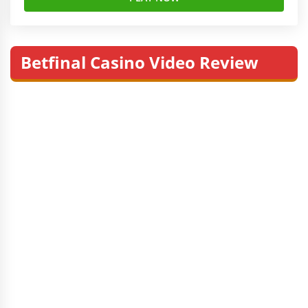
Betfinal Casino Video Review