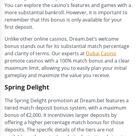
You can explore the casino’s features and games with a
more substantial bankroll. However, it is important to
remember that this bonus is only available for your
first deposit.
Unlike other online casinos, Dream.bet’s welcome
bonus stands out for its substantial match percentage
and clarity of terms. Our experts at
Dubai Casino
promote casinos with a 100% match bonus and a clear
maximum limit, allowing you to easily plan your initial
gameplay and maximize the value you receive.
Spring Delight
The Spring Delight promotion at Dream.bet features a
tiered match deposit bonus system, with a maximum
bonus of €2,000. It incentivizes larger deposits by
offering a higher percentage match bonus for those
deposits. The specific details of the tiers are not