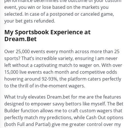
performance determines the outcome of your custom
event, you win or lose based on the markets you
selected. In case of a postponed or canceled game,
your bet gets refunded.
My Sportsbook Experience at
Dream.Bet
Over 25,000 events every month across more than 25
sports? That’s incredible variety, ensuring I am never
left without a captivating match to wager on. With over
15,000 live events each month and competitive odds
hovering around 92-93%, the platform caters perfectly
to the thrill of in-the-moment wagers.
What truly elevates Dream.bet for me are the features
designed to empower savvy bettors like myself. The Bet
Builder function allows me to craft custom wagers that
perfectly match my predictions, while Cash Out options
(both Full and Partial) give me greater control over my