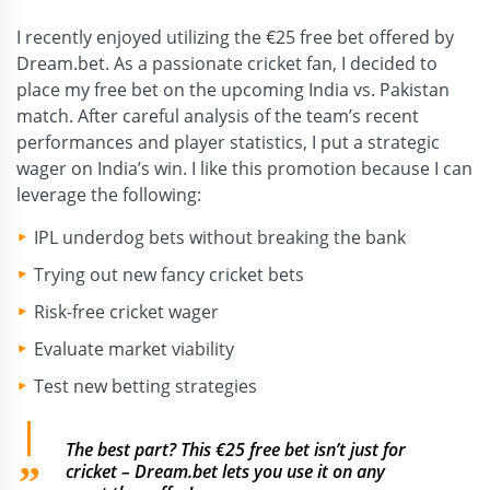
I recently enjoyed utilizing the €25 free bet offered by
Dream.bet. As a passionate cricket fan, I decided to
place my free bet on the upcoming India vs. Pakistan
match. After careful analysis of the team’s recent
performances and player statistics, I put a strategic
wager on India’s win. I like this promotion because I can
leverage the following:
IPL underdog bets without breaking the bank
Trying out new fancy cricket bets
Risk-free cricket wager
Evaluate market viability
Test new betting strategies
The best part? This €25 free bet isn’t just for
cricket – Dream.bet lets you use it on any