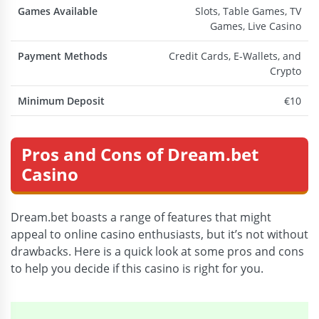
Games Available
Slots, Table Games, TV
Games, Live Casino
Payment Methods
Credit Cards, E-Wallets, and
Crypto
Minimum Deposit
€10
Pros and Cons of Dream.bet
Casino
Dream.bet boasts a range of features that might
appeal to online casino enthusiasts, but it’s not without
drawbacks. Here is a quick look at some pros and cons
to help you decide if this casino is right for you.