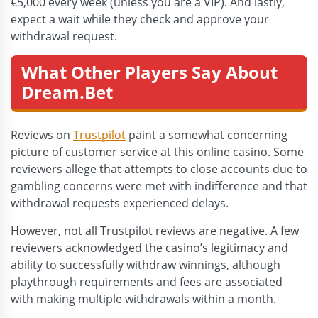
€5,000 every week (unless you are a VIP). And lastly,
expect a wait while they check and approve your
withdrawal request.
What Other Players Say About
Dream.Bet
Reviews on
Trustpilot
paint a somewhat concerning
picture of customer service at this online casino. Some
reviewers allege that attempts to close accounts due to
gambling concerns were met with indifference and that
withdrawal requests experienced delays.
However, not all Trustpilot reviews are negative. A few
reviewers acknowledged the casino’s legitimacy and
ability to successfully withdraw winnings, although
playthrough requirements and fees are associated
with making multiple withdrawals within a month.