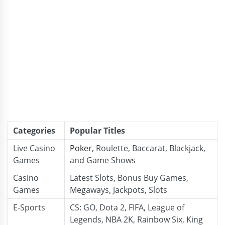
Categories
Popular Titles
Live Casino
Poker
, Roulette, Baccarat, Blackjack,
Games
and Game Shows
Casino
Latest Slots, Bonus Buy Games,
Games
Megaways, Jackpots, Slots
E-Sports
CS: GO, Dota 2, FIFA, League of
Legends, NBA 2K, Rainbow Six, King