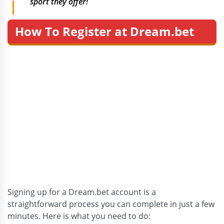
sport they offer!
How To Register at Dream.bet
Signing up for a Dream.bet account is a
straightforward process you can complete in just a few
minutes. Here is what you need to do: