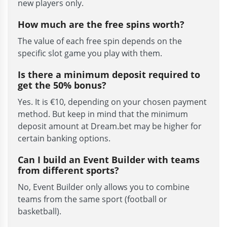
new players only.
How much are the free spins worth?
The value of each free spin depends on the
specific slot game you play with them.
Is there a minimum deposit required to
get the 50% bonus?
Yes. It is €10, depending on your chosen payment
method. But keep in mind that the minimum
deposit amount at Dream.bet may be higher for
certain banking options.
Can I build an Event Builder with teams
from different sports?
No, Event Builder only allows you to combine
teams from the same sport (football or
basketball).