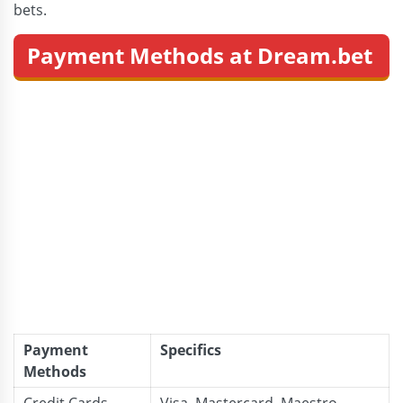
bets.
Payment Methods at Dream.bet
Payment
Specifics
Methods