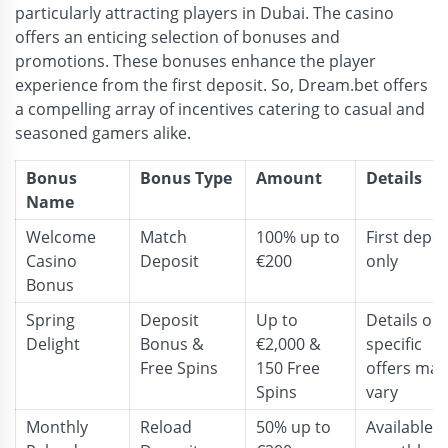
particularly attracting players in Dubai. The casino
offers an enticing selection of bonuses and
promotions. These bonuses enhance the player
experience from the first deposit. So, Dream.bet offers
a compelling array of incentives catering to casual and
seasoned gamers alike.
Bonus
Bonus Type
Amount
Details
Name
Welcome
Match
100% up to
First depos
Casino
Deposit
€200
only
Bonus
Spring
Deposit
Up to
Details on
Delight
Bonus &
€2,000 &
specific
Free Spins
150 Free
offers may
Spins
vary
Monthly
Reload
50% up to
Available