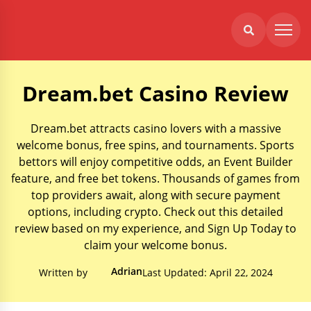
Dream.bet Casino Review
Dream.bet attracts casino lovers with a massive
welcome bonus, free spins, and tournaments. Sports
bettors will enjoy competitive odds, an Event Builder
feature, and free bet tokens. Thousands of games from
top providers await, along with secure payment
options, including crypto. Check out this detailed
review based on my experience, and Sign Up Today to
claim your welcome bonus.
Adrian
Written by
Last Updated: April 22, 2024