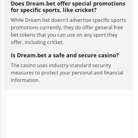
Does Dream.bet offer special promotions
for specific sports, like cricket?
While Dream.bet doesn’t advertise specific sports
promotions currently, they do offer general free
bet tokens that you can use on any sport they
offer, including cricket.
Is Dream.bet a safe and secure casino?
The casino uses industry-standard security
measures to protect your personal and financial
information.