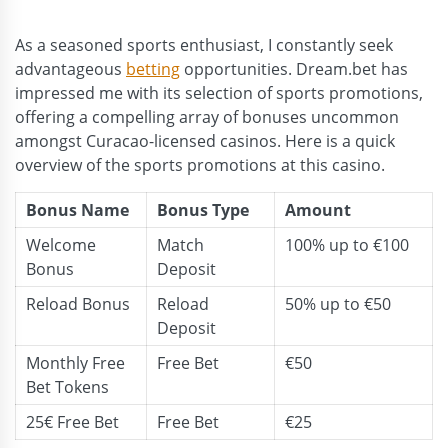
As a seasoned sports enthusiast, I constantly seek
advantageous
betting
opportunities. Dream.bet has
impressed me with its selection of sports promotions,
offering a compelling array of bonuses uncommon
amongst Curacao-licensed casinos. Here is a quick
overview of the sports promotions at this casino.
Bonus Name
Bonus Type
Amount
Welcome
Match
100% up to €100
Bonus
Deposit
Reload Bonus
Reload
50% up to €50
Deposit
Monthly Free
Free Bet
€50
Bet Tokens
25€ Free Bet
Free Bet
€25