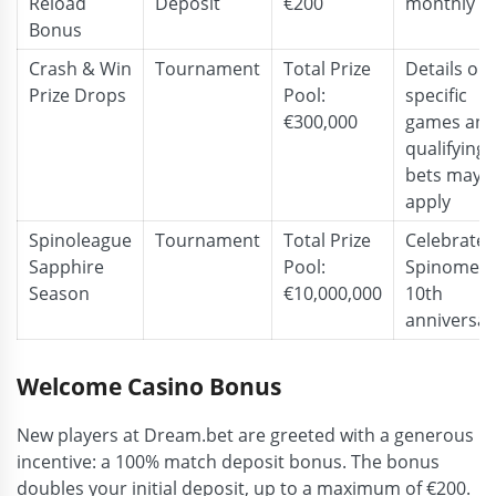
Reload
Deposit
€200
monthly
Bonus
Crash & Win
Tournament
Total Prize
Details on
Prize Drops
Pool:
specific
€300,000
games an
qualifying
bets may
apply
Spinoleague
Tournament
Total Prize
Celebrate
Sapphire
Pool:
Spinomena
Season
€10,000,000
10th
anniversar
Welcome Casino Bonus
New players at Dream.bet are greeted with a generous
incentive: a 100% match deposit bonus. The bonus
doubles your initial deposit, up to a maximum of €200.