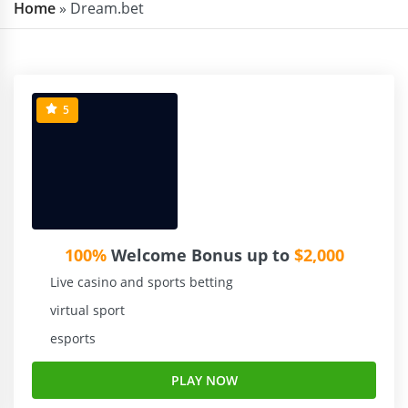
Home
»
Dream.bet
5
100%
Welcome Bonus up to
$2,000
Live casino and sports betting
virtual sport
esports
PLAY NOW