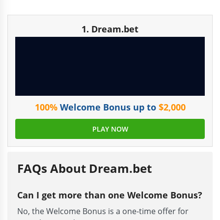
1. Dream.bet
100%
Welcome Bonus up to
$2,000
PLAY NOW
FAQs About Dream.bet
Can I get more than one Welcome Bonus?
No, the Welcome Bonus is a one-time offer for