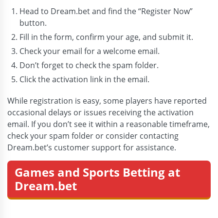
Head to Dream.bet and find the “Register Now”
button.
Fill in the form, confirm your age, and submit it.
Check your email for a welcome email.
Don’t forget to check the spam folder.
Click the activation link in the email.
While registration is easy, some players have reported
occasional delays or issues receiving the activation
email. If you don’t see it within a reasonable timeframe,
check your spam folder or consider contacting
Dream.bet’s customer support for assistance.
Games and Sports Betting at
Dream.bet