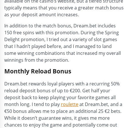
available on the casino’s website, but a tiered structure
typically means that you receive a greater match bonus
as your deposit amount increases.
In addition to the match bonus, Dream.bet includes
150 free spins with this promotion. During the Spring
Delight promotion, I tried out a variety of slot games
that I hadn’t played before, and I managed to land
some winning combinations that increased my overall
winnings from the promotion.
Monthly Reload Bonus
Dream.bet rewards loyal players with a recurring 50%
reload deposit bonus of up to €200. Get half your
deposit back to keep playing your favorite games all
month long. I tend to play
roulette
at Dream.bet, and a
€50 bonus allows me to place an additional 25 €2 bets.
While it doesn’t guarantee wins, it gives me more
chances to enjoy the game and potentially come out