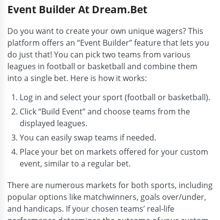
Event Builder At Dream.Bet
Do you want to create your own unique wagers? This
platform offers an “Event Builder” feature that lets you
do just that! You can pick two teams from various
leagues in football or basketball and combine them
into a single bet. Here is how it works:
Log in and select your sport (football or basketball).
Click “Build Event” and choose teams from the
displayed leagues.
You can easily swap teams if needed.
Place your bet on markets offered for your custom
event, similar to a regular bet.
There are numerous markets for both sports, including
popular options like matchwinners, goals over/under,
and handicaps. If your chosen teams’ real-life