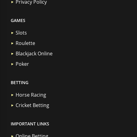
Privacy Policy
GAMES
Slots
Roulette
Blackjack Online
Poker
BETTING
Horse Racing
Cricket Betting
IMPORTANT LINKS
Online Betting