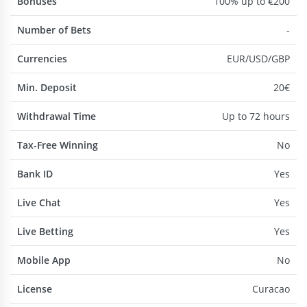
Bonuses
100% up to €200
Number of Bets
-
Currencies
EUR/USD/GBP
Min. Deposit
20€
Withdrawal Time
Up to 72 hours
Tax-Free Winning
No
Bank ID
Yes
Live Chat
Yes
Live Betting
Yes
Mobile App
No
License
Curacao