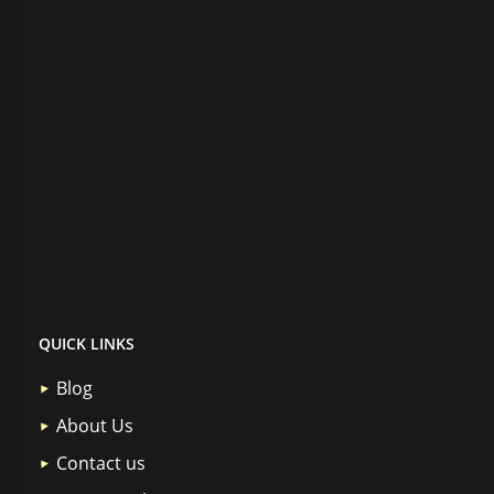
QUICK LINKS
Blog
About Us
Contact us