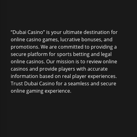
“Dubai Casino” is your ultimate destination for
online casino games, lucrative bonuses, and
promotions. We are committed to providing a
secure platform for sports betting and legal
online casinos. Our mission is to review online
casinos and provide players with accurate
information based on real player experiences.
Trust Dubai Casino for a seamless and secure
online gaming experience.