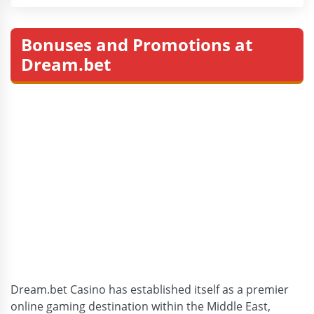
Bonuses and Promotions at
Dream.bet
Dream.bet Casino has established itself as a premier
online gaming destination within the Middle East,