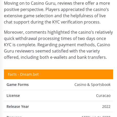
Moving on to Casino Guru, reviews there offer a more
positive perspective. Players appreciated the casino’s
extensive game selection and the helpfulness of live
chat support during the KYC verification process.
Moreover, comments highlighted the casino’s relatively
quick withdrawal processing times of two days once
KYC is complete. Regarding payment methods, Casino
Guru reviewers seemed satisfied with the variety
offered, including both e-wallets and bank transfers.
Facts - Dream.bet
Game Forms
Casino & Sportsbook
License
Curacao
Release Year
2022