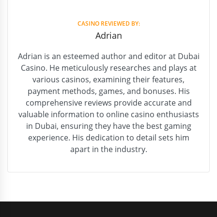
CASINO REVIEWED BY:
Adrian
Adrian is an esteemed author and editor at Dubai
Casino. He meticulously researches and plays at
various casinos, examining their features,
payment methods, games, and bonuses. His
comprehensive reviews provide accurate and
valuable information to online casino enthusiasts
in Dubai, ensuring they have the best gaming
experience. His dedication to detail sets him
apart in the industry.