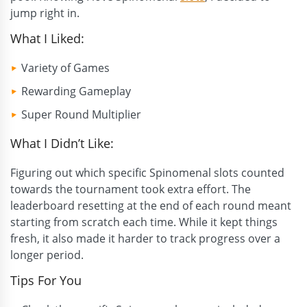
jump right in.
What I Liked:
Variety of Games
Rewarding Gameplay
Super Round Multiplier
What I Didn’t Like:
Figuring out which specific Spinomenal slots counted
towards the tournament took extra effort. The
leaderboard resetting at the end of each round meant
starting from scratch each time. While it kept things
fresh, it also made it harder to track progress over a
longer period.
Tips For You