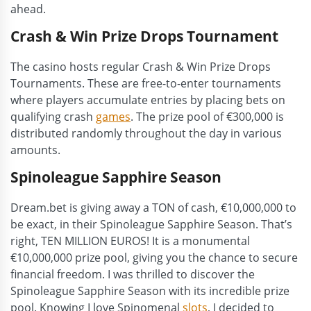
ahead.
Crash & Win Prize Drops Tournament
The casino hosts regular Crash & Win Prize Drops
Tournaments. These are free-to-enter tournaments
where players accumulate entries by placing bets on
qualifying crash
games
. The prize pool of €300,000 is
distributed randomly throughout the day in various
amounts.
Spinoleague Sapphire Season
Dream.bet is giving away a TON of cash, €10,000,000 to
be exact, in their Spinoleague Sapphire Season. That’s
right, TEN MILLION EUROS! It is a monumental
€10,000,000 prize pool, giving you the chance to secure
financial freedom. I was thrilled to discover the
Spinoleague Sapphire Season with its incredible prize
pool. Knowing I love Spinomenal
slots
, I decided to