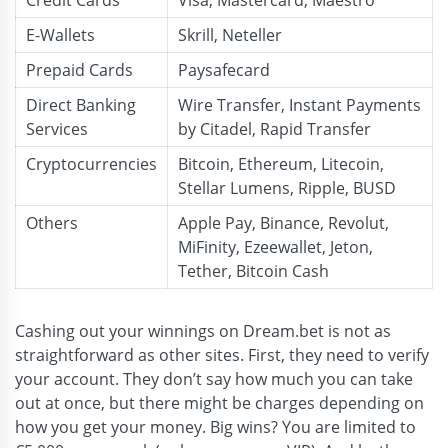
Credit Cards
Visa, Mastercard, Maestro
E-Wallets
Skrill, Neteller
Prepaid Cards
Paysafecard
Direct Banking
Wire Transfer, Instant Payments
Services
by Citadel, Rapid Transfer
Cryptocurrencies
Bitcoin, Ethereum, Litecoin,
Stellar Lumens, Ripple, BUSD
Others
Apple Pay, Binance, Revolut,
MiFinity, Ezeewallet, Jeton,
Tether, Bitcoin Cash
Cashing out your winnings on Dream.bet is not as
straightforward as other sites. First, they need to verify
your account. They don’t say how much you can take
out at once, but there might be charges depending on
how you get your money. Big wins? You are limited to