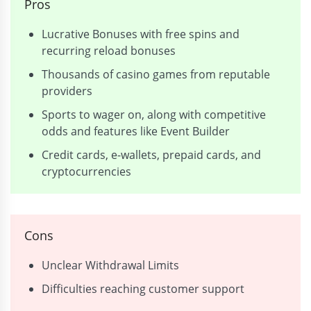
Pros
Lucrative Bonuses with free spins and
recurring reload bonuses
Thousands of casino games from reputable
providers
Sports to wager on, along with competitive
odds and features like Event Builder
Credit cards, e-wallets, prepaid cards, and
cryptocurrencies
Cons
Unclear Withdrawal Limits
Difficulties reaching customer support