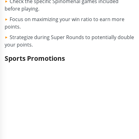
Check the specific Spinomenal games included
before playing.
Focus on maximizing your win ratio to earn more
points.
Strategize during Super Rounds to potentially double
your points.
Sports Promotions