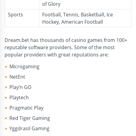
of Glory
Sports
Football, Tennis, Basketball, Ice
Hockey, American Football
Dream.bet has thousands of casino games from 100+
reputable software providers. Some of the most
popular providers with great reputations are:
Microgaming
NetEnt
Play’n GO
Playtech
Pragmatic Play
Red Tiger Gaming
Yggdrasil Gaming