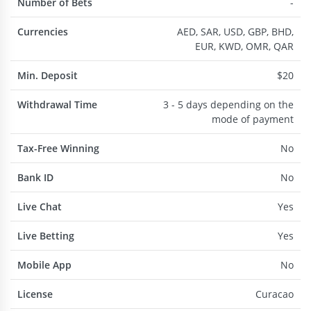
Number of Bets
-
Currencies
AED, SAR, USD, GBP, BHD,
EUR, KWD, OMR, QAR
Min. Deposit
$20
Withdrawal Time
3 - 5 days depending on the
mode of payment
Tax-Free Winning
No
Bank ID
No
Live Chat
Yes
Live Betting
Yes
Mobile App
No
License
Curacao