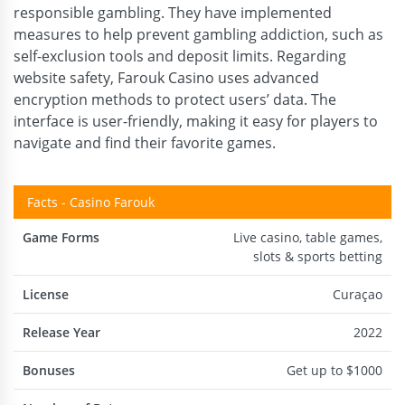
responsible gambling. They have implemented
measures to help prevent gambling addiction, such as
self-exclusion tools and deposit limits. Regarding
website safety, Farouk Casino uses advanced
encryption methods to protect users’ data. The
interface is user-friendly, making it easy for players to
navigate and find their favorite games.
Facts - Casino Farouk
Game Forms
Live casino, table games,
slots & sports betting
License
Curaçao
Release Year
2022
Bonuses
Get up to $1000