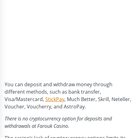
You can deposit and withdraw money through
different methods, such as bank transfer,
Visa/Mastercard,
StickPay
, Much Better, Skrill, Neteller,
Voucher, Voucherry, and AstroPay.
There is no cryptocurrency option for deposits and
withdrawals at Farouk Casino.