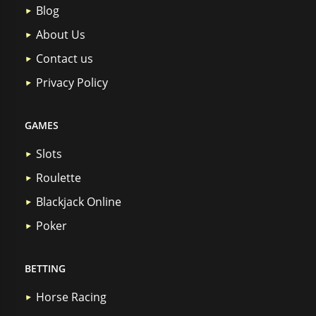
Blog
About Us
Contact us
Privacy Policy
GAMES
Slots
Roulette
Blackjack Online
Poker
BETTING
Horse Racing