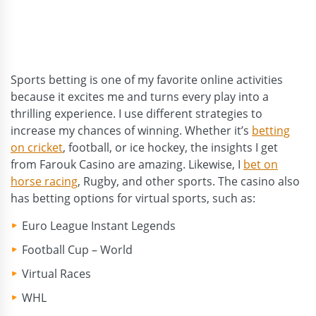
Sports betting is one of my favorite online activities
because it excites me and turns every play into a
thrilling experience. I use different strategies to
increase my chances of winning. Whether it’s
betting
on cricket
, football, or ice hockey, the insights I get
from Farouk Casino are amazing. Likewise, I
bet on
horse racing
, Rugby, and other sports. The casino also
has betting options for virtual sports, such as:
Euro League Instant Legends
Football Cup – World
Virtual Races
WHL