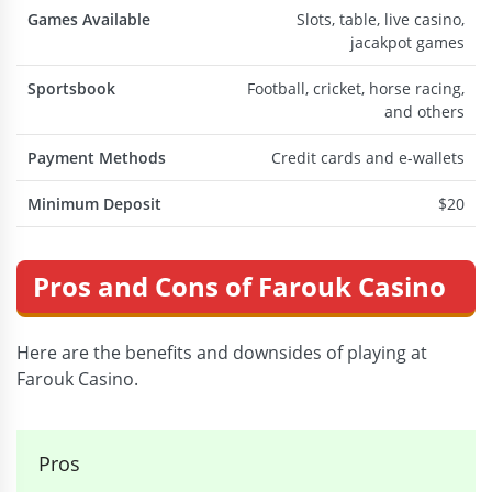
Games Available
Slots, table, live casino,
jacakpot games
Sportsbook
Football, cricket, horse racing,
and others
Payment Methods
Credit cards and e-wallets
Minimum Deposit
$20
Pros and Cons of Farouk Casino
Here are the benefits and downsides of playing at
Farouk Casino.
Pros