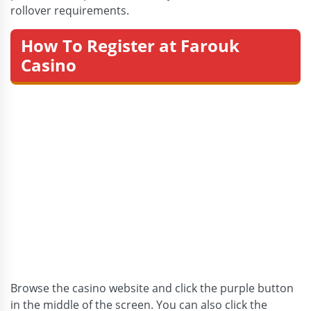
rollover requirements.
How To Register at Farouk
Casino
Browse the casino website and click the purple button
in the middle of the screen. You can also click the