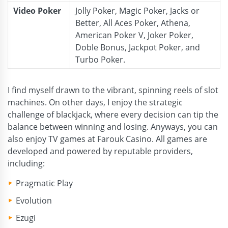
Video Poker
Jolly Poker, Magic Poker, Jacks or
Better, All Aces Poker, Athena,
American Poker V, Joker Poker,
Doble Bonus, Jackpot Poker, and
Turbo Poker.
I find myself drawn to the vibrant, spinning reels of slot
machines. On other days, I enjoy the strategic
challenge of blackjack, where every decision can tip the
balance between winning and losing. Anyways, you can
also enjoy TV games at Farouk Casino. All games are
developed and powered by reputable providers,
including:
Pragmatic Play
Evolution
Ezugi