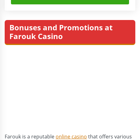
Bonuses and Promotions at
Farouk Casino
Farouk is a reputable
online casino
that offers various