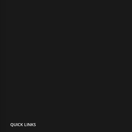
QUICK LINKS