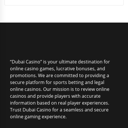
“Dubai Casino” is your ultimate destination for
online casino games, lucrative bonuses, and
promotions. We are committed to providing a
secure platform for sports betting and legal
online casinos. Our mission is to review online
casinos and provide players with accurate
information based on real player experiences.
Trust Dubai Casino for a seamless and secure
online gaming experience.