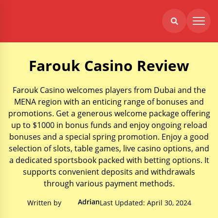
Farouk Casino Review
Farouk Casino welcomes players from Dubai and the
MENA region with an enticing range of bonuses and
promotions. Get a generous welcome package offering
up to $1000 in bonus funds and enjoy ongoing reload
bonuses and a special spring promotion. Enjoy a good
selection of slots, table games, live casino options, and
a dedicated sportsbook packed with betting options. It
supports convenient deposits and withdrawals
through various payment methods.
Adrian
Written by
Last Updated: April 30, 2024