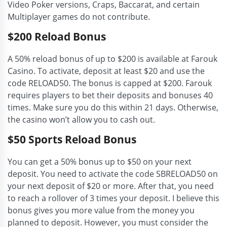
Video Poker versions, Craps, Baccarat, and certain
Multiplayer games do not contribute.
$200 Reload Bonus
A 50% reload bonus of up to $200 is available at Farouk
Casino. To activate, deposit at least $20 and use the
code RELOAD50. The bonus is capped at $200. Farouk
requires players to bet their deposits and bonuses 40
times. Make sure you do this within 21 days. Otherwise,
the casino won’t allow you to cash out.
$50 Sports Reload Bonus
You can get a 50% bonus up to $50 on your next
deposit. You need to activate the code SBRELOAD50 on
your next deposit of $20 or more. After that, you need
to reach a rollover of 3 times your deposit. I believe this
bonus gives you more value from the money you
planned to deposit. However, you must consider the