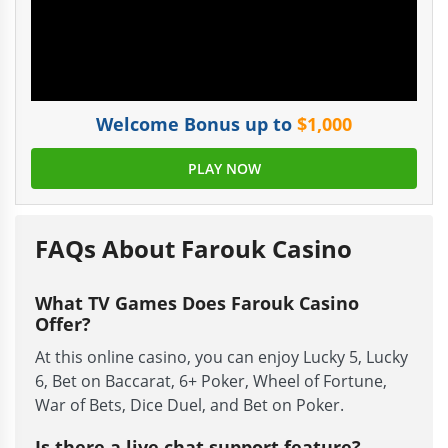
Welcome Bonus up to
$1,000
PLAY NOW
FAQs About Farouk Casino
What TV Games Does Farouk Casino
Offer?
At this online casino, you can enjoy Lucky 5, Lucky
6, Bet on Baccarat, 6+ Poker, Wheel of Fortune,
War of Bets, Dice Duel, and Bet on Poker.
Is there a live chat support feature?