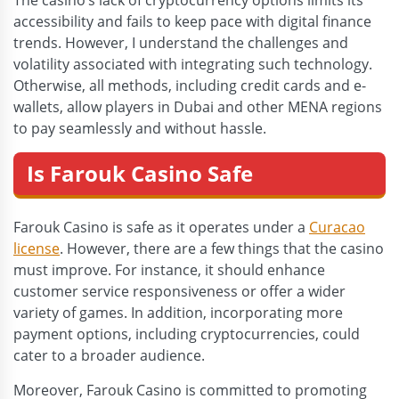
The casino’s lack of cryptocurrency options limits its
accessibility and fails to keep pace with digital finance
trends. However, I understand the challenges and
volatility associated with integrating such technology.
Otherwise, all methods, including credit cards and e-
wallets, allow players in Dubai and other MENA regions
to pay seamlessly and without hassle.
Is Farouk Casino Safe
Farouk Casino is safe as it operates under a
Curacao
license
. However, there are a few things that the casino
must improve. For instance, it should enhance
customer service responsiveness or offer a wider
variety of games. In addition, incorporating more
payment options, including cryptocurrencies, could
cater to a broader audience.
Moreover, Farouk Casino is committed to promoting