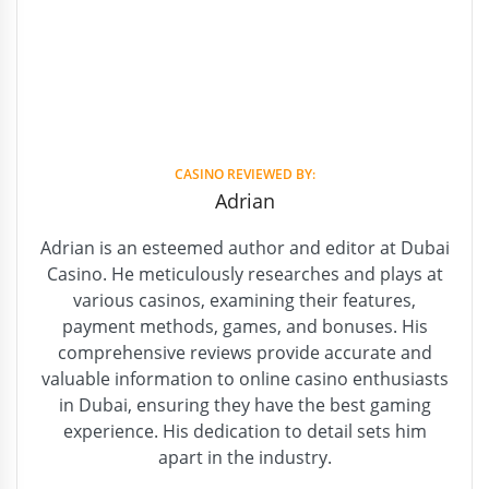
CASINO REVIEWED BY:
Adrian
Adrian is an esteemed author and editor at Dubai
Casino. He meticulously researches and plays at
various casinos, examining their features,
payment methods, games, and bonuses. His
comprehensive reviews provide accurate and
valuable information to online casino enthusiasts
in Dubai, ensuring they have the best gaming
experience. His dedication to detail sets him
apart in the industry.