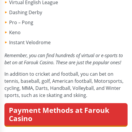
Virtual English League
Dashing Derby
Pro – Pong
Keno
Instant Velodrome
Remember, you can find hundreds of virtual or e-sports to
bet on at Farouk Casino. These are just the popular ones!
In addition to cricket and football, you can bet on
tennis, baseball, golf, American football, Motorsports,
cycling, MMA, Darts, Handball, Volleyball, and Winter
sports, such as ice skating and skiing.
Payment Methods at Farouk
Casino