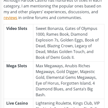
Although Farouk Casino has hundreds of titles in each
category, I am mentioning the popular ones based on
my and other players’ experiences, discussions, and
reviews
in online forums and communities.
Video Slots
Sweet Bonanza, Gates of Olympus
1000, Rames Book, Diamond
Explosion 7s, Golden Eggs, Book of
Dead, Blazing Crown, Legacy of
Dead, Midas Golden Touch, and
Book of Demi Gods II.
Mega Slots
Max Megaways, Anubis Riches
Megaways, Gold Digger, Majestic
Gold, Elemental Gems Megaways,
Eye of Horus, Forgotten Island, 4
Diamond Blues, and Santa’s Big
Bash.
Live Casino
Lightening Roulette, Kings Club, VIP