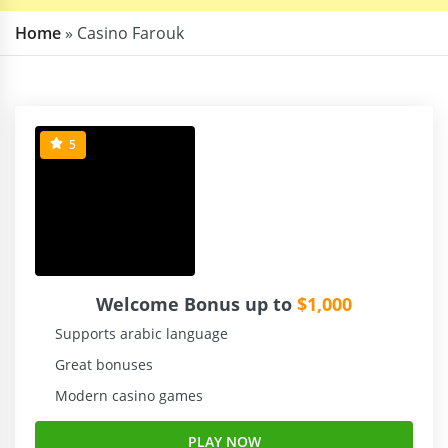
Home
»
Casino Farouk
5
Welcome Bonus up to
$1,000
Supports arabic language
Great bonuses
Modern casino games
PLAY NOW