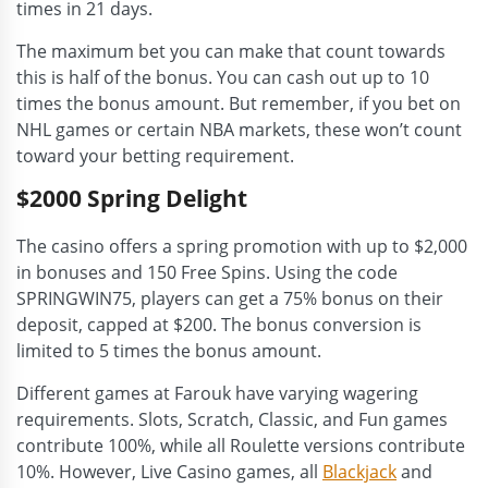
times in 21 days.
The maximum bet you can make that count towards
this is half of the bonus. You can cash out up to 10
times the bonus amount. But remember, if you bet on
NHL games or certain NBA markets, these won’t count
toward your betting requirement.
$2000 Spring Delight
The casino offers a spring promotion with up to $2,000
in bonuses and 150 Free Spins. Using the code
SPRINGWIN75, players can get a 75% bonus on their
deposit, capped at $200. The bonus conversion is
limited to 5 times the bonus amount.
Different games at Farouk have varying wagering
requirements. Slots, Scratch, Classic, and Fun games
contribute 100%, while all Roulette versions contribute
10%. However, Live Casino games, all
Blackjack
and