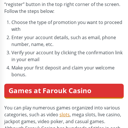
“register” button in the top right corner of the screen.
Follow the steps below:
Choose the type of promotion you want to proceed
with
Enter your account details, such as email, phone
number, name, etc.
Verify your account by clicking the confirmation link
in your email
Make your first deposit and claim your welcome
bonus.
Games at Farouk Casino
You can play numerous games organized into various
categories, such as video
slots
, mega slots, live casino,
jackpot games, video poker, and casual games.