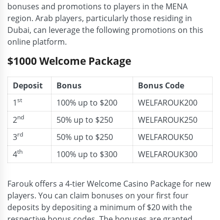
bonuses and promotions to players in the MENA
region. Arab players, particularly those residing in
Dubai, can leverage the following promotions on this
online platform.
$1000 Welcome Package
Deposit
Bonus
Bonus Code
st
1
100% up to $200
WELFAROUK200
nd
2
50% up to $250
WELFAROUK250
rd
3
50% up to $250
WELFAROUK50
th
4
100% up to $300
WELFAROUK300
Farouk offers a 4-tier Welcome Casino Package for new
players. You can claim bonuses on your first four
deposits by depositing a minimum of $20 with the
respective bonus codes. The bonuses are granted