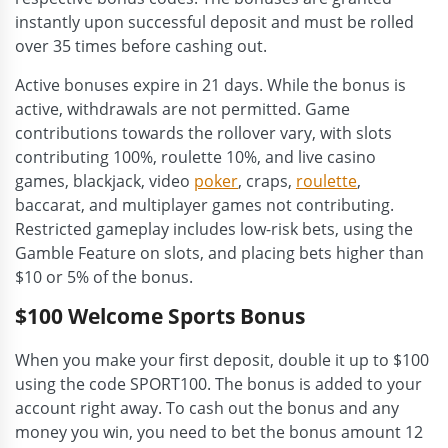
instantly upon successful deposit and must be rolled
over 35 times before cashing out.
Active bonuses expire in 21 days. While the bonus is
active, withdrawals are not permitted. Game
contributions towards the rollover vary, with slots
contributing 100%, roulette 10%, and live casino
games, blackjack, video
poker
, craps,
roulette
,
baccarat, and multiplayer games not contributing.
Restricted gameplay includes low-risk bets, using the
Gamble Feature on slots, and placing bets higher than
$10 or 5% of the bonus.
$100 Welcome Sports Bonus
When you make your first deposit, double it up to $100
using the code SPORT100. The bonus is added to your
account right away. To cash out the bonus and any
money you win, you need to bet the bonus amount 12