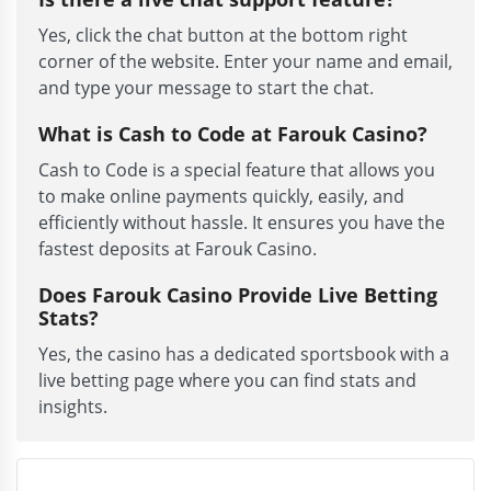
Yes, click the chat button at the bottom right
corner of the website. Enter your name and email,
and type your message to start the chat.
What is Cash to Code at Farouk Casino?
Cash to Code is a special feature that allows you
to make online payments quickly, easily, and
efficiently without hassle. It ensures you have the
fastest deposits at Farouk Casino.
Does Farouk Casino Provide Live Betting
Stats?
Yes, the casino has a dedicated sportsbook with a
live betting page where you can find stats and
insights.