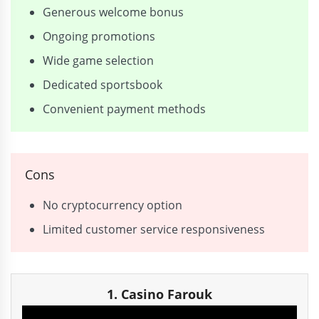
Generous welcome bonus
Ongoing promotions
Wide game selection
Dedicated sportsbook
Convenient payment methods
Cons
No cryptocurrency option
Limited customer service responsiveness
1. Casino Farouk