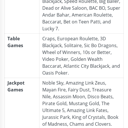
Blackjack, Speed Roulette, Big Baller,
Dead or Alive Saloon, BAC BO, Super
Andar Bahar, American Roulette,
Baccarat, Bet on Teen Patti, and
Lucky 7.
Table
Craps, European Roulette, 3D
Games
Blackjack, Solitaire, Sic Bo Dragons,
Wheel of Winners, 10s or Better,
Video Poker, Golden Wealth
Baccarat, Atlantic City Blackjack, and
Oasis Poker.
Jackpot
Noble Sky, Amazing Link Zeus,
Games
Mayan Fire, Fairy Dust, Treasure
Nile, Assassin Moon, Disco Beats,
Pirate Gold, Mustang Gold, The
Ultimate 5, Amazing Link Fates,
Jurassic Park, King of Crystals, Book
of Madness, Chams and Clovers.