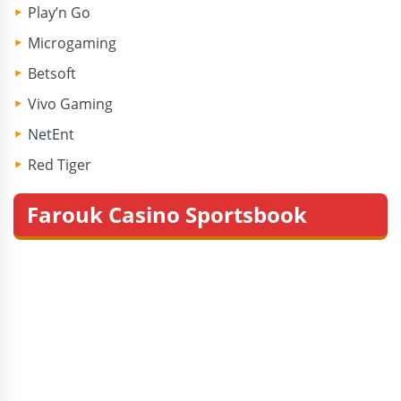
Play’n Go
Microgaming
Betsoft
Vivo Gaming
NetEnt
Red Tiger
Farouk Casino Sportsbook