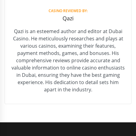
CASINO REVIEWED BY:
Qazi
Qazi is an esteemed author and editor at Dubai
Casino. He meticulously researches and plays at
various casinos, examining their features,
payment methods, games, and bonuses. His
comprehensive reviews provide accurate and
valuable information to online casino enthusiasts
in Dubai, ensuring they have the best gaming
experience. His dedication to detail sets him
apart in the industry.