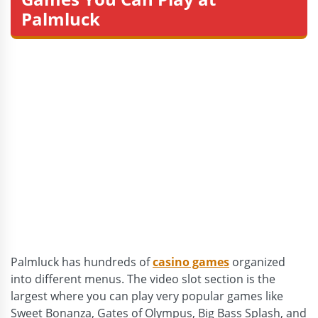
Palmluck
Palmluck has hundreds of
casino games
organized
into different menus. The video slot section is the
largest where you can play very popular games like
Sweet Bonanza, Gates of Olympus, Big Bass Splash, and