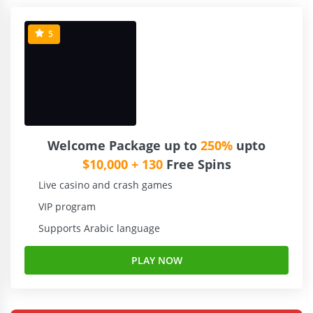
5
Welcome Package up to
250%
upto
$10,000 + 130
Free Spins
Live casino and crash games
VIP program
Supports Arabic language
PLAY NOW