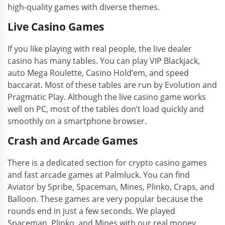
high-quality games with diverse themes.
Live Casino Games
If you like playing with real people, the live dealer
casino has many tables. You can play VIP Blackjack,
auto Mega Roulette, Casino Hold’em, and speed
baccarat. Most of these tables are run by Evolution and
Pragmatic Play. Although the live casino game works
well on PC, most of the tables don’t load quickly and
smoothly on a smartphone browser.
Crash and Arcade Games
There is a dedicated section for crypto casino games
and fast arcade games at Palmluck. You can find
Aviator by Spribe, Spaceman, Mines, Plinko, Craps, and
Balloon. These games are very popular because the
rounds end in just a few seconds. We played
Spaceman, Plinko, and Mines with our real money.