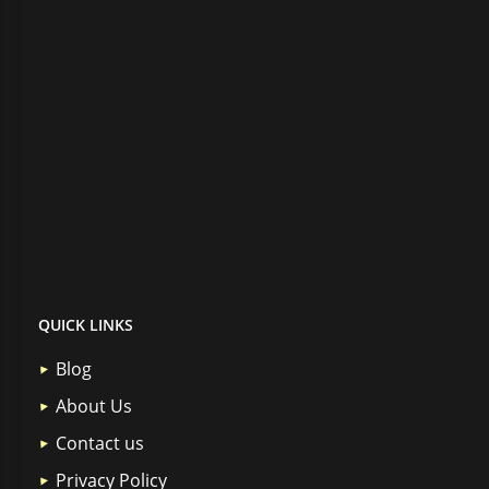
QUICK LINKS
Blog
About Us
Contact us
Privacy Policy