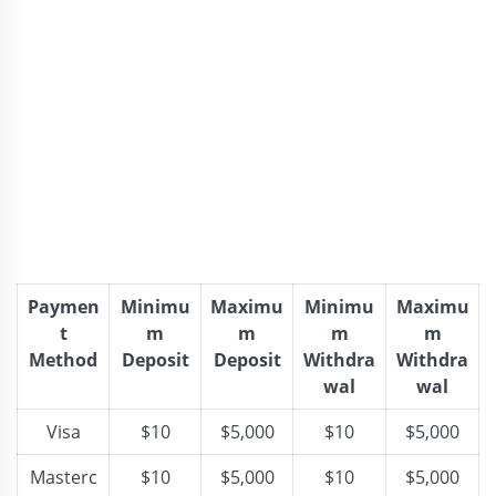
Paymen
Minimu
Maximu
Minimu
Maximu
t
m
m
m
m
Method
Deposit
Deposit
Withdra
Withdra
wal
wal
Visa
$10
$5,000
$10
$5,000
Masterc
$10
$5,000
$10
$5,000