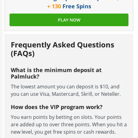
+ 130
Free Spins
PLAY NOW
Frequently Asked Questions
(FAQs)
What is the minimum deposit at
Palmluck?
The lowest amount you can deposit is $10, and
you can use Visa, Mastercard, Skrill, or Neteller.
How does the VIP program work?
You earn points by betting on slots. Your points
are added up to over three points. When you hit a
new level, you get free spins or cash rewards.