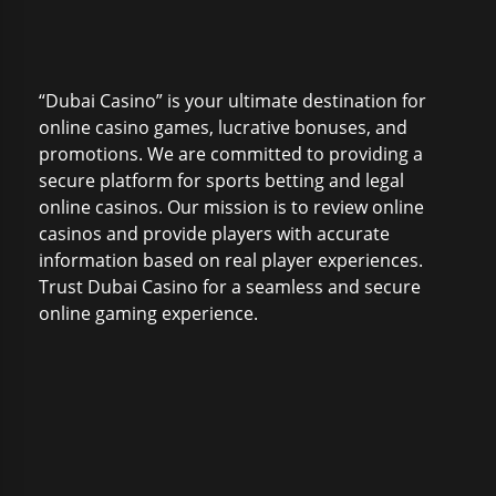
“Dubai Casino” is your ultimate destination for
online casino games, lucrative bonuses, and
promotions. We are committed to providing a
secure platform for sports betting and legal
online casinos. Our mission is to review online
casinos and provide players with accurate
information based on real player experiences.
Trust Dubai Casino for a seamless and secure
online gaming experience.