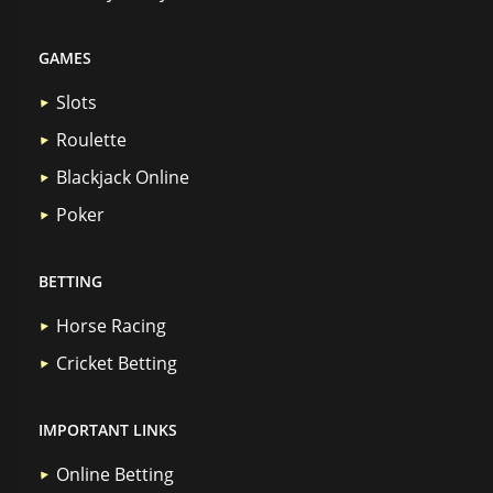
GAMES
Slots
Roulette
Blackjack Online
Poker
BETTING
Horse Racing
Cricket Betting
IMPORTANT LINKS
Online Betting