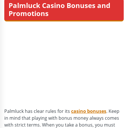
Palmluck Casino Bonuses and
Promotions
Palmluck has clear rules for its
casino bonuses
. Keep
in mind that playing with bonus money always comes
with strict terms. When you take a bonus, you must