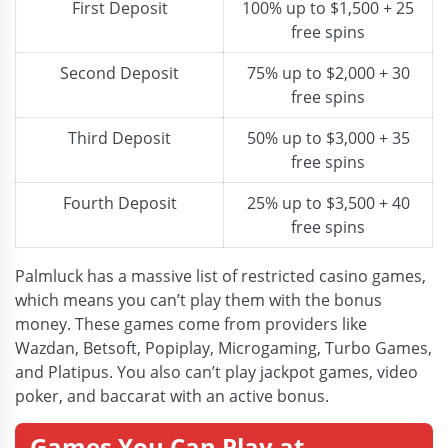
First Deposit
100% up to $1,500 + 25
free spins
Second Deposit
75% up to $2,000 + 30
free spins
Third Deposit
50% up to $3,000 + 35
free spins
Fourth Deposit
25% up to $3,500 + 40
free spins
Palmluck has a massive list of restricted casino games,
which means you can’t play them with the bonus
money. These games come from providers like
Wazdan, Betsoft, Popiplay, Microgaming, Turbo Games,
and Platipus. You also can’t play jackpot games, video
poker, and baccarat with an active bonus.
Games You Can Play at