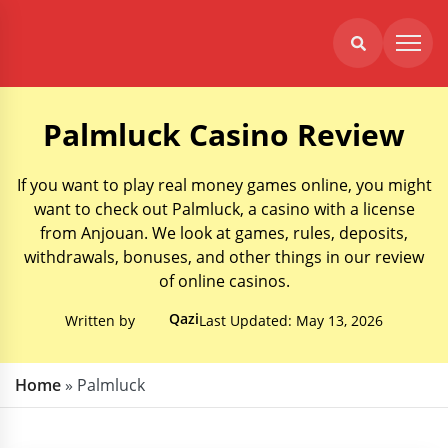
Palmluck Casino Review
If you want to play real money games online, you might
want to check out Palmluck, a casino with a license
from Anjouan. We look at games, rules, deposits,
withdrawals, bonuses, and other things in our review
of online casinos.
Qazi
Written by
Last Updated: May 13, 2026
Home
»
Palmluck