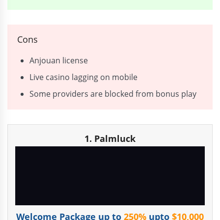
Cons
Anjouan license
Live casino lagging on mobile
Some providers are blocked from bonus play
1. Palmluck
Welcome Package up to
250%
upto
$10,000