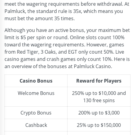
meet the wagering requirements before withdrawal. At
Palmluck, the standard rule is 35x, which means you
must bet the amount 35 times.
Although you have an active bonus, your maximum bet
limit is $5 per spin or round. Online slots count 100%
toward the wagering requirements. However, games
from Red Tiger, 3 Oaks, and EGT only count 50%. Live
casino games and crash games only count 10%. Here is
an overview of the bonuses at Palmluck Casino.
Casino Bonus
Reward for Players
Welcome Bonus
250% up to $10,000 and
130 free spins
Crypto Bonus
200% up to $3,000
Cashback
25% up to $150,000