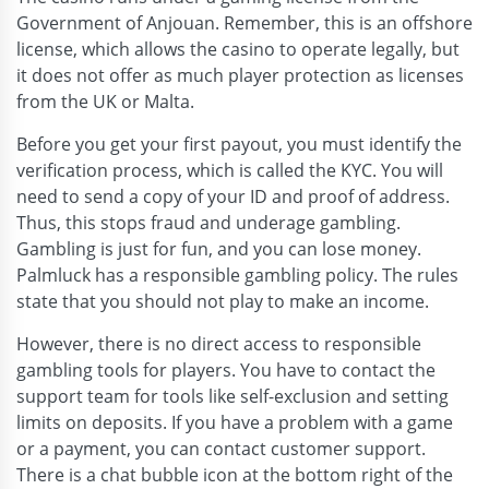
Government of Anjouan. Remember, this is an offshore
license, which allows the casino to operate legally, but
it does not offer as much player protection as licenses
from the UK or Malta.
Before you get your first payout, you must identify the
verification process, which is called the KYC. You will
need to send a copy of your ID and proof of address.
Thus, this stops fraud and underage gambling.
Gambling is just for fun, and you can lose money.
Palmluck has a responsible gambling policy. The rules
state that you should not play to make an income.
However, there is no direct access to responsible
gambling tools for players. You have to contact the
support team for tools like self-exclusion and setting
limits on deposits. If you have a problem with a game
or a payment, you can contact customer support.
There is a chat bubble icon at the bottom right of the