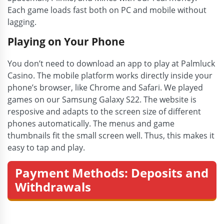
Each game loads fast both on PC and mobile without
lagging.
Playing on Your Phone
You don’t need to download an app to play at Palmluck
Casino. The mobile platform works directly inside your
phone’s browser, like Chrome and Safari. We played
games on our Samsung Galaxy S22. The website is
resposive and adapts to the screen size of different
phones automatically. The menus and game
thumbnails fit the small screen well. Thus, this makes it
easy to tap and play.
Payment Methods: Deposits and
Withdrawals