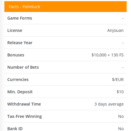
Facts - Palmluck
Game Forms
-
License
Anjouan
Release Year
-
Bonuses
$10,000 + 130 FS
Number of Bets
-
Currencies
$/EUR
Min. Deposit
$10
Withdrawal Time
3 days average
Tax-Free Winning
No
Bank ID
No