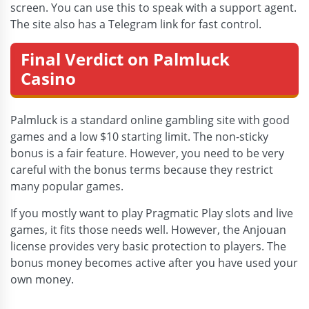
screen. You can use this to speak with a support agent.
The site also has a Telegram link for fast control.
Final Verdict on Palmluck
Casino
Palmluck is a standard online gambling site with good
games and a low $10 starting limit. The non-sticky
bonus is a fair feature. However, you need to be very
careful with the bonus terms because they restrict
many popular games.
If you mostly want to play Pragmatic Play slots and live
games, it fits those needs well. However, the Anjouan
license provides very basic protection to players. The
bonus money becomes active after you have used your
own money.