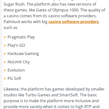
Sugar Rush. The platform also has new versions of
these games, like Gates of Olympus 1000. The quality of
a casino comes from its casino software providers.
Palmluck works with big
casino software providers
,
such as
Pragmatic Play
Play’n GO
Hacksaw Gaming
NoLimit City
Evolution
PG Soft
Likewise, the platform has games developed by smaller
studios like Turbo Games and SmartSoft. The basic
purpose is to make the platform more inclusive and
provide more variety when it comes to high RTP and