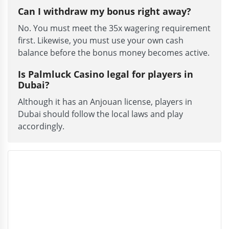
Can I withdraw my bonus right away?
No. You must meet the 35x wagering requirement
first. Likewise, you must use your own cash
balance before the bonus money becomes active.
Is Palmluck Casino legal for players in
Dubai?
Although it has an Anjouan license, players in
Dubai should follow the local laws and play
accordingly.