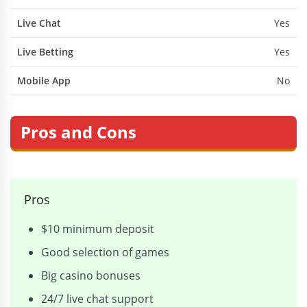
Live Chat
Yes
Live Betting
Yes
Mobile App
No
Pros and Cons
Pros
$10 minimum deposit
Good selection of games
Big casino bonuses
24/7 live chat support