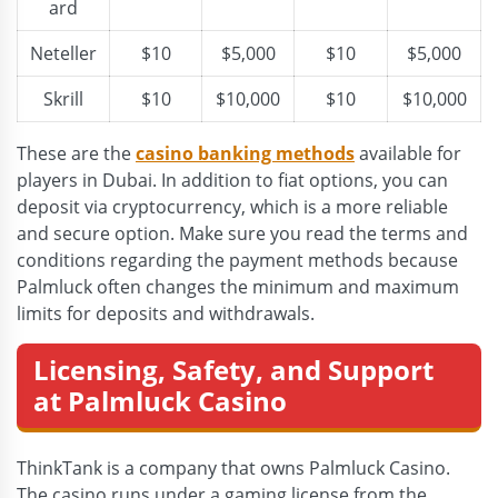
ard
Neteller
$10
$5,000
$10
$5,000
Skrill
$10
$10,000
$10
$10,000
These are the
casino banking methods
available for
players in Dubai. In addition to fiat options, you can
deposit via cryptocurrency, which is a more reliable
and secure option. Make sure you read the terms and
conditions regarding the payment methods because
Palmluck often changes the minimum and maximum
limits for deposits and withdrawals.
Licensing, Safety, and Support
at Palmluck Casino
ThinkTank is a company that owns Palmluck Casino.
The casino runs under a gaming license from the