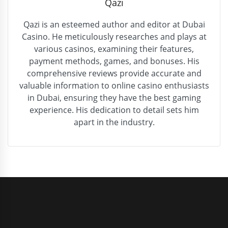
Qazi
Qazi is an esteemed author and editor at Dubai
Casino. He meticulously researches and plays at
various casinos, examining their features,
payment methods, games, and bonuses. His
comprehensive reviews provide accurate and
valuable information to online casino enthusiasts
in Dubai, ensuring they have the best gaming
experience. His dedication to detail sets him
apart in the industry.