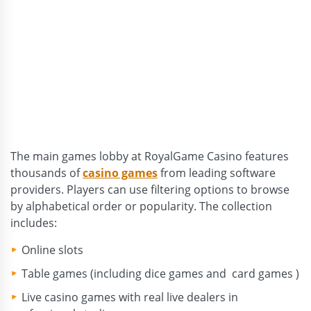
The main games lobby at RoyalGame Casino features
thousands of
casino games
from leading software
providers. Players can use filtering options to browse
by alphabetical order or popularity. The collection
includes:
Online slots
Table games (including dice games and card games )
Live casino games with real live dealers in