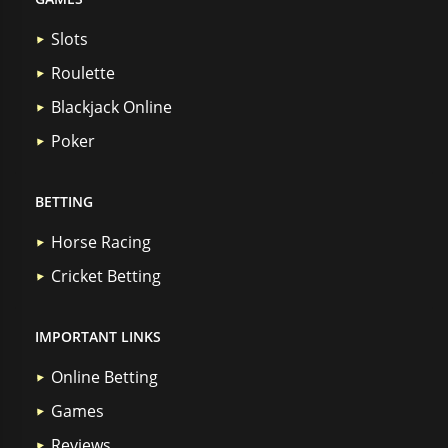
Slots
Roulette
Blackjack Online
Poker
BETTING
Horse Racing
Cricket Betting
IMPORTANT LINKS
Online Betting
Games
Reviews