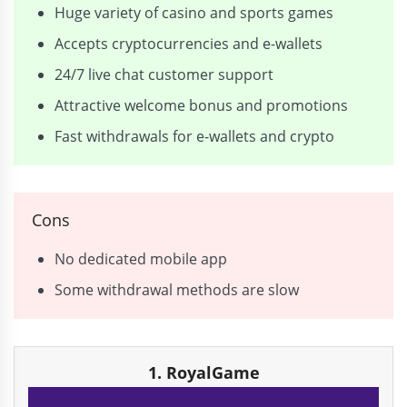
Huge variety of casino and sports games
Accepts cryptocurrencies and e-wallets
24/7 live chat customer support
Attractive welcome bonus and promotions
Fast withdrawals for e-wallets and crypto
Cons
No dedicated mobile app
Some withdrawal methods are slow
1. RoyalGame