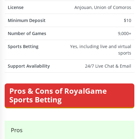
License
Anjouan, Union of Comoros
Minimum Deposit
$10
Number of Games
9,000+
Sports Betting
Yes, including live and virtual
sports
Support Availability
24/7 Live Chat & Email
Pros & Cons of RoyalGame
Sports Betting
Pros