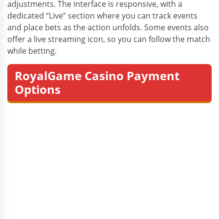
adjustments. The interface is responsive, with a
dedicated “Live” section where you can track events
and place bets as the action unfolds. Some events also
offer a live streaming icon, so you can follow the match
while betting.
RoyalGame Casino Payment
Options