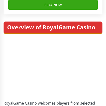
PLAY NOW
Overview of RoyalGame Casino
RoyalGame Casino welcomes players from selected