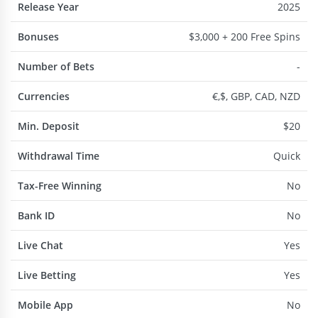
Release Year
2025
Bonuses
$3,000 + 200 Free Spins
Number of Bets
-
Currencies
€,$, GBP, CAD, NZD
Min. Deposit
$20
Withdrawal Time
Quick
Tax-Free Winning
No
Bank ID
No
Live Chat
Yes
Live Betting
Yes
Mobile App
No