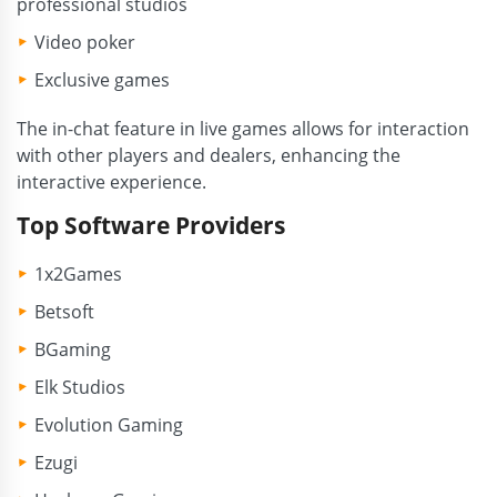
professional studios
Video poker
Exclusive games
The in-chat feature in live games allows for interaction
with other players and dealers, enhancing the
interactive experience.
Top Software Providers
1x2Games
Betsoft
BGaming
Elk Studios
Evolution Gaming
Ezugi