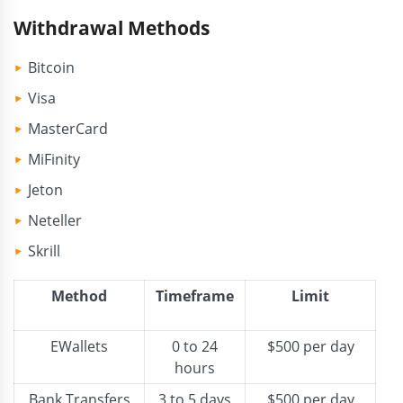
Withdrawal Methods
Bitcoin
Visa
MasterCard
MiFinity
Jeton
Neteller
Skrill
Method
Timeframe
Limit
EWallets
0 to 24
$500 per day
hours
Bank Transfers
3 to 5 days
$500 per day