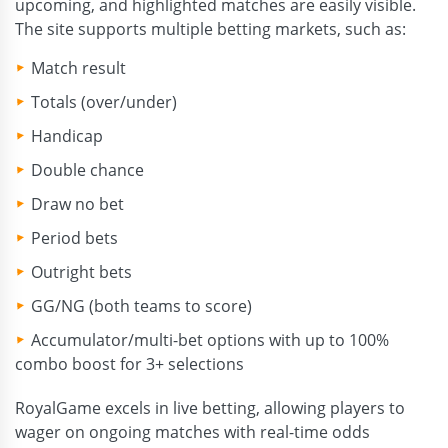
upcoming, and highlighted matches are easily visible.
The site supports multiple betting markets, such as:
Match result
Totals (over/under)
Handicap
Double chance
Draw no bet
Period bets
Outright bets
GG/NG (both teams to score)
Accumulator/multi-bet options with up to 100%
combo boost for 3+ selections
RoyalGame excels in live betting, allowing players to
wager on ongoing matches with real-time odds