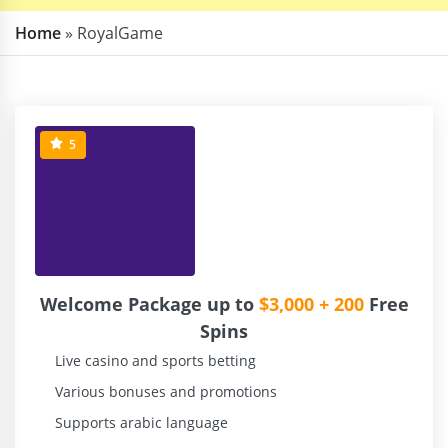
Home
»
RoyalGame
5
Welcome Package up to
$3,000 + 200
Free
Spins
Live casino and sports betting
Various bonuses and promotions
Supports arabic language