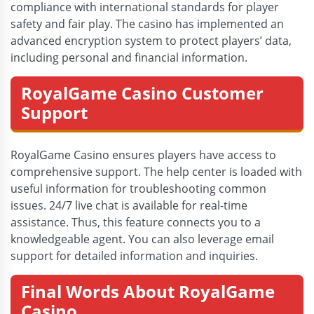
compliance with international standards for player
safety and fair play. The casino has implemented an
advanced encryption system to protect players’ data,
including personal and financial information.
RoyalGame Casino Customer
Support
RoyalGame Casino ensures players have access to
comprehensive support. The help center is loaded with
useful information for troubleshooting common
issues. 24/7 live chat is available for real-time
assistance. Thus, this feature connects you to a
knowledgeable agent. You can also leverage email
support for detailed information and inquiries.
Final Words About RoyalGame
Casino