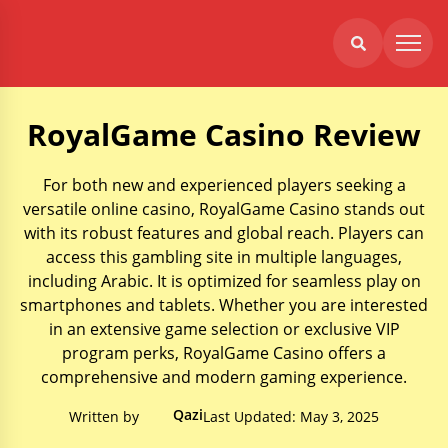
RoyalGame Casino Review
For both new and experienced players seeking a
versatile online casino, RoyalGame Casino stands out
with its robust features and global reach. Players can
access this gambling site in multiple languages,
including Arabic. It is optimized for seamless play on
smartphones and tablets. Whether you are interested
in an extensive game selection or exclusive VIP
program perks, RoyalGame Casino offers a
comprehensive and modern gaming experience.
Qazi
Written by
Last Updated: May 3, 2025