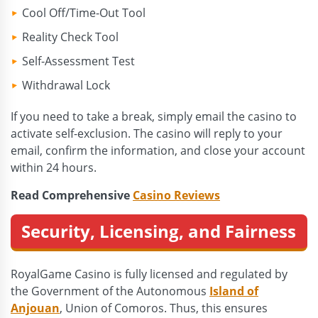
Cool Off/Time-Out Tool
Reality Check Tool
Self-Assessment Test
Withdrawal Lock
If you need to take a break, simply email the casino to
activate self-exclusion. The casino will reply to your
email, confirm the information, and close your account
within 24 hours.
Read Comprehensive
Casino Reviews
Security, Licensing, and Fairness
RoyalGame Casino is fully licensed and regulated by
the Government of the Autonomous
Island of
Anjouan
, Union of Comoros. Thus, this ensures