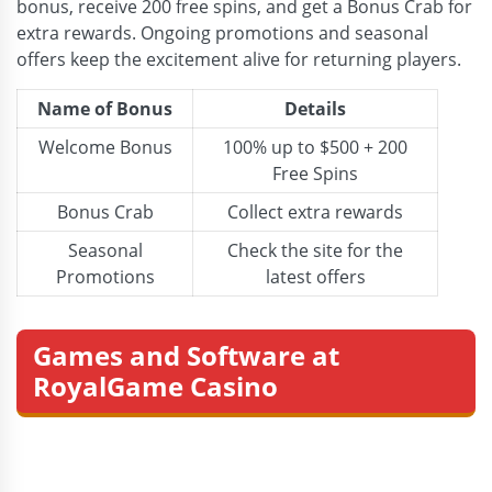
bonus, receive 200 free spins, and get a Bonus Crab for
extra rewards. Ongoing promotions and seasonal
offers keep the excitement alive for returning players.
Name of Bonus
Details
Welcome Bonus
100% up to $500 + 200
Free Spins
Bonus Crab
Collect extra rewards
Seasonal
Check the site for the
Promotions
latest offers
Games and Software at
RoyalGame Casino