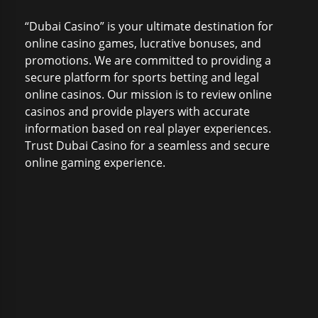
“Dubai Casino” is your ultimate destination for
online casino games, lucrative bonuses, and
promotions. We are committed to providing a
secure platform for sports betting and legal
online casinos. Our mission is to review online
casinos and provide players with accurate
information based on real player experiences.
Trust Dubai Casino for a seamless and secure
online gaming experience.