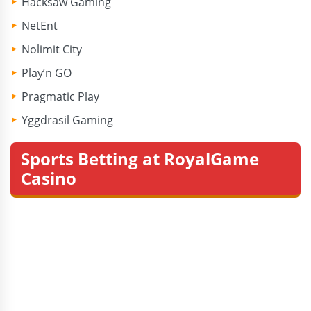
Hacksaw Gaming
NetEnt
Nolimit City
Play’n GO
Pragmatic Play
Yggdrasil Gaming
Sports Betting at RoyalGame
Casino