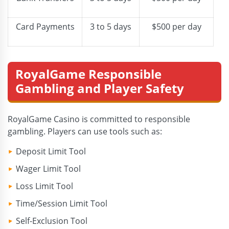
Card Payments
3 to 5 days
$500 per day
RoyalGame Responsible
Gambling and Player Safety
RoyalGame Casino is committed to responsible
gambling. Players can use tools such as:
Deposit Limit Tool
Wager Limit Tool
Loss Limit Tool
Time/Session Limit Tool
Self-Exclusion Tool