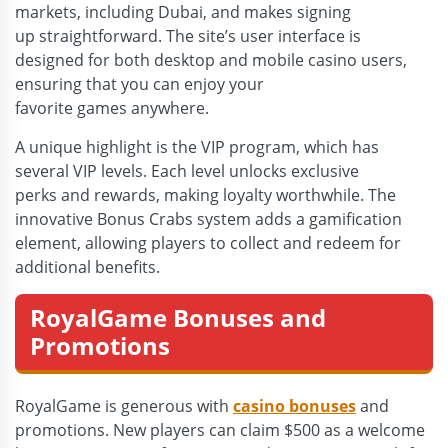
markets, including Dubai, and makes signing
up straightforward. The site’s user interface is
designed for both desktop and mobile casino users,
ensuring that you can enjoy your
favorite games anywhere.
A unique highlight is the VIP program, which has
several VIP levels. Each level unlocks exclusive
perks and rewards, making loyalty worthwhile. The
innovative Bonus Crabs system adds a gamification
element, allowing players to collect and redeem for
additional benefits.
RoyalGame Bonuses and
Promotions
RoyalGame is generous with
casino bonuses
and
promotions. New players can claim $500 as a welcome