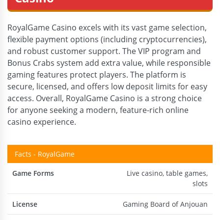
RoyalGame Casino excels with its vast game selection,
flexible payment options (including cryptocurrencies),
and robust customer support. The VIP program and
Bonus Crabs system add extra value, while responsible
gaming features protect players. The platform is
secure, licensed, and offers low deposit limits for easy
access. Overall, RoyalGame Casino is a strong choice
for anyone seeking a modern, feature-rich online
casino experience.
Facts - RoyalGame
Game Forms
Live casino, table games,
slots
License
Gaming Board of Anjouan