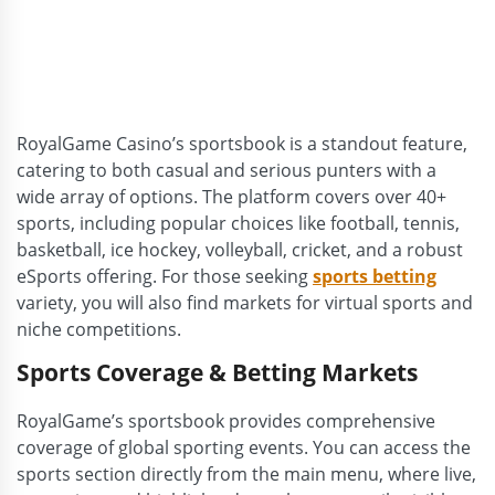
RoyalGame Casino’s sportsbook is a standout feature,
catering to both casual and serious punters with a
wide array of options. The platform covers over 40+
sports, including popular choices like football, tennis,
basketball, ice hockey, volleyball, cricket, and a robust
eSports offering. For those seeking
sports betting
variety, you will also find markets for virtual sports and
niche competitions.
Sports Coverage & Betting Markets
RoyalGame’s sportsbook provides comprehensive
coverage of global sporting events. You can access the
sports section directly from the main menu, where live,