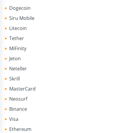
Dogecoin
Siru Mobile
Litecoin
Tether
MiFinity
Jeton
Neteller
Skrill
MasterCard
Neosurf
Binance
Visa
Ethereum