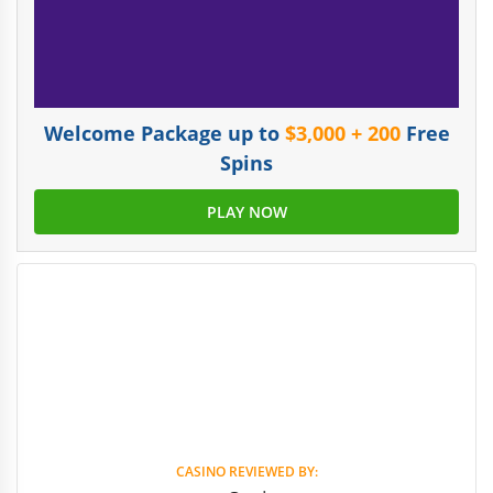
Welcome Package up to
$3,000 + 200
Free
Spins
PLAY NOW
CASINO REVIEWED BY: