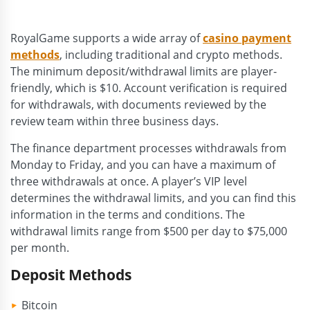
RoyalGame supports a wide array of
casino payment
methods
, including traditional and crypto methods.
The minimum deposit/withdrawal limits are player-
friendly, which is $10. Account verification is required
for withdrawals, with documents reviewed by the
review team within three business days.
The finance department processes withdrawals from
Monday to Friday, and you can have a maximum of
three withdrawals at once. A player’s VIP level
determines the withdrawal limits, and you can find this
information in the terms and conditions. The
withdrawal limits range from $500 per day to $75,000
per month.
Deposit Methods
Bitcoin