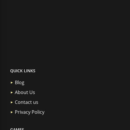
QUICK LINKS
Blog
About Us
Contact us
Privacy Policy
GAMES