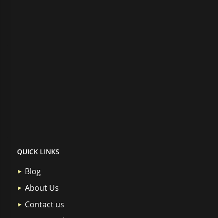
QUICK LINKS
Blog
About Us
Contact us