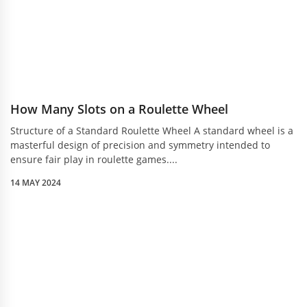
How Many Slots on a Roulette Wheel
Structure of a Standard Roulette Wheel A standard wheel is a
masterful design of precision and symmetry intended to
ensure fair play in roulette games....
14 MAY 2024