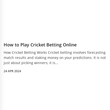
How to Play Cricket Betting Online
How Cricket Betting Works Cricket betting involves forecasting
match results and staking money on your predictions. It is not
just about picking winners; it is...
24 APR 2024