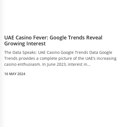
UAE Casino Fever: Google Trends Reveal
Growing Interest
The Data Speaks: UAE Casino Google Trends Data Google
Trends provides a complete picture of the UAE’s increasing
casino enthusiasm. In June 2023, interest in...
16 MAY 2024