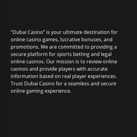
“Dubai Casino” is your ultimate destination for
online casino games, lucrative bonuses, and
promotions. We are committed to providing a
secure platform for sports betting and legal
online casinos. Our mission is to review online
casinos and provide players with accurate
information based on real player experiences.
Trust Dubai Casino for a seamless and secure
online gaming experience.