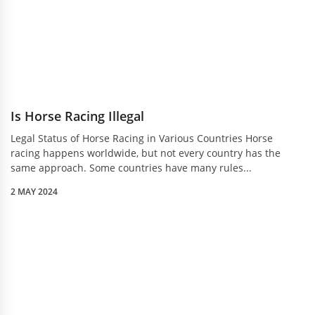
Is Horse Racing Illegal
Legal Status of Horse Racing in Various Countries Horse
racing happens worldwide, but not every country has the
same approach. Some countries have many rules...
2 MAY 2024