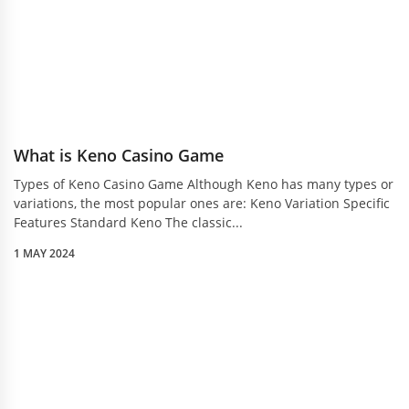
What is Keno Casino Game
Types of Keno Casino Game Although Keno has many types or
variations, the most popular ones are: Keno Variation Specific
Features Standard Keno The classic...
1 MAY 2024