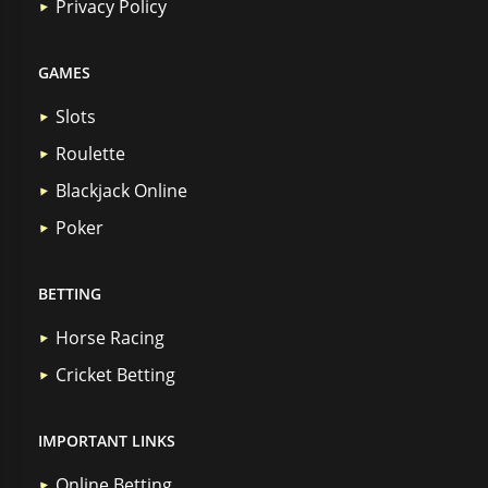
Privacy Policy
GAMES
Slots
Roulette
Blackjack Online
Poker
BETTING
Horse Racing
Cricket Betting
IMPORTANT LINKS
Online Betting