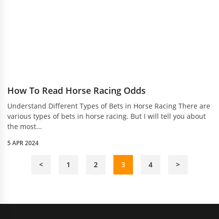
How To Read Horse Racing Odds
Understand Different Types of Bets in Horse Racing There are
various types of bets in horse racing. But I will tell you about
the most...
5 APR 2024
<
1
2
3
4
>