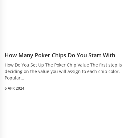
How Many Poker Chips Do You Start With
How Do You Set Up The Poker Chip Value The first step is
deciding on the value you will assign to each chip color.
Popular...
6 APR 2024