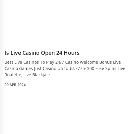
Is Live Casino Open 24 Hours
Best Live Casinos To Play 24/7 Casino Welcome Bonus Live
Casino Games Just Casino Up to $7,777 + 300 Free Spins Live
Roulette, Live Blackjack...
30 APR 2024