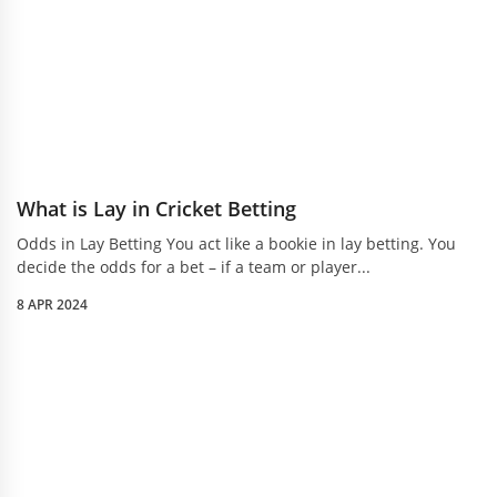
What is Lay in Cricket Betting
Odds in Lay Betting You act like a bookie in lay betting. You
decide the odds for a bet – if a team or player...
8 APR 2024