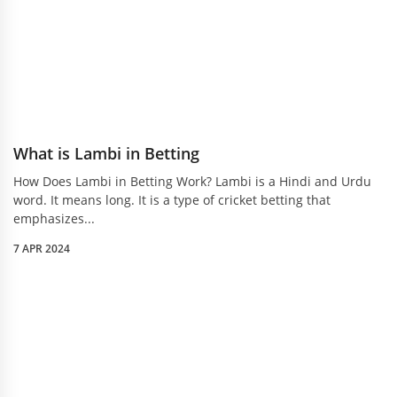
What is Lambi in Betting
How Does Lambi in Betting Work? Lambi is a Hindi and Urdu
word. It means long. It is a type of cricket betting that
emphasizes...
7 APR 2024