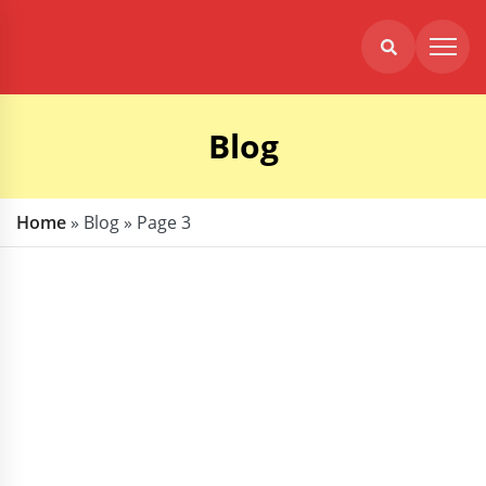
Blog
Home
»
Blog
»
Page 3