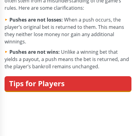
often stem from a misunderstanding of the game’s
rules. Here are some clarifications:
Pushes are not losses:
When a push occurs, the
player’s original bet is returned to them. This means
they neither lose money nor gain any additional
winnings.
Pushes are not wins:
Unlike a winning bet that
yields a payout, a push means the bet is returned, and
the player’s bankroll remains unchanged.
Tips for Players