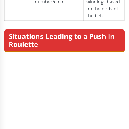
number/color.
winnings based
on the odds of
the bet.
Situations Leading to a Push in
Roulette