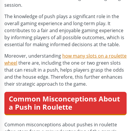
session.
The knowledge of push plays a significant role in the
overall gaming experience and long-term play. It
contributes to a fair and enjoyable gaming experience
by informing players of all possible outcomes, which is
essential for making informed decisions at the table.
Moreover, understanding
how many slots on a roulette
wheel
there are, including the one or two green slots
that can result in a push, helps players grasp the odds
and the house edge. Therefore, this further enhances
their strategic approach to the game.
Common Misconceptions About
a Push in Roulette
Common misconceptions about pushes in roulette