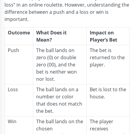
loss” in an online roulette. However, understanding the
difference between a push and a loss or win is
important.
Outcome
What Does it
Impact on
Mean?
Player’s Bet
Push
The ball lands on
The bet is
zero (0) or double
returned to the
zero (00), and the
player.
bet is neither won
nor lost.
Loss
The ball lands on a
Bet is lost to the
number or color
house.
that does not match
the bet.
Win
The ball lands on the
The player
chosen
receives