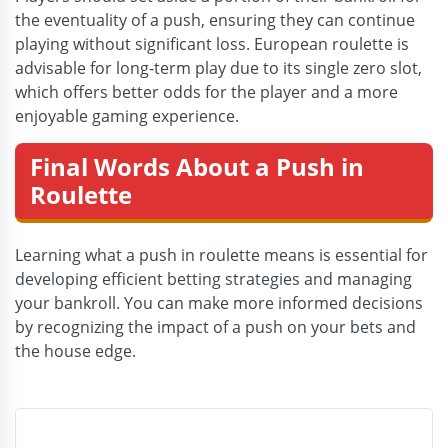
the eventuality of a push, ensuring they can continue
playing without significant loss. European roulette is
advisable for long-term play due to its single zero slot,
which offers better odds for the player and a more
enjoyable gaming experience.
Final Words About a Push in
Roulette
Learning what a push in roulette means is essential for
developing efficient betting strategies and managing
your bankroll. You can make more informed decisions
by recognizing the impact of a push on your bets and
the house edge.