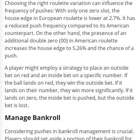
Choosing the right roulette variation can influence the
frequency of pushes: With only one zero slot, the
house edge in European roulette is lower at 2.7%. It has
a reduced push frequency compared to its American
counterpart. On the other hand, the presence of an
additional double zero (00) in American roulette
increases the house edge to 5.26% and the chance of a
push.
A player might employ a strategy to place an outside
bet on red and an inside bet on a specific number. If
the ball lands on red, they win the outside bet. If it
lands on their number, they win more significantly. If it
lands on zero, the inside bet is pushed, but the outside
bet is lost.
Manage Bankroll
Considering pushes in bankroll management is crucial.
Players should set aside a portion of their bankroll for