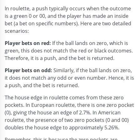
In roulette, a push typically occurs when the outcome
is a green 0 or 00, and the player has made an inside
bet (a bet on specific numbers). Here are two detailed
scenarios:
Player bets on red:
If the ball lands on zero, which is
green, this does not match the red or black outcomes.
Therefore, it is a push, and the bet is returned.
Player bets on odd:
Similarly, if the ball lands on zero,
it does not match any odd or even number. Hence, it is
a push, and the bet is returned.
The house edge in roulette comes from these zero
pockets. In European roulette, there is one zero pocket
(0), giving the house an edge of 2.7%. In American
roulette, the presence of two zero pockets (0 and 00)
doubles the house edge to approximately 5.26%.
Remember, this is because the zero pockets are