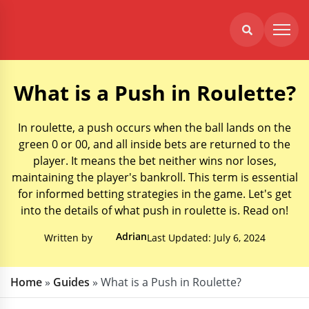
What is a Push in Roulette?
In roulette, a push occurs when the ball lands on the
green 0 or 00, and all inside bets are returned to the
player. It means the bet neither wins nor loses,
maintaining the player's bankroll. This term is essential
for informed betting strategies in the game. Let's get
into the details of what push in roulette is. Read on!
Adrian
Written by
Last Updated: July 6, 2024
Home
»
Guides
»
What is a Push in Roulette?