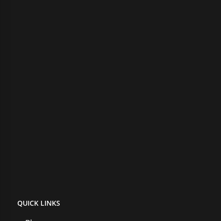
QUICK LINKS