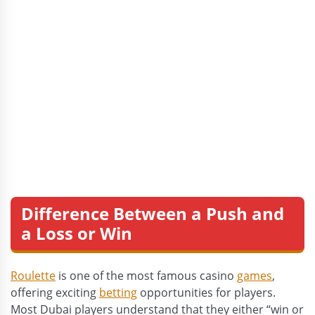
Difference Between a Push and
a Loss or Win
Roulette
is one of the most famous casino
games
,
offering exciting
betting
opportunities for players.
Most Dubai players understand that they either “win or