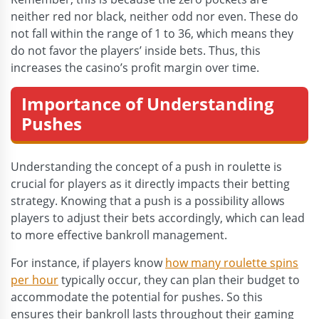
neither red nor black, neither odd nor even. These do
not fall within the range of 1 to 36, which means they
do not favor the players’ inside bets. Thus, this
increases the casino’s profit margin over time.
Importance of Understanding
Pushes
Understanding the concept of a push in roulette is
crucial for players as it directly impacts their betting
strategy. Knowing that a push is a possibility allows
players to adjust their bets accordingly, which can lead
to more effective bankroll management.
For instance, if players know
how many roulette spins
per hour
typically occur, they can plan their budget to
accommodate the potential for pushes. So this
ensures their bankroll lasts throughout their gaming