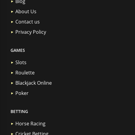
Blog
About Us
Contact us
Privacy Policy
GAMES
Slots
Roulette
Blackjack Online
Poker
BETTING
Horse Racing
Cricket Betting