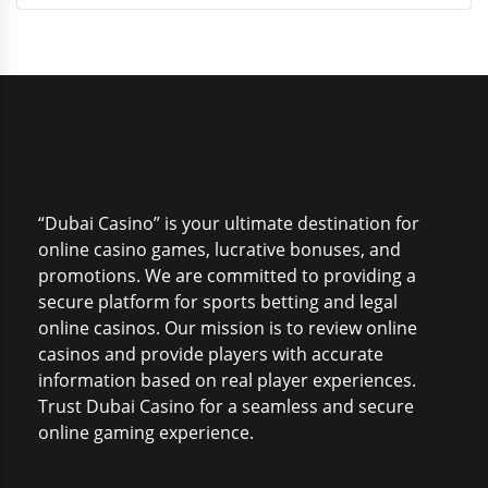
“Dubai Casino” is your ultimate destination for
online casino games, lucrative bonuses, and
promotions. We are committed to providing a
secure platform for sports betting and legal
online casinos. Our mission is to review online
casinos and provide players with accurate
information based on real player experiences.
Trust Dubai Casino for a seamless and secure
online gaming experience.