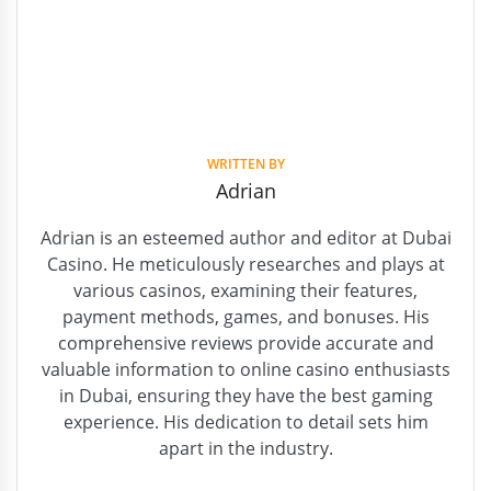
WRITTEN BY
Adrian
Adrian is an esteemed author and editor at Dubai
Casino. He meticulously researches and plays at
various casinos, examining their features,
payment methods, games, and bonuses. His
comprehensive reviews provide accurate and
valuable information to online casino enthusiasts
in Dubai, ensuring they have the best gaming
experience. His dedication to detail sets him
apart in the industry.