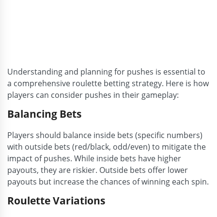
Understanding and planning for pushes is essential to
a comprehensive roulette betting strategy. Here is how
players can consider pushes in their gameplay:
Balancing Bets
Players should balance inside bets (specific numbers)
with outside bets (red/black, odd/even) to mitigate the
impact of pushes. While inside bets have higher
payouts, they are riskier. Outside bets offer lower
payouts but increase the chances of winning each spin.
Roulette Variations