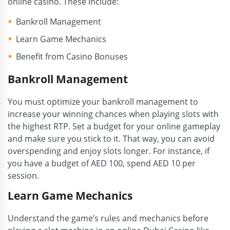
online casino. These include:
Bankroll Management
Learn Game Mechanics
Benefit from Casino Bonuses
Bankroll Management
You must optimize your bankroll management to
increase your winning chances when playing slots with
the highest RTP. Set a budget for your online gameplay
and make sure you stick to it. That way, you can avoid
overspending and enjoy slots longer. For instance, if
you have a budget of AED 100, spend AED 10 per
session.
Learn Game Mechanics
Understand the game’s rules and mechanics before