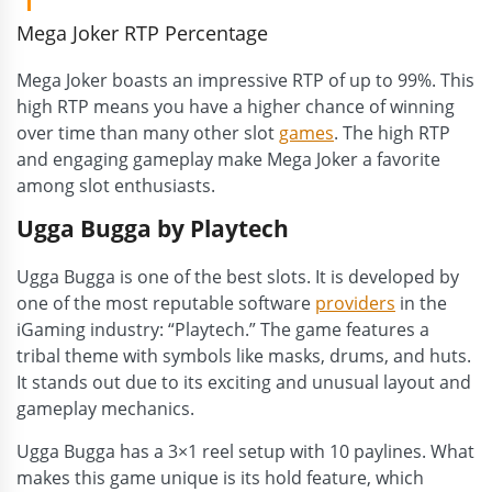
Mega Joker RTP Percentage
Mega Joker boasts an impressive RTP of up to 99%. This
high RTP means you have a higher chance of winning
over time than many other slot
games
. The high RTP
and engaging gameplay make Mega Joker a favorite
among slot enthusiasts.
Ugga Bugga by Playtech
Ugga Bugga is one of the best slots. It is developed by
one of the most reputable software
providers
in the
iGaming industry: “Playtech.” The game features a
tribal theme with symbols like masks, drums, and huts.
It stands out due to its exciting and unusual layout and
gameplay mechanics.
Ugga Bugga has a 3×1 reel setup with 10 paylines. What
makes this game unique is its hold feature, which