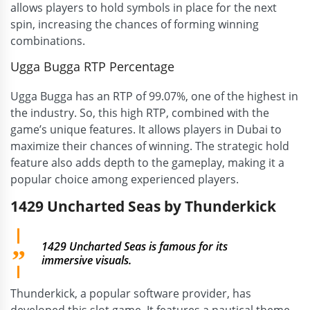
allows players to hold symbols in place for the next
spin, increasing the chances of forming winning
combinations.
Ugga Bugga RTP Percentage
Ugga Bugga has an RTP of 99.07%, one of the highest in
the industry. So, this high RTP, combined with the
game’s unique features. It allows players in Dubai to
maximize their chances of winning. The strategic hold
feature also adds depth to the gameplay, making it a
popular choice among experienced players.
1429 Uncharted Seas by Thunderkick
1429 Uncharted Seas is famous for its
immersive visuals.
Thunderkick, a popular software provider, has
developed this slot game. It features a nautical theme