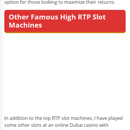
option for those looking to maximize their returns.
Other Famous High RTP Slot
Machines
In addition to the top RTP slot machines, I have played
some other slots at an online Dubai casino with