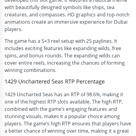
with beautifully designed symbols like ships, sea
creatures, and compasses. HD graphics and top-notch
animations create an immersive experience for Dubai
players.
The game has a 5×3 reel setup with 25 paylines. It
includes exciting features like expanding wilds, free
spins, and bonus rounds. The expanding wilds can
cover entire reels, increasing the chances of forming
winning combinations.
1429 Unchartered Seas RTP Percentage
1429 Uncharted Seas has an RTP of 98.6%, making it
one of the highest RTP slots available. The high RTP,
combined with the game’s engaging features and
stunning visuals, makes it a popular choice among
players. The game’s high RTP ensures that players have
a better chance of winning over time, making it a great