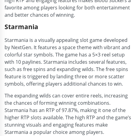
high RTP and engaging features makes Blood Suckers a
favorite among players looking for both entertainment
and better chances of winning.
Starmania
Starmania is a visually appealing slot game developed
by NextGen. It features a space theme with vibrant and
colorful star symbols. The game has a 5×3 reel setup
with 10 paylines. Starmania includes several features,
such as free spins and expanding wilds. The free spins
feature is triggered by landing three or more scatter
symbols, offering players additional chances to win.
The expanding wilds can cover entire reels, increasing
the chances of forming winning combinations.
Starmania has an RTP of 97.87%, making it one of the
higher RTP slots available. The high RTP and the game’s
stunning visuals and engaging features make
Starmania a popular choice among players.