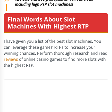
including high RTP slot machines!
Final Words About Slot
Machines With Highest RTP
I have given you a list of the best slot machines. You
can leverage these games’ RTPs to increase your
winning chances. Perform thorough research and read
reviews
of online casino games to find more slots with
the highest RTP.