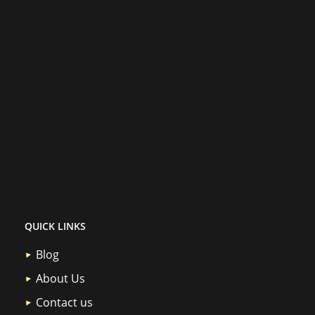
QUICK LINKS
Blog
About Us
Contact us