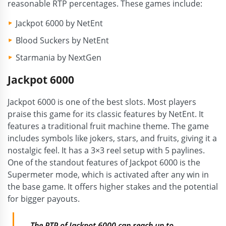
reasonable RTP percentages. These games include:
Jackpot 6000 by NetEnt
Blood Suckers by NetEnt
Starmania by NextGen
Jackpot 6000
Jackpot 6000 is one of the best slots. Most players
praise this game for its classic features by NetEnt. It
features a traditional fruit machine theme. The game
includes symbols like jokers, stars, and fruits, giving it a
nostalgic feel. It has a 3×3 reel setup with 5 paylines.
One of the standout features of Jackpot 6000 is the
Supermeter mode, which is activated after any win in
the base game. It offers higher stakes and the potential
for bigger payouts.
The RTP of Jackpot 6000 can reach up to