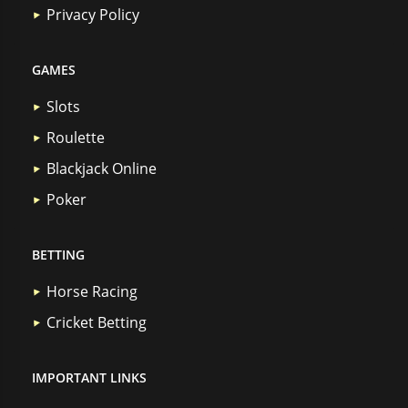
Privacy Policy
GAMES
Slots
Roulette
Blackjack Online
Poker
BETTING
Horse Racing
Cricket Betting
IMPORTANT LINKS