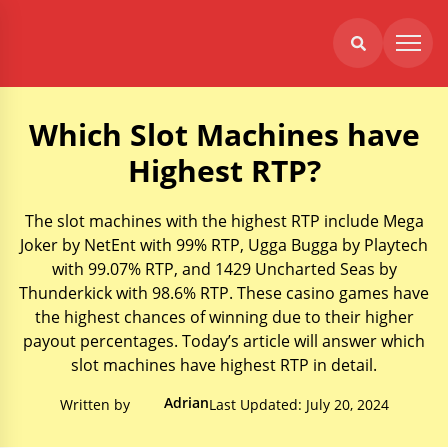
Which Slot Machines have
Highest RTP?
The slot machines with the highest RTP include Mega
Joker by NetEnt with 99% RTP, Ugga Bugga by Playtech
with 99.07% RTP, and 1429 Uncharted Seas by
Thunderkick with 98.6% RTP. These casino games have
the highest chances of winning due to their higher
payout percentages. Today’s article will answer which
slot machines have highest RTP in detail.
Adrian
Written by
Last Updated: July 20, 2024