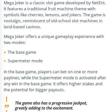
Mega Joker is a classic slot game developed by NetEnt.
It features a traditional fruit machine theme with
symbols like cherries, lemons, and jokers. The game is
nostalgic, reminiscent of old-school slot machines in
land-based casinos.
Mega Joker offers a unique gameplay experience with
two modes:
The base game
Supermeter mode
In the base game, players can bet on one or more
paylines, while the Supermeter mode is activated after
any win in the base game. It offers higher stakes and
the potential for bigger payouts.
The game also has a progressive jackpot,
greatly adding to the excitement.