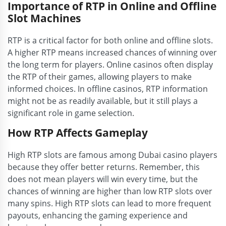
Importance of RTP in Online and Offline
Slot Machines
RTP is a critical factor for both online and offline slots.
A higher RTP means increased chances of winning over
the long term for players. Online casinos often display
the RTP of their games, allowing players to make
informed choices. In offline casinos, RTP information
might not be as readily available, but it still plays a
significant role in game selection.
How RTP Affects Gameplay
High RTP slots are famous among Dubai casino players
because they offer better returns. Remember, this
does not mean players will win every time, but the
chances of winning are higher than low RTP slots over
many spins. High RTP slots can lead to more frequent
payouts, enhancing the gaming experience and