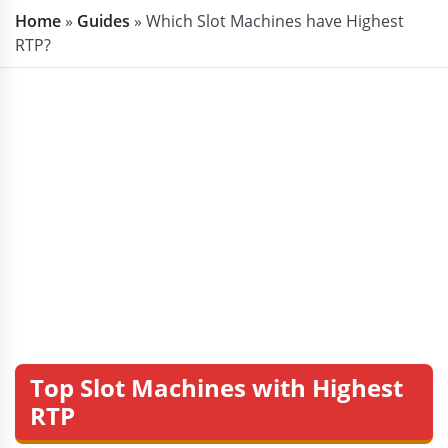
Home
»
Guides
»
Which Slot Machines have Highest
RTP?
Top Slot Machines with Highest
RTP