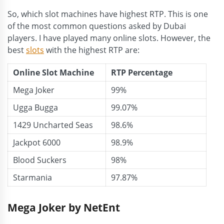
So, which slot machines have highest RTP. This is one
of the most common questions asked by Dubai
players. I have played many online slots. However, the
best
slots
with the highest RTP are:
Online Slot Machine
RTP Percentage
Mega Joker
99%
Ugga Bugga
99.07%
1429 Uncharted Seas
98.6%
Jackpot 6000
98.9%
Blood Suckers
98%
Starmania
97.87%
Mega Joker by NetEnt