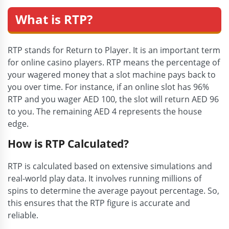
What is RTP?
RTP stands for Return to Player. It is an important term
for online casino players. RTP means the percentage of
your wagered money that a slot machine pays back to
you over time. For instance, if an online slot has 96%
RTP and you wager AED 100, the slot will return AED 96
to you. The remaining AED 4 represents the house
edge.
How is RTP Calculated?
RTP is calculated based on extensive simulations and
real-world play data. It involves running millions of
spins to determine the average payout percentage. So,
this ensures that the RTP figure is accurate and
reliable.