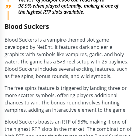
98.9% when played optimally, making it one of
the highest RTP slots available.
Blood Suckers
Blood Suckers is a vampire-themed slot game
developed by NetEnt. It features dark and eerie
graphics with symbols like vampires, garlic, and holy
water. The game has a 5×3 reel setup with 25 paylines.
Blood Suckers includes several exciting features, such
as free spins, bonus rounds, and wild symbols.
The free spins feature is triggered by landing three or
more scatter symbols, offering players additional
chances to win. The bonus round involves hunting
vampires, adding an interactive element to the game.
Blood Suckers boasts an RTP of 98%, making it one of
the highest RTP slots in the market. The combination of