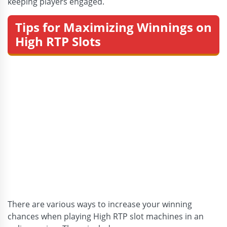
keeping players engaged.
Tips for Maximizing Winnings on
High RTP Slots
There are various ways to increase your winning
chances when playing High RTP slot machines in an