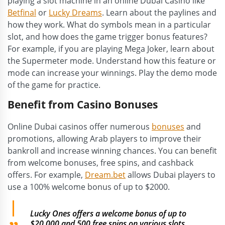
playing a slot machine in an online Dubai Casino like
Betfinal
or
Lucky Dreams
. Learn about the paylines and
how they work. What do symbols mean in a particular
slot, and how does the game trigger bonus features?
For example, if you are playing Mega Joker, learn about
the Supermeter mode. Understand how this feature or
mode can increase your winnings. Play the demo mode
of the game for practice.
Benefit from Casino Bonuses
Online Dubai casinos offer numerous
bonuses
and
promotions, allowing Arab players to improve their
bankroll and increase winning chances. You can benefit
from welcome bonuses, free spins, and cashback
offers. For example,
Dream.bet
allows Dubai players to
use a 100% welcome bonus of up to $2000.
Lucky Ones offers a welcome bonus of up to
$20,000 and 500 free spins on various slots,