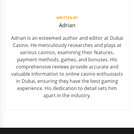
WRITTEN BY
Adrian
Adrian is an esteemed author and editor at Dubai
Casino. He meticulously researches and plays at
various casinos, examining their features,
payment methods, games, and bonuses. His
comprehensive reviews provide accurate and
valuable information to online casino enthusiasts
in Dubai, ensuring they have the best gaming
experience. His dedication to detail sets him
apart in the industry.