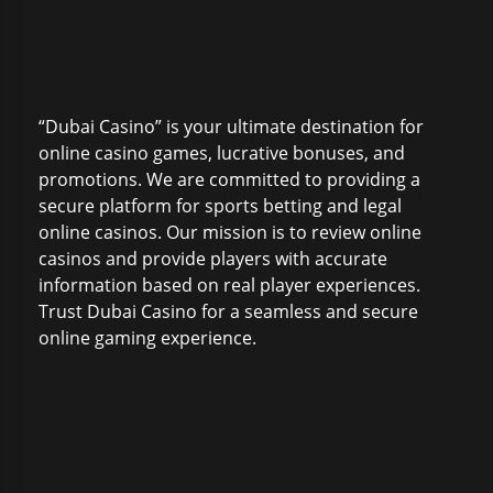
“Dubai Casino” is your ultimate destination for
online casino games, lucrative bonuses, and
promotions. We are committed to providing a
secure platform for sports betting and legal
online casinos. Our mission is to review online
casinos and provide players with accurate
information based on real player experiences.
Trust Dubai Casino for a seamless and secure
online gaming experience.