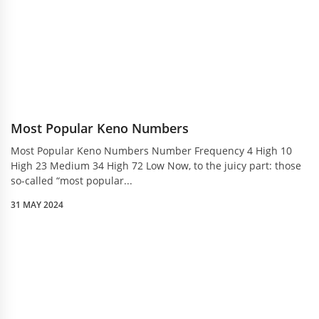
Most Popular Keno Numbers
Most Popular Keno Numbers Number Frequency 4 High 10
High 23 Medium 34 High 72 Low Now, to the juicy part: those
so-called “most popular...
31 MAY 2024