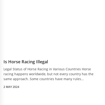
Is Horse Racing Illegal
Legal Status of Horse Racing in Various Countries Horse
racing happens worldwide, but not every country has the
same approach. Some countries have many rules...
2 MAY 2024