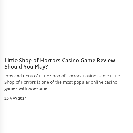
Little Shop of Horrors Casino Game Review –
Should You Play?
Pros and Cons of Little Shop of Horrors Casino Game Little
Shop of Horrors is one of the most popular online casino
games with awesome...
20 MAY 2024