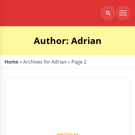
Author:
Adrian
Home
»
Archives for Adrian
»
Page 2
WRITTEN BY