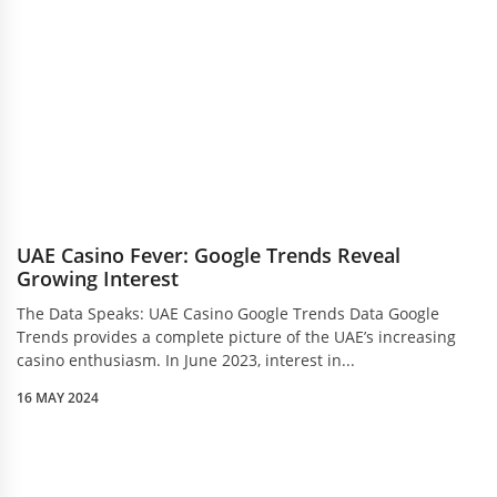
UAE Casino Fever: Google Trends Reveal
Growing Interest
The Data Speaks: UAE Casino Google Trends Data Google
Trends provides a complete picture of the UAE’s increasing
casino enthusiasm. In June 2023, interest in...
16 MAY 2024