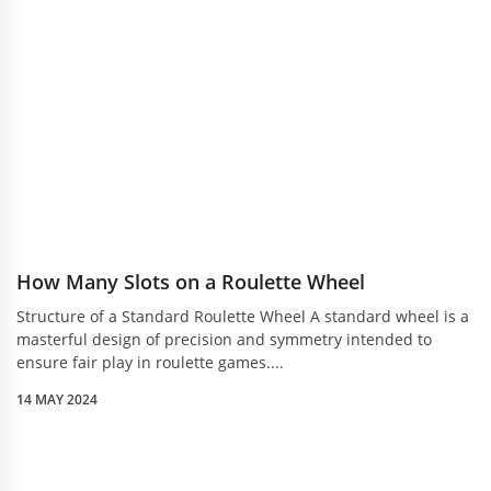
How Many Slots on a Roulette Wheel
Structure of a Standard Roulette Wheel A standard wheel is a
masterful design of precision and symmetry intended to
ensure fair play in roulette games....
14 MAY 2024