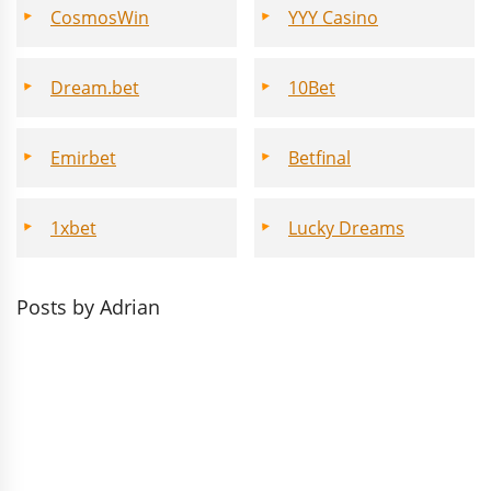
CosmosWin
YYY Casino
Dream.bet
10Bet
Emirbet
Betfinal
1xbet
Lucky Dreams
Posts by Adrian