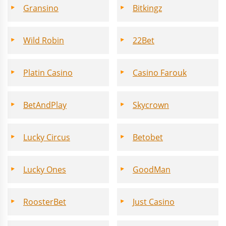
Gransino
Bitkingz
Wild Robin
22Bet
Platin Casino
Casino Farouk
BetAndPlay
Skycrown
Lucky Circus
Betobet
Lucky Ones
GoodMan
RoosterBet
Just Casino