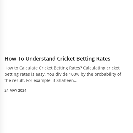
How To Understand Cricket Betting Rates
How to Calculate Cricket Betting Rates? Calculating cricket
betting rates is easy. You divide 100% by the probability of
the result. For example, if Shaheen...
24 MAY 2024