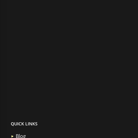
QUICK LINKS
Blog