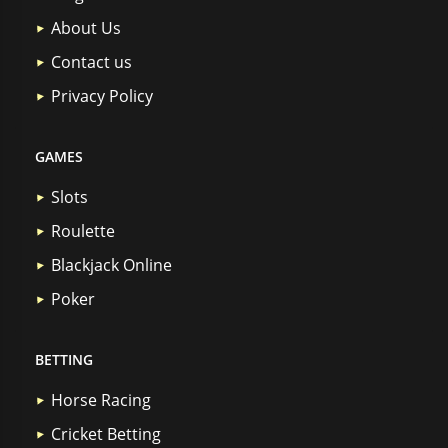
About Us
Contact us
Privacy Policy
GAMES
Slots
Roulette
Blackjack Online
Poker
BETTING
Horse Racing
Cricket Betting