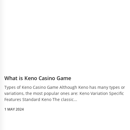
What is Keno Casino Game
Types of Keno Casino Game Although Keno has many types or
variations, the most popular ones are: Keno Variation Specific
Features Standard Keno The classic...
1 MAY 2024