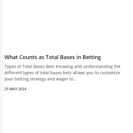
What Counts as Total Bases in Betting
Types of Total Bases Bets Knowing and understanding the
different types of total bases bets allows you to customize
your betting strategy and wager to...
25 MAY 2024