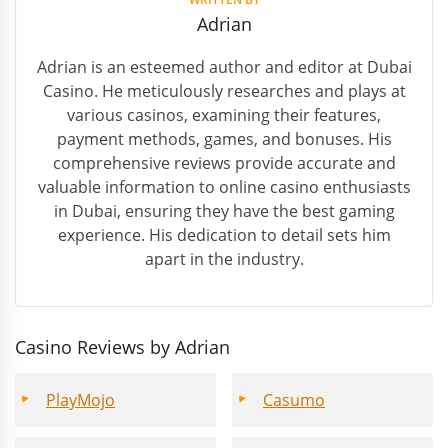
Adrian
Adrian is an esteemed author and editor at Dubai
Casino. He meticulously researches and plays at
various casinos, examining their features,
payment methods, games, and bonuses. His
comprehensive reviews provide accurate and
valuable information to online casino enthusiasts
in Dubai, ensuring they have the best gaming
experience. His dedication to detail sets him
apart in the industry.
Casino Reviews by Adrian
PlayMojo
Casumo