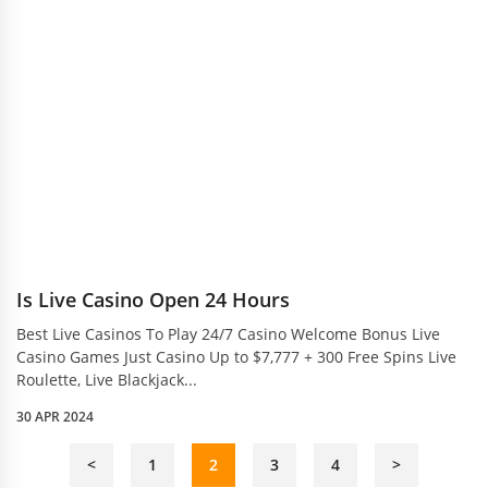
Is Live Casino Open 24 Hours
Best Live Casinos To Play 24/7 Casino Welcome Bonus Live
Casino Games Just Casino Up to $7,777 + 300 Free Spins Live
Roulette, Live Blackjack...
30 APR 2024
<
1
2
3
4
>