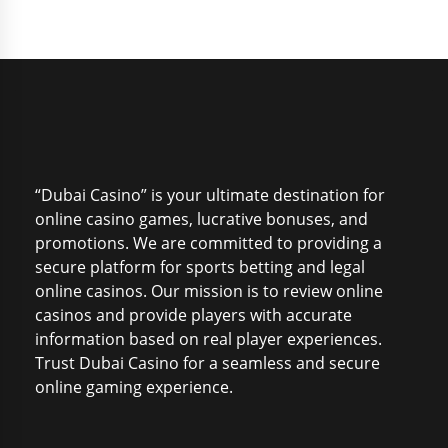
“Dubai Casino” is your ultimate destination for
online casino games, lucrative bonuses, and
promotions. We are committed to providing a
secure platform for sports betting and legal
online casinos. Our mission is to review online
casinos and provide players with accurate
information based on real player experiences.
Trust Dubai Casino for a seamless and secure
online gaming experience.