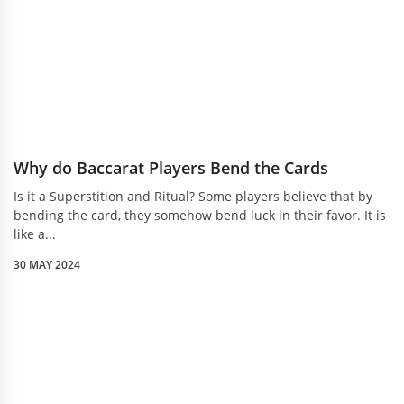
Why do Baccarat Players Bend the Cards
Is it a Superstition and Ritual? Some players believe that by
bending the card, they somehow bend luck in their favor. It is
like a...
30 MAY 2024